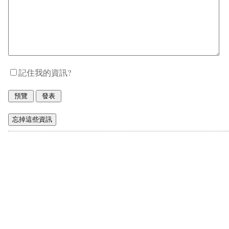
記住我的資訊?