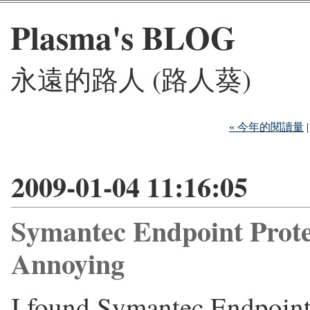
Plasma's BLOG
永遠的路人 (路人葵)
« 今年的閱讀量
2009-01-04 11:16:05
Symantec Endpoint Prot
Annoying
I found Symantec Endpoint 