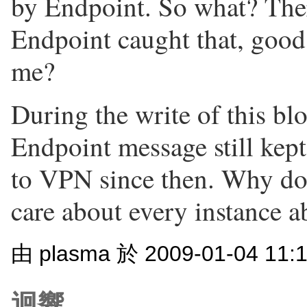
by Endpoint. So what? There
Endpoint caught that, good
me?
During the write of this blo
Endpoint message still kep
to VPN since then. Why doe
care about every instance a
由 plasma 於 2009-01-04 11
迴響