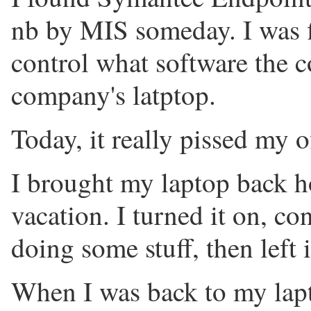
nb by MIS someday. I was fi
control what software the c
company's latptop.
Today, it really pissed my o
I brought my laptop back h
vacation. I turned it on, co
doing some stuff, then left 
When I was back to my lapt