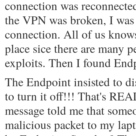
connection was reconnected
the VPN was broken, I was
connection. All of us knows 
place sice there are many p
exploits. Then I found End
The Endpoint insisted to di
to turn it off!!! That's
message told me that someo
malicious packet to my lap