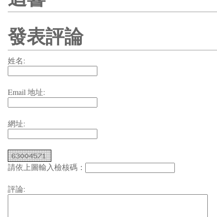
發表評論
姓名:
Email 地址:
網址:
請依上圖輸入檢核碼：
評論: