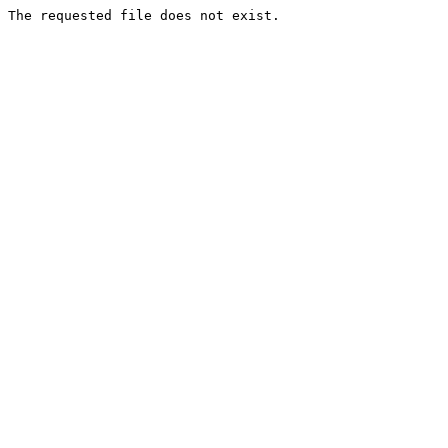
The requested file does not exist.