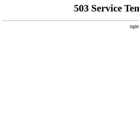
503 Service Te
ngin