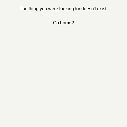
The thing you were looking for doesn't exist.
Go home?