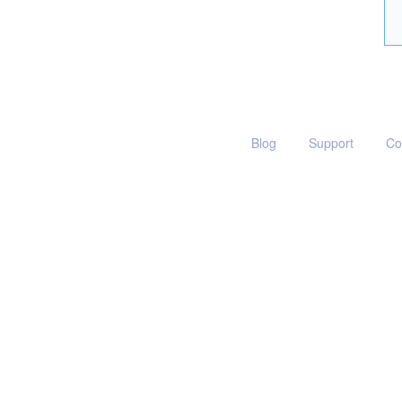
Blog
Support
Co