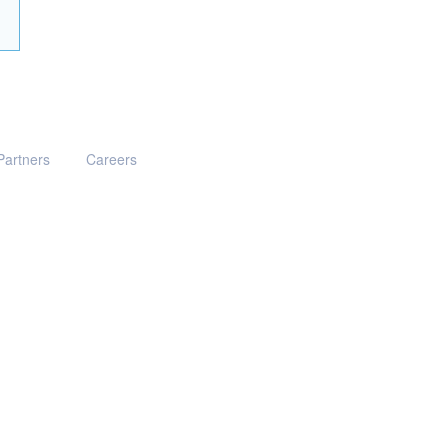
Partners
Careers