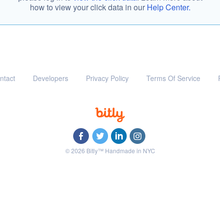
how to view your click data in our
Help Center.
ntact
Developers
Privacy Policy
Terms Of Service
© 2026 Bitly™ Handmade in NYC