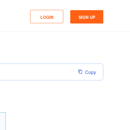
LOGIN
SIGN UP
Copy