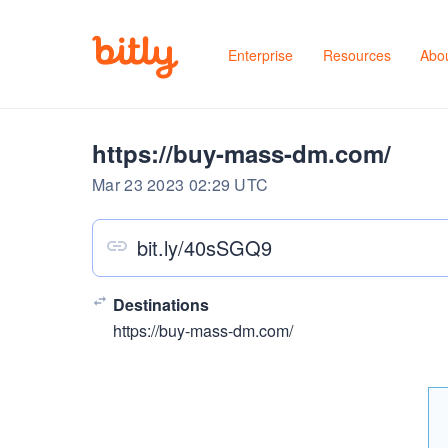
Enterprise
Resources
Abo
https://buy-mass-dm.com/
Mar 23 2023 02:29 UTC
bit.ly/40sSGQ9
Destinations
https://buy-mass-dm.com/