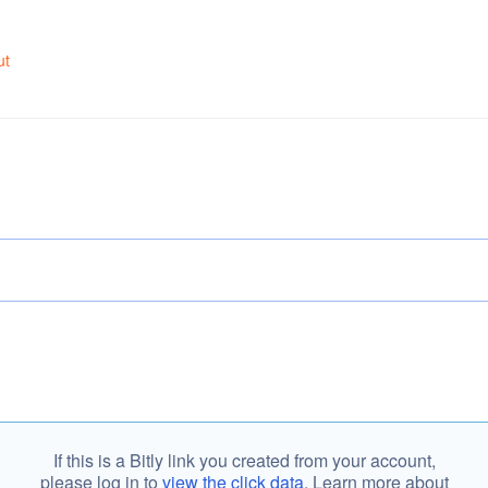
ut
If this is a Bitly link you created from your account,
please log in to
view the click data
. Learn more about