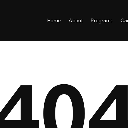
Home
About
Programs
Ca
Home
About
Progra
40