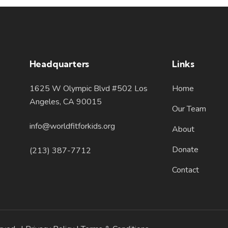
Headquarters
Links
1625 W Olympic Blvd #502 Los
Home
Angeles, CA 90015
Our Team
info@worldfitforkids.org
About
Donate
(213) 387-7712
Contact