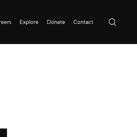
reers
Explore
Donate
Contact
ms
Careers
Explore
Donate
Contact
4