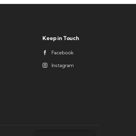
Keep in Touch
Facebook
Instagram