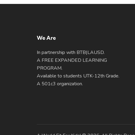
We Are
In partnership with BTB|LAUSD.
A FREE EXPANDED LEARNING
PROGRAM.
Available to students UTK-12th Grade.
A 501c3 organization.