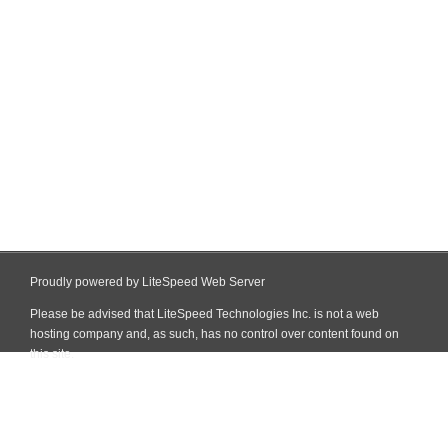
Proudly powered by LiteSpeed Web Server
Please be advised that LiteSpeed Technologies Inc. is not a web
hosting company and, as such, has no control over content found on
this site.