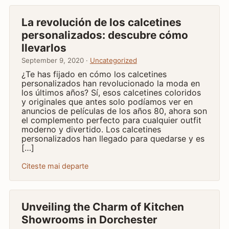
La revolución de los calcetines
personalizados: descubre cómo
llevarlos
September 9, 2020 ·
Uncategorized
¿Te has fijado en cómo los calcetines
personalizados han revolucionado la moda en
los últimos años? Sí, esos calcetines coloridos
y originales que antes solo podíamos ver en
anuncios de películas de los años 80, ahora son
el complemento perfecto para cualquier outfit
moderno y divertido. Los calcetines
personalizados han llegado para quedarse y es
[…]
Citeste mai departe
Unveiling the Charm of Kitchen
Showrooms in Dorchester