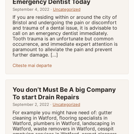
Emergency Dentist Today
September 4, 2022 ·
Uncategorized
If you are residing within or around the city of
Bristol and undergoing the pain or discomfort
and trauma of a dental issue, it is advisable to
call on an emergency dentist immediately.
Tooth trauma is an unfortunate but common
occurrence, and immediate expert attention is
paramount to alleviate the pain and prevent
further damage. […]
Citeste mai departe
You don’t Must Be A big Company
To start Drain Repairs
September 2, 2022 ·
Uncategorized
For example you might have need of: gutter
cleaning in Watford, flooring specialists in
Watford, plumbers in Watford, landscaping in
Watford, waste removers in Watford, cesspit
emptying services in Watford, carpet cleaners