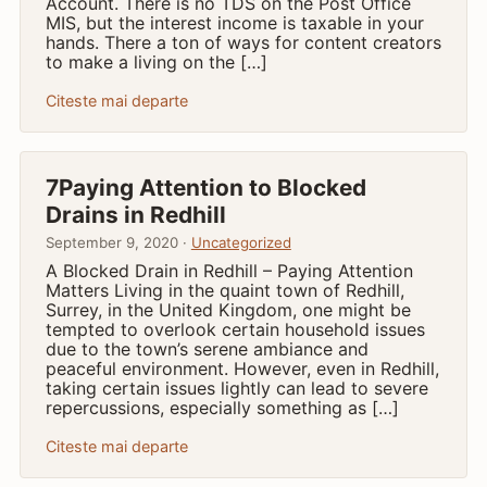
Account. There is no TDS on the Post Office
MIS, but the interest income is taxable in your
hands. There a ton of ways for content creators
to make a living on the […]
Citeste mai departe
7Paying Attention to Blocked
Drains in Redhill
September 9, 2020 ·
Uncategorized
A Blocked Drain in Redhill – Paying Attention
Matters Living in the quaint town of Redhill,
Surrey, in the United Kingdom, one might be
tempted to overlook certain household issues
due to the town’s serene ambiance and
peaceful environment. However, even in Redhill,
taking certain issues lightly can lead to severe
repercussions, especially something as […]
Citeste mai departe