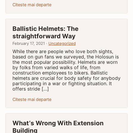
Citeste mai departe
Ballistic Helmets: The
straightforward Way
February 17, 2021 ·
Uncategorized
While there are people who love both sights,
based on gun fans we surveyed, the Holosun is
the most popular possibility. Helmets are worn
by folks from varied walks of life, from
construction employees to bikers. Ballistic
helmets are crucial for body safety for anybody
participating in a war or fighting situation. It
offers stride […]
Citeste mai departe
What’ѕ Wrong With Extension
Building