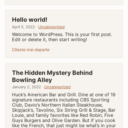
Hello world!
April 5, 2022 ·
Uncategorized
Welcome to WordPress. This is your first post.
Edit or delete it, then start writing!
Citeste mai departe
The Hidden Mystery Behind
Bowling Alley
January 2, 2022 ·
Uncategorized
Huck’s American Bar and Grill. Dine at one of 19
signature restaurants including CBS Sporting
Club, Davio’s Northern Italian Steakhouse,
Skipjack’s, Tavolino, Six String Grill & Stage, Bar
Louie, and family favorites like Red Robin, Five
Guys Burgers and Olive Garden. But if you cook
like the French, that just might be what’s in your