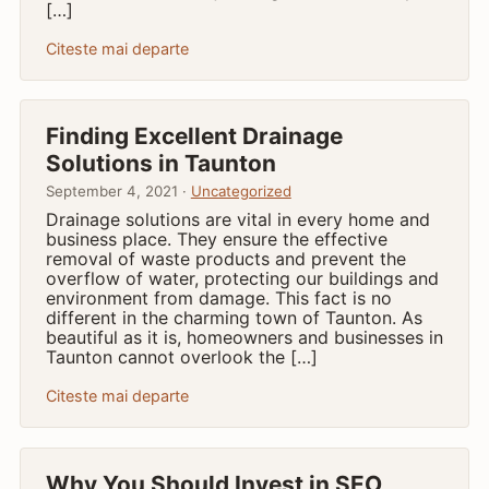
[…]
Citeste mai departe
Finding Excellent Drainage
Solutions in Taunton
September 4, 2021 ·
Uncategorized
Drainage solutions are vital in every home and
business place. They ensure the effective
removal of waste products and prevent the
overflow of water, protecting our buildings and
environment from damage. This fact is no
different in the charming town of Taunton. As
beautiful as it is, homeowners and businesses in
Taunton cannot overlook the […]
Citeste mai departe
Why You Should Invest in SEO