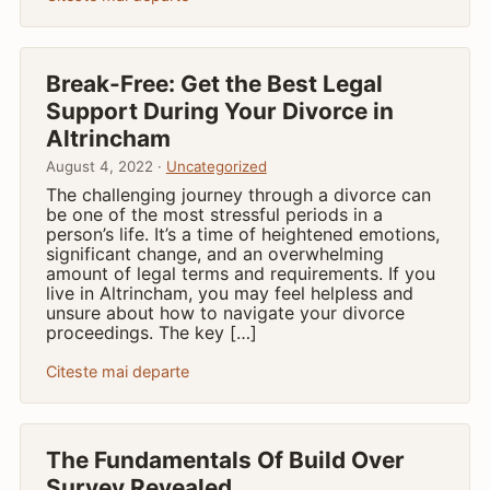
Break-Free: Get the Best Legal
Support During Your Divorce in
Altrincham
August 4, 2022 ·
Uncategorized
The challenging journey through a divorce can
be one of the most stressful periods in a
person’s life. It’s a time of heightened emotions,
significant change, and an overwhelming
amount of legal terms and requirements. If you
live in Altrincham, you may feel helpless and
unsure about how to navigate your divorce
proceedings. The key […]
Citeste mai departe
The Fundamentals Of Build Over
Survey Revealed