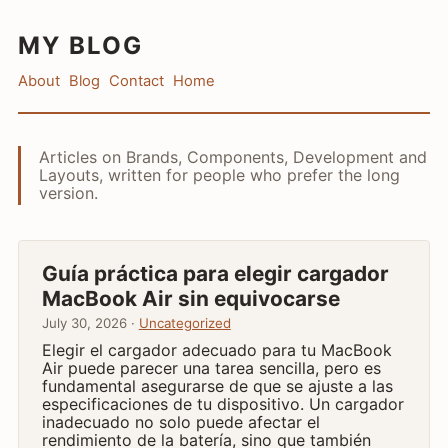
MY BLOG
About
Blog
Contact
Home
Articles on Brands, Components, Development and
Layouts, written for people who prefer the long
version.
Guía práctica para elegir cargador
MacBook Air sin equivocarse
July 30, 2026 ·
Uncategorized
Elegir el cargador adecuado para tu MacBook
Air puede parecer una tarea sencilla, pero es
fundamental asegurarse de que se ajuste a las
especificaciones de tu dispositivo. Un cargador
inadecuado no solo puede afectar el
rendimiento de la batería, sino que también