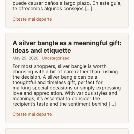
puede causar daños a largo plazo. En esta guía,
te ofrecemos algunos consejos […]
Citeste mai departe
A silver bangle as a meaningful gift:
ideas and etiquette
May 29, 2026 ·
Uncategorized
For most shoppers, silver bangle is worth
choosing with a bit of care rather than rushing
the decision. A silver bangle can be a
thoughtful and timeless gift, perfect for
marking special occasions or simply expressing
love and appreciation. With various styles and
meanings, it’s essential to consider the
recipient’s taste and the sentiment behind […]
Citeste mai departe