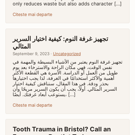
only reduces waste but also adds character […]
Citeste mai departe
تجهيز غرفة النوم: كيفية اختيار السرير
المثالي
September 9, 2023 ·
Uncategorized
تجهيز غرفة النوم يعتبر من الأشياء البسيطة والمهمة في
نفس الوقت، فهي مكان الراحة والاسترخاء بعد يوم
طويل من العمل أو الدراسة. الأسرة هي القطعة الأكثر
أهمية والأكثر استخدامًا في الغرفة، لذا يجب اختيارها
بحذر ودقة. في هذا المقال، سنناقش كيفية اختيار
السرير المثالي. أولاً، يجب أن يكون السرير مريحًا وأن
يستوعب أبعاد غرفتك. أيضًا، […]
Citeste mai departe
Tooth Trauma in Bristol? Call an