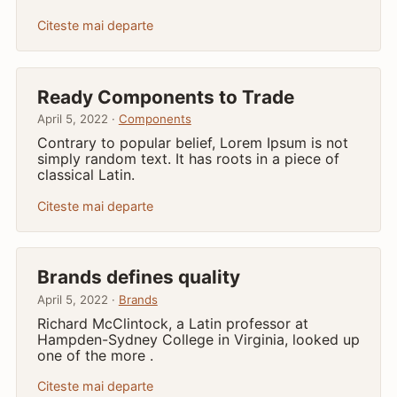
Citeste mai departe
Ready Components to Trade
April 5, 2022 ·
Components
Contrary to popular belief, Lorem Ipsum is not
simply random text. It has roots in a piece of
classical Latin.
Citeste mai departe
Brands defines quality
April 5, 2022 ·
Brands
Richard McClintock, a Latin professor at
Hampden-Sydney College in Virginia, looked up
one of the more .
Citeste mai departe