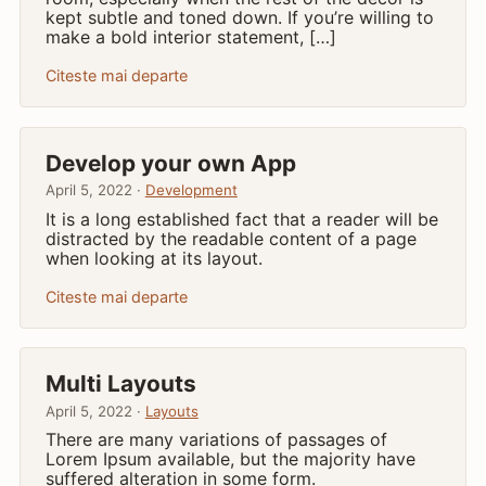
kept subtle and toned down. If you’re willing to
make a bold interior statement, […]
Citeste mai departe
Develop your own App
April 5, 2022 ·
Development
It is a long established fact that a reader will be
distracted by the readable content of a page
when looking at its layout.
Citeste mai departe
Multi Layouts
April 5, 2022 ·
Layouts
There are many variations of passages of
Lorem Ipsum available, but the majority have
suffered alteration in some form.