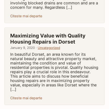
involving blocked drains are common and are a
concern for many. Regardless […]
Citeste mai departe
Maximizing Value with Quality
Housing Repairs in Dorset
January 9, 2020 ·
Uncategorized
In beautiful Dorset, an area known for its
natural beauty and attractive property market,
maintaining the condition and value of
residential properties is pivotal. Quality housing
repairs play a crucial role in this endeavour.
This article aims to discuss how beneficial
housing repairs are in maximizing property
value, especially in areas like Dorset where the
[…]
Citeste mai departe