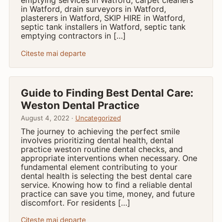
in Watford, drain surveyors in Watford,
plasterers in Watford, SKIP HIRE in Watford,
septic tank installers in Watford, septic tank
emptying contractors in […]
Citeste mai departe
Guide to Finding Best Dental Care:
Weston Dental Practice
August 4, 2022 ·
Uncategorized
The journey to achieving the perfect smile
involves prioritizing dental health, dental
practice weston routine dental checks, and
appropriate interventions when necessary. One
fundamental element contributing to your
dental health is selecting the best dental care
service. Knowing how to find a reliable dental
practice can save you time, money, and future
discomfort. For residents […]
Citeste mai departe