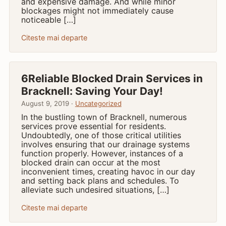
and expensive damage. And while minor
blockages might not immediately cause
noticeable […]
Citeste mai departe
6Reliable Blocked Drain Services in
Bracknell: Saving Your Day!
August 9, 2019 ·
Uncategorized
In the bustling town of Bracknell, numerous
services prove essential for residents.
Undoubtedly, one of those critical utilities
involves ensuring that our drainage systems
function properly. However, instances of a
blocked drain can occur at the most
inconvenient times, creating havoc in our day
and setting back plans and schedules. To
alleviate such undesired situations, […]
Citeste mai departe