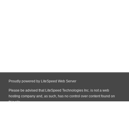
Proudly powered by LiteSpeed Web Server
Please be advised that LiteSpeed Technologies Inc. is not a web
hosting company and, as such, has no control over content found on
this site.