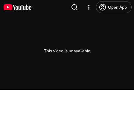
Open App
This video is unavailable