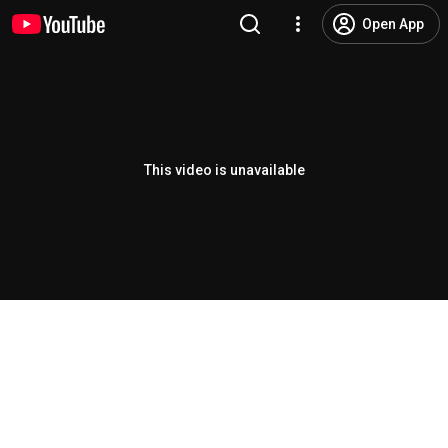
Open App
This video is unavailable