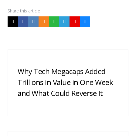
Share
this article
Post
navigation
Why Tech Megacaps Added
Trillions in Value in One Week
and What Could Reverse It