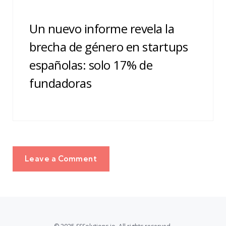
Un nuevo informe revela la
brecha de género en startups
españolas: solo 17% de
fundadoras
Leave a Comment