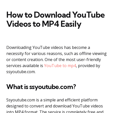
How to Download YouTube
Videos to MP4 Easily
Downloading YouTube videos has become a
necessity for various reasons, such as offline viewing
or content creation. One of the most user-friendly
services available is
YouTube to mp4
, provided by
ssyoutube.com.
What is ssyoutube.com?
Ssyoutube.com is a simple and efficient platform
designed to convert and download YouTube videos
into MP4 format. The service is completely free and