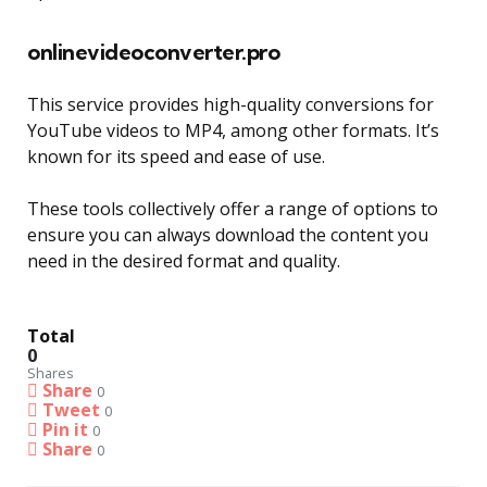
onlinevideoconverter.pro
This service provides high-quality conversions for
YouTube videos to MP4, among other formats. It’s
known for its speed and ease of use.
These tools collectively offer a range of options to
ensure you can always download the content you
need in the desired format and quality.
Total
0
Shares
Share
0
Tweet
0
Pin it
0
Share
0