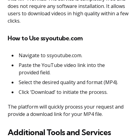
does not require any software installation. It allows
users to download videos in high quality within a few
clicks.
How to Use ssyoutube.com
Navigate to ssyoutube.com.
Paste the YouTube video link into the
provided field.
Select the desired quality and format (MP4).
Click ‘Download’ to initiate the process.
The platform will quickly process your request and
provide a download link for your MP4 file.
Additional Tools and Services