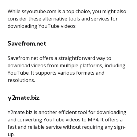
While ssyoutube.com is a top choice, you might also
consider these alternative tools and services for
downloading YouTube videos:
Savefrom.net
Savefrom.net offers a straightforward way to
download videos from multiple platforms, including
YouTube. It supports various formats and
resolutions.
y2mate.biz
Y2mate.biz is another efficient tool for downloading
and converting YouTube videos to MP4. It offers a
fast and reliable service without requiring any sign-
up.