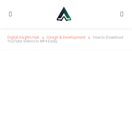
Menu
Searc
Digital Insights Hub
Design & Development
How to Download
YouTube Videos to MP4 Easily