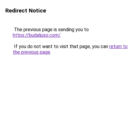
Redirect Notice
The previous page is sending you to
https://budaljuso.com/
.
If you do not want to visit that page, you can
return to
the previous page
.