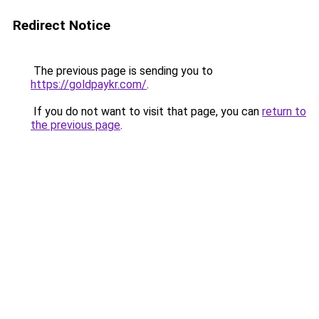
Redirect Notice
The previous page is sending you to
https://goldpaykr.com/
.
If you do not want to visit that page, you can
return to
the previous page
.