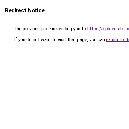
Redirect Notice
The previous page is sending you to
https://oplovesite.
If you do not want to visit that page, you can
return to t