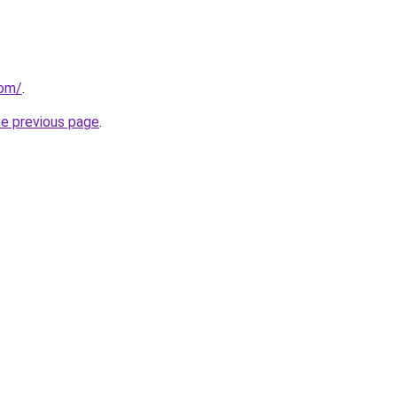
com/
.
he previous page
.