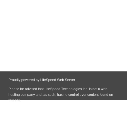
Proudly powered by LiteSpeed Web Server
Please be advised that LiteSpeed Technologies Inc. is not a web
hosting company and, as such, has no control over content found on
this site.