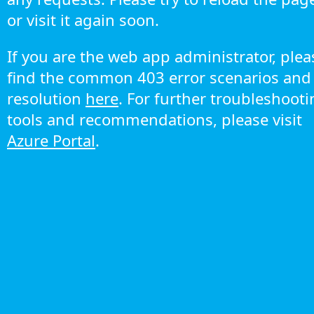
or visit it again soon.
If you are the web app administrator, plea
find the common 403 error scenarios and
resolution
here
. For further troubleshoot
tools and recommendations, please visit
Azure Portal
.