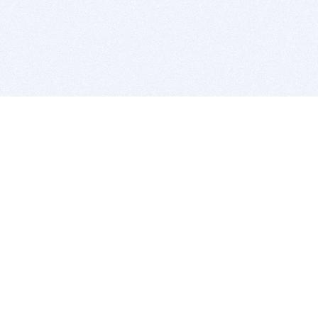
BITSDUJOUR IS FOR PEOPLE WHO
LOVE SOFTWARE
EVERY DAY WE REVIEW GREAT MAC & PC APPS, AND
GET YOU DISCOUNTS UP TO 100%
DEALS