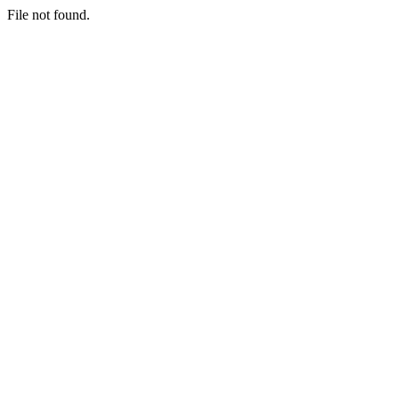
File not found.