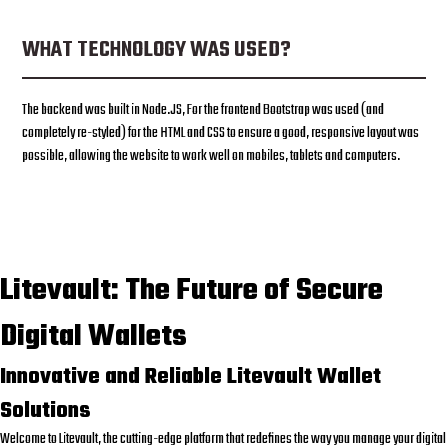
WHAT TECHNOLOGY WAS USED?
The backend was built in Node.JS, For the frontend Bootstrap was used (and
completely re-styled) for the HTML and CSS to ensure a good, responsive layout was
possible, allowing the website to work well on mobiles, tablets and computers.
Litevault: The Future of Secure
Digital Wallets
Innovative and Reliable Litevault Wallet
Solutions
Welcome to Litevault, the cutting-edge platform that redefines the way you manage your digital