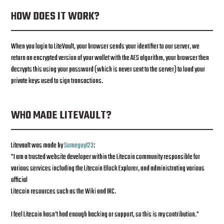
HOW DOES IT WORK?
When you login to LiteVault, your browser sends your identifier to our server, we
return an encrypted version of your wallet with the AES algorithm, your browser then
decrypts this using your password (which is never sent to the server) to load your
private keys used to sign transactions.
WHO MADE LITEVAULT?
Litevault was made by
Someguy123
:
"I am a trusted website developer within the Litecoin community responsible for
various services including the Litecoin Block Explorer, and administrating various
official
Litecoin resources such as the Wiki and IRC.
I feel Litecoin hasn’t had enough backing or support, so this is my contribution."