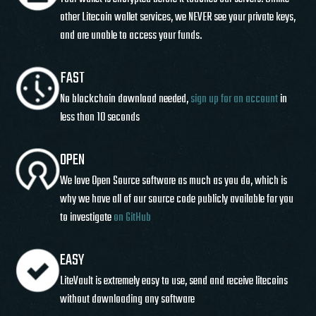
other Litecoin wallet services, we NEVER see your private keys,
and are unable to access your funds.
FAST
No blockchain download needed,
sign up for an account
in
less than 10 seconds
OPEN
We love Open Source software as much as you do, which is
why we have all of our source code publicly available for you
to investigate
on GitHub
EASY
LiteVault is extremely easy to use, send and receive litecoins
without downloading any software