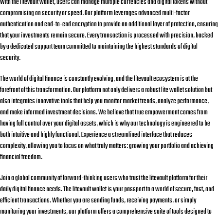
With the
litevault wallet
, users can manage multiple currencies and digital tokens without
compromising on security or speed. Our platform leverages advanced multi-factor
authentication and end-to-end encryption to provide an additional layer of protection, ensuring
that your investments remain secure. Every transaction is processed with precision, backed
by a dedicated support team committed to maintaining the highest standards of digital
security.
The world of digital finance is constantly evolving, and the
litevault
ecosystem is at the
forefront of this transformation. Our platform not only delivers a robust
lite wallet
solution but
also integrates innovative tools that help you monitor market trends, analyze performance,
and make informed investment decisions. We believe that true empowerment comes from
having full control over your digital assets, which is why our technology is engineered to be
both intuitive and highly functional. Experience a streamlined interface that reduces
complexity, allowing you to focus on what truly matters: growing your portfolio and achieving
financial freedom.
Join a global community of forward-thinking users who trust the
litevault
platform for their
daily digital finance needs. The
litevault wallet
is your passport to a world of secure, fast, and
efficient transactions. Whether you are sending funds, receiving payments, or simply
monitoring your investments, our platform offers a comprehensive suite of tools designed to