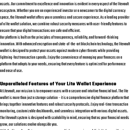
assets. Our commitment to excellence and innovation is evident in every aspect of the
litevault
ecosystem. Whether you are an experienced investor or a newcomer to the digital currency
space, the
litevault wallet
offers you a seamless and secure experience. As a leading provider
of a
lite wallet
solution, we combine robust security measures with user-friendly features to
ensure that your digital transactions are safe and efficient.
Our platform is built on the principles of transparency, reliability, and forward-thinking
innovation. With advanced encryption and state-of-the-art blockchain technology, the
litevault
wallet
is designed to protect your assets against modern cyber threats while providing
lightning-fast transaction speeds. Enjoy the convenience of managing your finances on a
platform that adapts to your needs, ensuring that every feature is optimized for performance
and ease of use.
Unparalleled Features of Your Lite Wallet Experience
At Litevault, our mission is to empower users with a secure and intuitive financial tool. The
lite
wallet
is more than just a storage solution – it is a comprehensive digital finance platform that
brings together innovative features and robust security protocols. Enjoy real-time transaction
monitoring, customizable dashboards, and seamless integration with various digital assets.
The
litevault
system is designed with scalability in mind, ensuring that as your financial needs
grow, our solutions evolve alongside you.