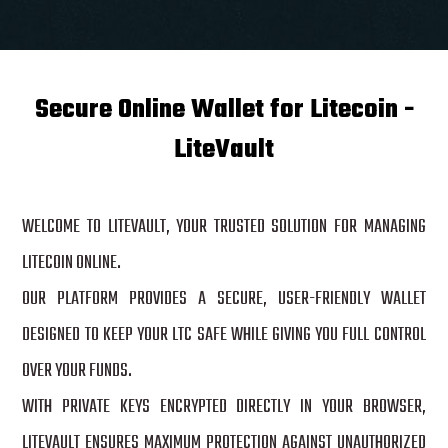
Secure Online Wallet for Litecoin -
LiteVault
WELCOME TO LITEVAULT, YOUR TRUSTED SOLUTION FOR MANAGING
LITECOIN ONLINE.
OUR PLATFORM PROVIDES A SECURE, USER-FRIENDLY WALLET
DESIGNED TO KEEP YOUR LTC SAFE WHILE GIVING YOU FULL CONTROL
OVER YOUR FUNDS.
WITH PRIVATE KEYS ENCRYPTED DIRECTLY IN YOUR BROWSER,
LITEVAULT ENSURES MAXIMUM PROTECTION AGAINST UNAUTHORIZED