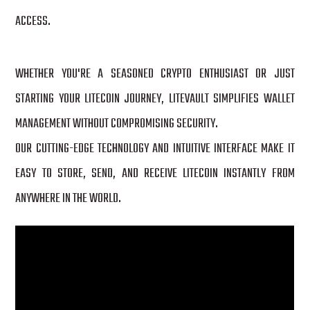
ACCESS.
WHETHER YOU'RE A SEASONED CRYPTO ENTHUSIAST OR JUST
STARTING YOUR LITECOIN JOURNEY, LITEVAULT SIMPLIFIES WALLET
MANAGEMENT WITHOUT COMPROMISING SECURITY.
OUR CUTTING-EDGE TECHNOLOGY AND INTUITIVE INTERFACE MAKE IT
EASY TO STORE, SEND, AND RECEIVE LITECOIN INSTANTLY FROM
ANYWHERE IN THE WORLD.