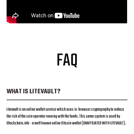
FAQ
WHAT IS LITEVAULT?
Litevault is an online wallet service which uses in-browser cryptography to reduce
the risk of the coin operator running with the funds. This same system is used by
Blockchain.info - a well known online Bitcoin wallet (UNAFFILIATED WITH LITEVAULT).