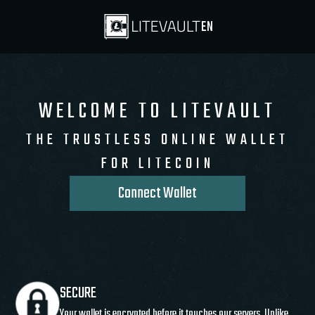
EN
WELCOME TO LITEVAULT
THE TRUSTLESS ONLINE WALLET
FOR LITECOIN
Connect Wallet
SECURE
Your wallet is encrypted before it touches our servers. Unlike