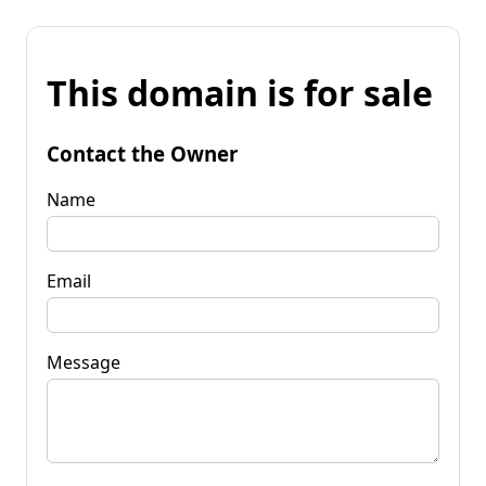
This domain is for sale
Contact the Owner
Name
Email
Message