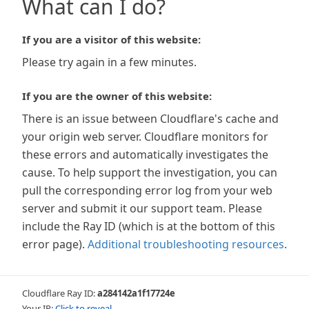
What can I do?
If you are a visitor of this website:
Please try again in a few minutes.
If you are the owner of this website:
There is an issue between Cloudflare's cache and
your origin web server. Cloudflare monitors for
these errors and automatically investigates the
cause. To help support the investigation, you can
pull the corresponding error log from your web
server and submit it our support team. Please
include the Ray ID (which is at the bottom of this
error page).
Additional troubleshooting resources
.
Cloudflare Ray ID:
a284142a1f17724e
Your IP:
Click to reveal