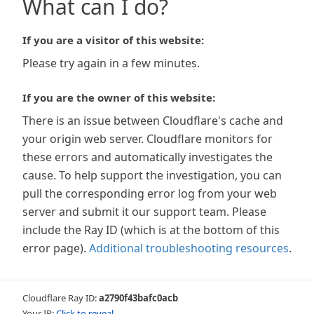
What can I do?
If you are a visitor of this website:
Please try again in a few minutes.
If you are the owner of this website:
There is an issue between Cloudflare's cache and
your origin web server. Cloudflare monitors for
these errors and automatically investigates the
cause. To help support the investigation, you can
pull the corresponding error log from your web
server and submit it our support team. Please
include the Ray ID (which is at the bottom of this
error page).
Additional troubleshooting resources
.
Cloudflare Ray ID:
a2790f43bafc0acb
Your IP:
Click to reveal