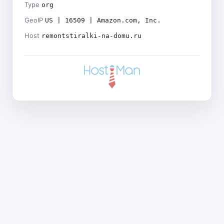
Type
org
GeoIP
US | 16509 | Amazon.com, Inc.
Host
remontstiralki-na-domu.ru