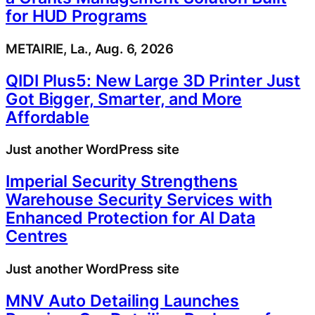
for HUD Programs
METAIRIE, La., Aug. 6, 2026
QIDI Plus5: New Large 3D Printer Just
Got Bigger, Smarter, and More
Affordable
Just another WordPress site
Imperial Security Strengthens
Warehouse Security Services with
Enhanced Protection for AI Data
Centres
Just another WordPress site
MNV Auto Detailing Launches