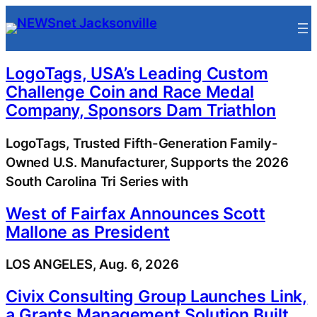
Skip
to
content
LogoTags, USA’s Leading Custom
Challenge Coin and Race Medal
Company, Sponsors Dam Triathlon
LogoTags, Trusted Fifth-Generation Family-
Owned U.S. Manufacturer, Supports the 2026
South Carolina Tri Series with
West of Fairfax Announces Scott
Mallone as President
LOS ANGELES, Aug. 6, 2026
Civix Consulting Group Launches Link,
a Grants Management Solution Built