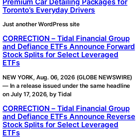
Premium Car Detailing Packages for
Toronto’s Everyday Drivers
Just another WordPress site
CORRECTION – Tidal Financial Group
and Defiance ETFs Announce Forward
Stock Splits for Select Leveraged
ETFs
NEW YORK, Aug. 06, 2026 (GLOBE NEWSWIRE)
— In a release issued under the same headline
on July 17, 2026, by Tidal
CORRECTION – Tidal Financial Group
and Defiance ETFs Announce Reverse
Stock Splits for Select Leveraged
ETFs