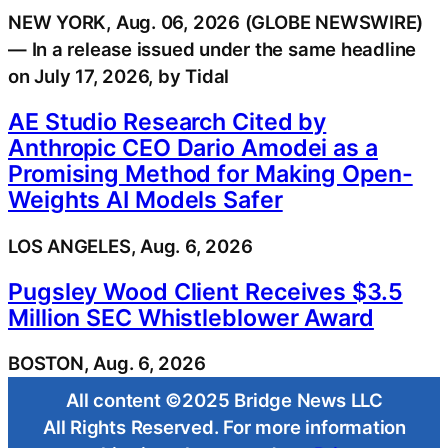
NEW YORK, Aug. 06, 2026 (GLOBE NEWSWIRE)
— In a release issued under the same headline
on July 17, 2026, by Tidal
AE Studio Research Cited by
Anthropic CEO Dario Amodei as a
Promising Method for Making Open-
Weights AI Models Safer
LOS ANGELES, Aug. 6, 2026
Pugsley Wood Client Receives $3.5
Million SEC Whistleblower Award
BOSTON, Aug. 6, 2026
All content ©2025 Bridge News LLC
All Rights Reserved. For more information