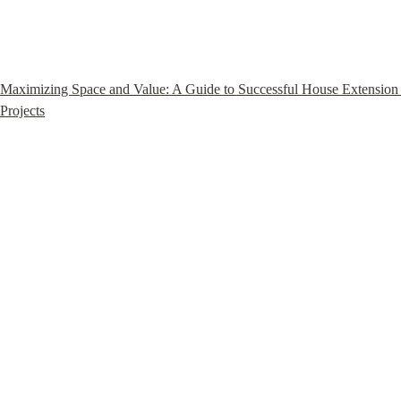
Maximizing Space and Value: A Guide to Successful House Extension 
Projects