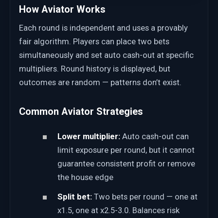
How Aviator Works
Each round is independent and uses a provably
fair algorithm. Players can place two bets
simultaneously and set auto cash-out at specific
multipliers. Round history is displayed, but
outcomes are random — patterns don’t exist.
Common Aviator Strategies
Lower multiplier:
Auto cash-out can
limit exposure per round, but it cannot
guarantee consistent profit or remove
the house edge
Split bet:
Two bets per round — one at
x1.5, one at x2.5-3.0. Balances risk