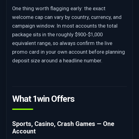
One thing worth flagging early: the exact
welcome cap can vary by country, currency, and
campaign window. In most accounts the total
package sits in the roughly $900-$1,000
equivalent range, so always confirm the live
promo card in your own account before planning
deposit size around a headline number.
What 1win Offers
Sports, Casino, Crash Games — One
Account