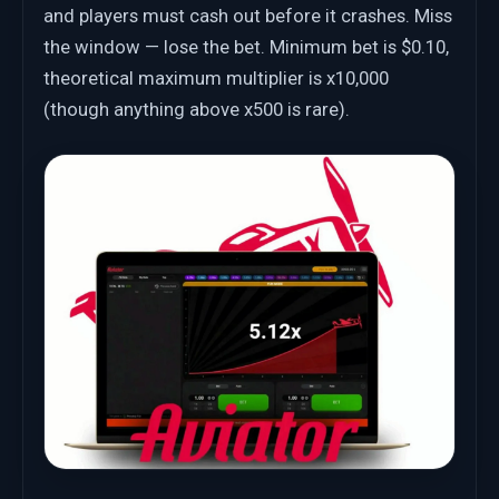
and players must cash out before it crashes. Miss
the window — lose the bet. Minimum bet is $0.10,
theoretical maximum multiplier is x10,000
(though anything above x500 is rare).