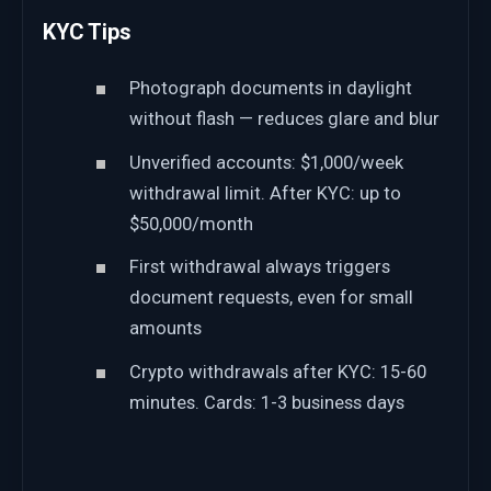
KYC Tips
Photograph documents in daylight
without flash — reduces glare and blur
Unverified accounts: $1,000/week
withdrawal limit. After KYC: up to
$50,000/month
First withdrawal always triggers
document requests, even for small
amounts
Crypto withdrawals after KYC: 15-60
minutes. Cards: 1-3 business days