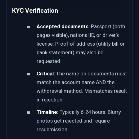
KYC Verification
Accepted documents:
Passport (both
pages visible), national ID, or driver’s
license. Proof of address (utility bill or
bank statement) may also be
requested.
Critical:
The name on documents must
match the account name AND the
withdrawal method. Mismatches result
in rejection.
Timeline:
Typically 6-24 hours. Blurry
photos get rejected and require
resubmission.