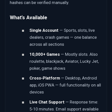
hashes can be verified manually.
What’s Available
Single Account
— Sports, slots, live
dealers, crash games — one balance
across all sections
10,000+ Games
— Mostly slots. Also
roulette, blackjack, Aviator, Lucky Jet,
poker, game shows
Cross-Platform
— Desktop, Android
app, iOS PWA — full functionality on all
devices
Live Chat Support
— Response time:
5-10 minutes. Email support available