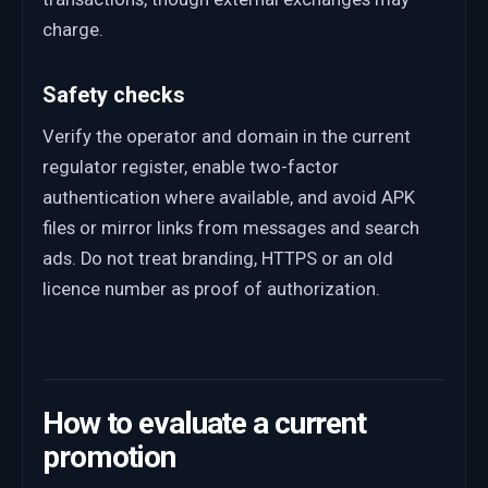
charge.
Safety checks
Verify the operator and domain in the current
regulator register, enable two-factor
authentication where available, and avoid APK
files or mirror links from messages and search
ads. Do not treat branding, HTTPS or an old
licence number as proof of authorization.
How to evaluate a current
promotion