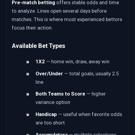
Pre-match betting
offers stable odds and time
to analyze. Lines open several days before
matches. This is where most experienced bettors
focus their action.
Available Bet Types
1X2
— home win, draw, away win
Over/Under
— total goals, usually 2.5
line
Both Teams to Score
— higher
variance option
Handicap
— useful when favorite odds
are too short
Accumulators
— multiple selections,