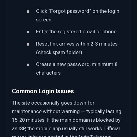
Click “Forgot password” on the login
screen
Enter the registered email or phone
Reset link arrives within 2-3 minutes
(check spam folder)
Create a new password, minimum 8
characters
Common Login Issues
The site occasionally goes down for
maintenance without warning — typically lasting
15-20 minutes. If the main domain is blocked by
an ISP, the mobile app usually still works. Official