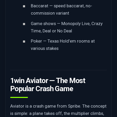
Baccarat — speed baccarat, no-
commission variant
Game shows — Monopoly Live, Crazy
Time, Deal or No Deal
Poker — Texas Hold’em rooms at
various stakes
1win Aviator — The Most
Popular Crash Game
Aviator is a crash game from Spribe. The concept
is simple: a plane takes off, the multiplier climbs,