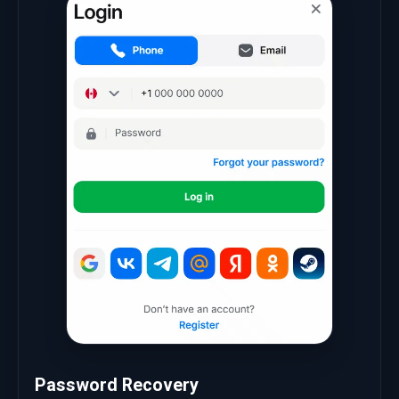
Password Recovery