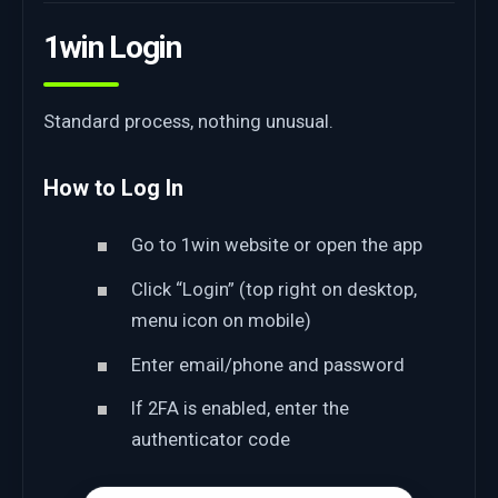
1win Login
Standard process, nothing unusual.
How to Log In
Go to 1win website or open the app
Click “Login” (top right on desktop,
menu icon on mobile)
Enter email/phone and password
If 2FA is enabled, enter the
authenticator code