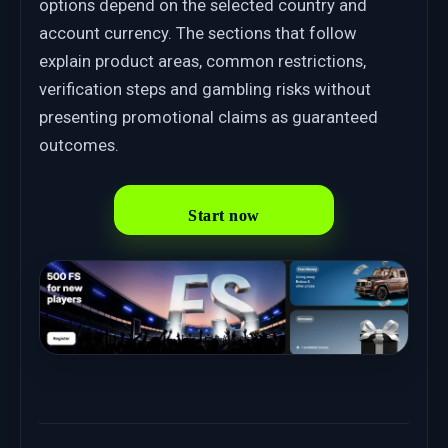
options depend on the selected country and
account currency. The sections that follow
explain product areas, common restrictions,
verification steps and gambling risks without
presenting promotional claims as guaranteed
outcomes.
Start now