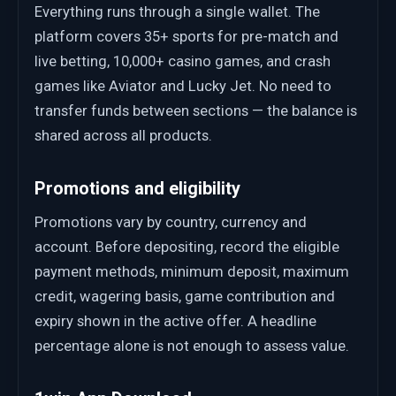
Everything runs through a single wallet. The
platform covers 35+ sports for pre-match and
live betting, 10,000+ casino games, and crash
games like Aviator and Lucky Jet. No need to
transfer funds between sections — the balance is
shared across all products.
Promotions and eligibility
Promotions vary by country, currency and
account. Before depositing, record the eligible
payment methods, minimum deposit, maximum
credit, wagering basis, game contribution and
expiry shown in the active offer. A headline
percentage alone is not enough to assess value.