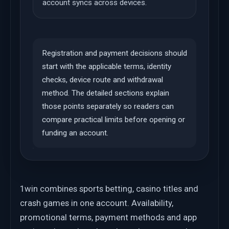
account syncs across devices.
Registration and payment decisions should
start with the applicable terms, identity
checks, device route and withdrawal
method. The detailed sections explain
those points separately so readers can
compare practical limits before opening or
funding an account.
1win combines sports betting, casino titles and
crash games in one account. Availability,
promotional terms, payment methods and app