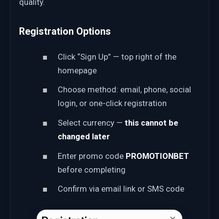
quality.
Registration Options
Click “Sign Up” — top right of the
homepage
Choose method: email, phone, social
login, or one-click registration
Select currency —
this cannot be
changed later
Enter promo code
PROMOTIONBET
before completing
Confirm via email link or SMS code