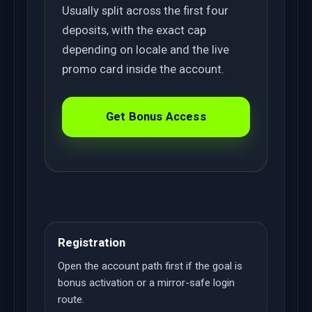
Usually split across the first four
deposits, with the exact cap
depending on locale and the live
promo card inside the account.
Get Bonus Access
Registration
Open the account path first if the goal is
bonus activation or a mirror-safe login
route.