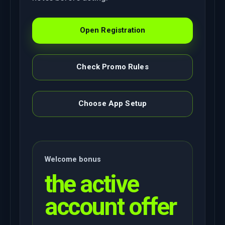
Open Registration
Check Promo Rules
Choose App Setup
Welcome bonus
the active
account offer