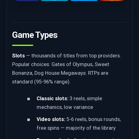
Game Types
Slots
— thousands of titles from top providers.
Popular choices: Gates of Olympus, Sweet
Bonanza, Dog House Megaways. RTPs are
standard (95-96% range).
Classic slots:
3 reels, simple
mechanics, low variance
Video slots:
5-6 reels, bonus rounds,
free spins — majority of the library