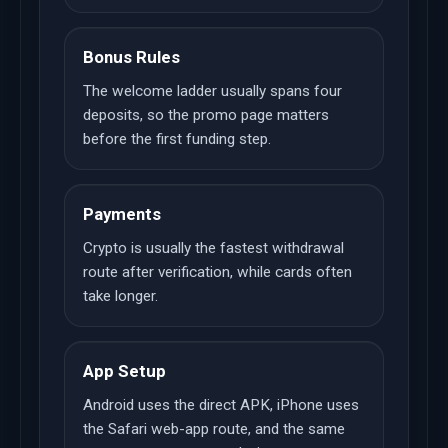
Bonus Rules
The welcome ladder usually spans four
deposits, so the promo page matters
before the first funding step.
Payments
Crypto is usually the fastest withdrawal
route after verification, while cards often
take longer.
App Setup
Android uses the direct APK, iPhone uses
the Safari web-app route, and the same