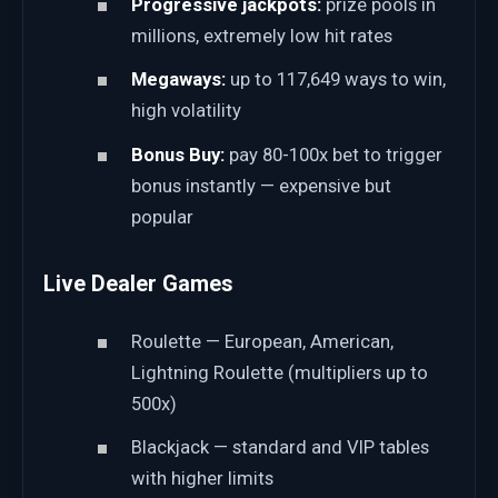
Progressive jackpots:
prize pools in
millions, extremely low hit rates
Megaways:
up to 117,649 ways to win,
high volatility
Bonus Buy:
pay 80-100x bet to trigger
bonus instantly — expensive but
popular
Live Dealer Games
Roulette — European, American,
Lightning Roulette (multipliers up to
500x)
Blackjack — standard and VIP tables
with higher limits