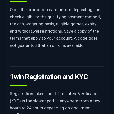
Open the promotion card before depositing and
check eligibility, the qualifying payment method,
the cap, wagering basis, eligible games, expiry
and withdrawal restrictions. Save a copy of the
terms that apply to your account. A code does
not guarantee that an offer is available.
1win Registration and KYC
Registration takes about 2 minutes. Verification
(KYC) is the slower part — anywhere from a few
hours to 24 hours depending on document