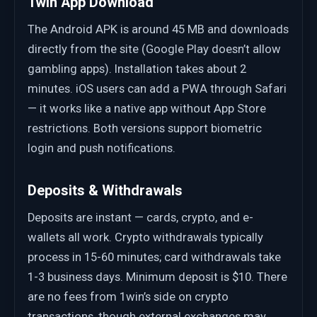
1win App Download
The Android APK is around 45 MB and downloads
directly from the site (Google Play doesn’t allow
gambling apps). Installation takes about 2
minutes. iOS users can add a PWA through Safari
— it works like a native app without App Store
restrictions. Both versions support biometric
login and push notifications.
Deposits & Withdrawals
Deposits are instant — cards, crypto, and e-
wallets all work. Crypto withdrawals typically
process in 15-60 minutes; card withdrawals take
1-3 business days. Minimum deposit is $10. There
are no fees from 1win’s side on crypto
transactions, though external exchanges may