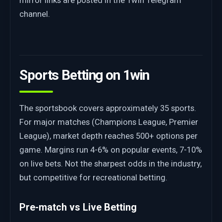
mirror links are posted in the 1win Telegram
channel.
Sports Betting on 1win
The sportsbook covers approximately 35 sports.
For major matches (Champions League, Premier
League), market depth reaches 500+ options per
game. Margins run 4-6% on popular events, 7-10%
on live bets. Not the sharpest odds in the industry,
but competitive for recreational betting.
Pre-match vs Live Betting