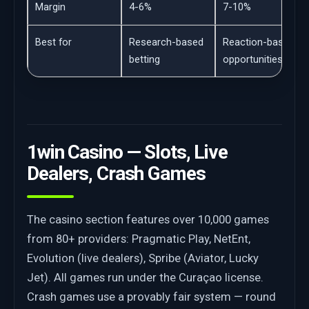
Margin
4-6%
7-10%
Best for
Research-based
Reaction-based
betting
opportunities
1win Casino — Slots, Live
Dealers, Crash Games
The casino section features over 10,000 games
from 80+ providers: Pragmatic Play, NetEnt,
Evolution (live dealers), Spribe (Aviator, Lucky
Jet). All games run under the Curaçao license.
Crash games use a provably fair system — round