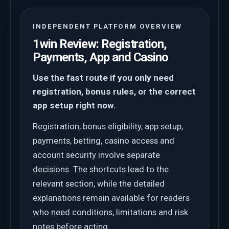
INDEPENDENT PLATFORM OVERVIEW
1win Review: Registration,
Payments, App and Casino
Use the fast route if you only need
registration, bonus rules, or the correct
app setup right now.
Registration, bonus eligibility, app setup,
payments, betting, casino access and
account security involve separate
decisions. The shortcuts lead to the
relevant section, while the detailed
explanations remain available for readers
who need conditions, limitations and risk
notes before acting.