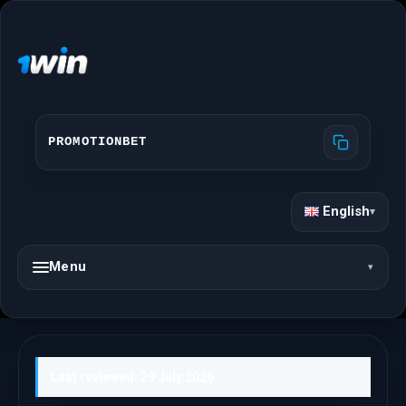
Skip
to
content
PROMOTIONBET
English
Menu
Last reviewed: 29 July 2026