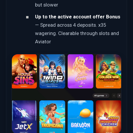
but slower
Up to the active account offer Bonus
— Spread across 4 deposits. x35
wagering. Clearable through slots and
Aviator