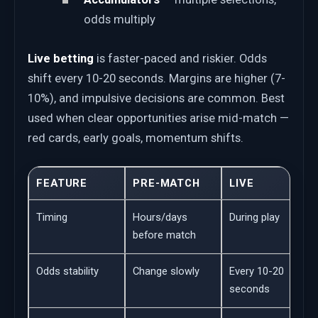
odds multiply
Live betting
is faster-paced and riskier. Odds
shift every 10-20 seconds. Margins are higher (7-
10%), and impulsive decisions are common. Best
used when clear opportunities arise mid-match —
red cards, early goals, momentum shifts.
FEATURE
PRE-MATCH
LIVE
Timing
Hours/days
During play
before match
Odds stability
Change slowly
Every 10-20
seconds