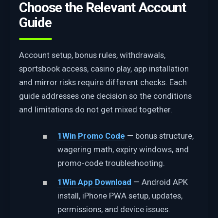
Choose the Relevant Account
Guide
Account setup, bonus rules, withdrawals,
sportsbook access, casino play, app installation
and mirror risks require different checks. Each
guide addresses one decision so the conditions
and limitations do not get mixed together.
1Win Promo Code
— bonus structure,
wagering math, expiry windows, and
promo-code troubleshooting.
1Win App Download
— Android APK
install, iPhone PWA setup, updates,
permissions, and device issues.