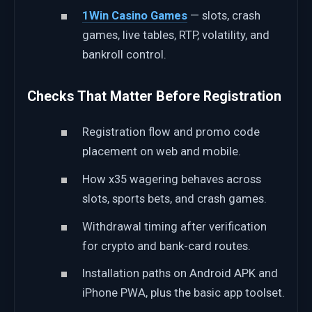
1Win Casino Games
— slots, crash
games, live tables, RTP, volatility, and
bankroll control.
Checks That Matter Before Registration
Registration flow and promo code
placement on web and mobile.
How x35 wagering behaves across
slots, sports bets, and crash games.
Withdrawal timing after verification
for crypto and bank-card routes.
Installation paths on Android APK and
iPhone PWA, plus the basic app toolset.