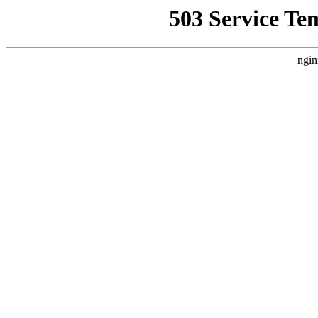
503 Service Te
ngin