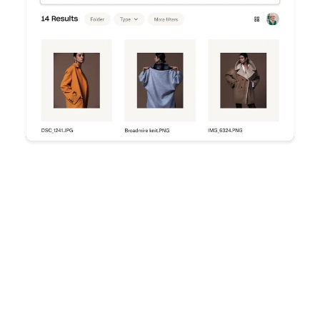
Try Dropbox free