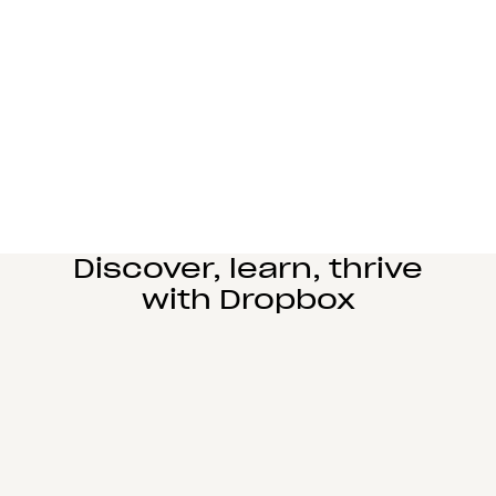
Manufacturing
Design and engineering teams can easily
collaborate, manage complex reviews, and share
large files seamlessly.
Learn more
Education
Power student learning, faculty research, and staff
operations on Dropbox Education’s secure cloud
collaboration platform.
Learn more
Discover, learn, thrive
with Dropbox