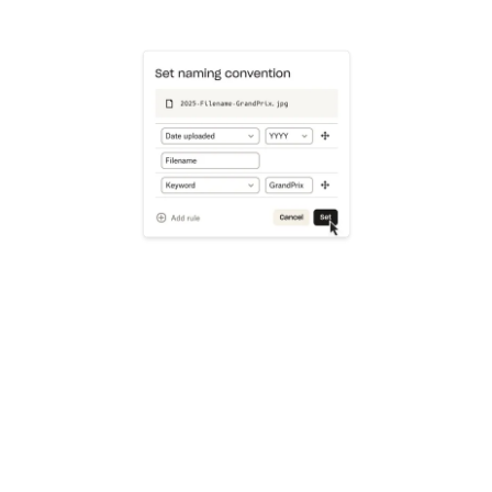
Learn more
Try Dropbox free