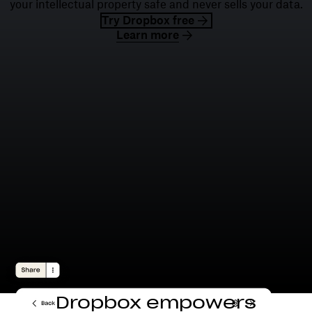
your intellectual property safe and never sells your data.
Try Dropbox free
Learn more
Dropbox empowers