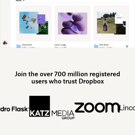
Join the over 700 million registered
users who trust Dropbox