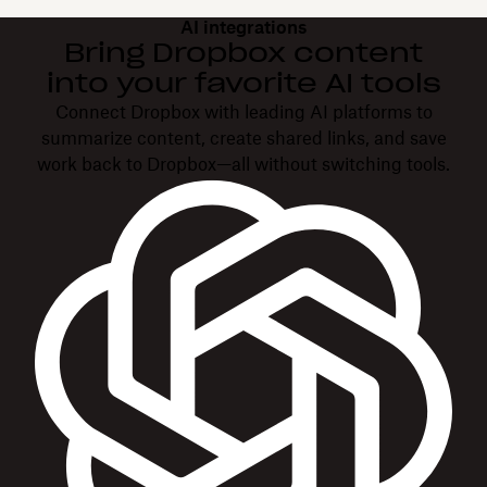
AI integrations
Bring Dropbox content
into your favorite AI tools
Connect Dropbox with leading AI platforms to
summarize content, create shared links, and save
work back to Dropbox—all without switching tools.