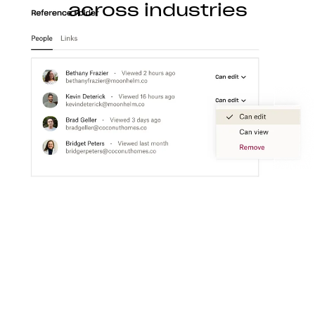
across industries
Construction
With Dropbox for teams, you can store, access,
preview, edit, and transfer CAD, BIM, PDF, and
visual content files from anywhere.
Learn more
Media
Create a flexible media workspace that connects
your teams, content, and tools together.
Learn more
Technology
Product ideation to development, streamline
technology workflows so you can focus on turning
great ideas into products people love.
Learn more
Professional services
Make clients happier with easier collaboration,
boosted productivity, and one organized place to
get things done.
Learn more