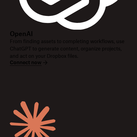
OpenAI
From finding assets to completing workflows, use
ChatGPT to generate content, organize projects,
and act on your Dropbox files.
Connect now