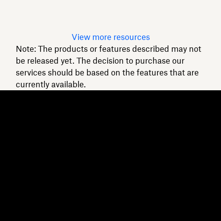
Read article
View more resources
Note: The products or features described may not
be released yet. The decision to purchase our
services should be based on the features that are
currently available.
Dropbox
Products
Desktop app
Plus
Mobile app
Professional
Integrations
Business
Features
Enterprise
Solutions
Dash
Security
DocSend
Early access
Dropbox Sign
Templates
Reclaim.ai
Free tools
Dropbox Fax
Plans
Product updates