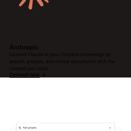
Anthropic
Ground Claude in your Dropbox knowledge to
search, analyze, and review documents with the
context you need.
Connect now