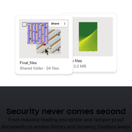
Learn more
Try Dropbox free
Security never comes second
From industry-leading encryption and tamper-proof
documents to version history and recovery, Dropbox keeps