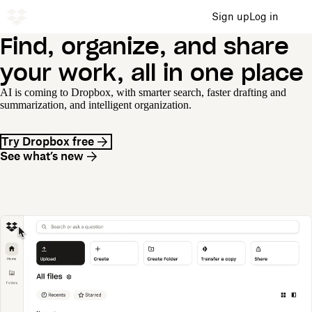
Sign up
Log in
Find, organize, and share
your work, all in one place
AI is coming to Dropbox, with smarter search, faster drafting and
summarization, and intelligent organization.
Try Dropbox free
See what’s new