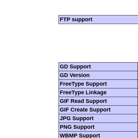
FTP support
GD Support
GD Version
FreeType Support
FreeType Linkage
GIF Read Support
GIF Create Support
JPG Support
PNG Support
WBMP Support