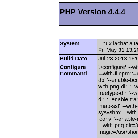
PHP Version 4.4.4
System
Linux lachat.al
Fri May 31 13:
Build Date
Jul 23 2013 16:
Configure
'./configure' '-
Command
'--with-filepro' '-
db' '--enable-bcm
with-png-dir' '--w
freetype-dir' '--w
dir' '--enable-tra
imap-ssl' '--wit
sysvshm' '--with-
iconv' '--enable-
'--with-png-dir=/
magic=/usr/sha