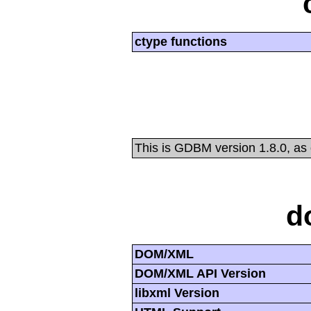
ctype functions
This is GDBM version 1.8.0, as
d
DOM/XML
DOM/XML API Version
libxml Version