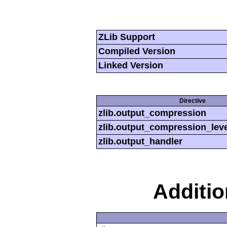
ZLib Support
Compiled Version
Linked Version
Directive
zlib.output_compression
zlib.output_compression_leve
zlib.output_handler
Additi