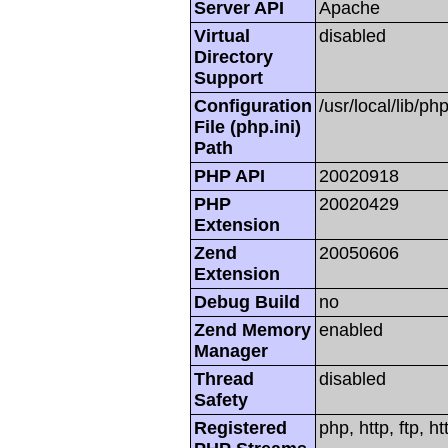
Server API
Apache
Virtual
disabled
Directory
Support
Configuration
/usr/local/lib/php
File (php.ini)
Path
PHP API
20020918
PHP
20020429
Extension
Zend
20050606
Extension
Debug Build
no
Zend Memory
enabled
Manager
Thread
disabled
Safety
Registered
php, http, ftp, h