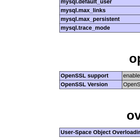
mysql.default_user
mysql.max_links
mysql.max_persistent
mysql.trace_mode
o
OpenSSL support
enabl
OpenSSL Version
OpenSS
ov
User-Space Object Overloadi