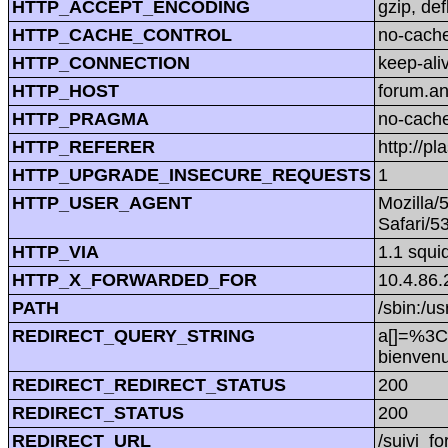
HTTP_ACCEPT_ENCODING
gzip, def
HTTP_CACHE_CONTROL
no-cach
HTTP_CONNECTION
keep-ali
HTTP_HOST
forum.a
HTTP_PRAGMA
no-cach
HTTP_REFERER
http://
HTTP_UPGRADE_INSECURE_REQUESTS
1
HTTP_USER_AGENT
Mozilla/
Safari/5
HTTP_VIA
1.1 squi
HTTP_X_FORWARDED_FOR
10.4.86.
PATH
/sbin:/us
REDIRECT_QUERY_STRING
a[]=%3C
bienve
REDIRECT_REDIRECT_STATUS
200
REDIRECT_STATUS
200
REDIRECT_URL
/suivi_f