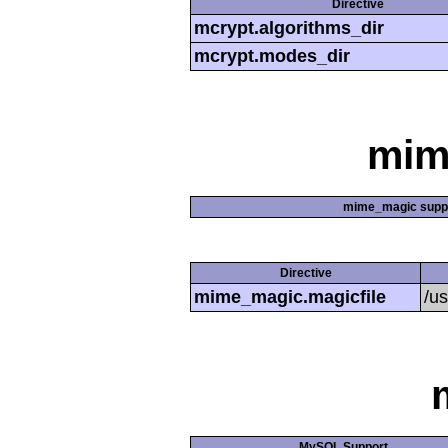
Directive
mcrypt.algorithms_dir
mcrypt.modes_dir
mim
mime_magic supp
Directive
mime_magic.magicfile
/u
MySQL Support