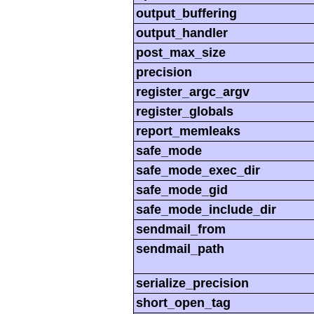
output_buffering
output_handler
post_max_size
precision
register_argc_argv
register_globals
report_memleaks
safe_mode
safe_mode_exec_dir
safe_mode_gid
safe_mode_include_dir
sendmail_from
sendmail_path
serialize_precision
short_open_tag