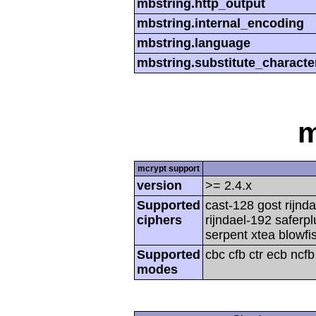
mbstring.http_output
mbstring.internal_encoding
mbstring.language
mbstring.substitute_characte
m
mcrypt support
version
>= 2.4.x
Supported
cast-128 gost rijnda
ciphers
rijndael-192 saferp
serpent xtea blowfi
Supported
cbc cfb ctr ecb ncf
modes