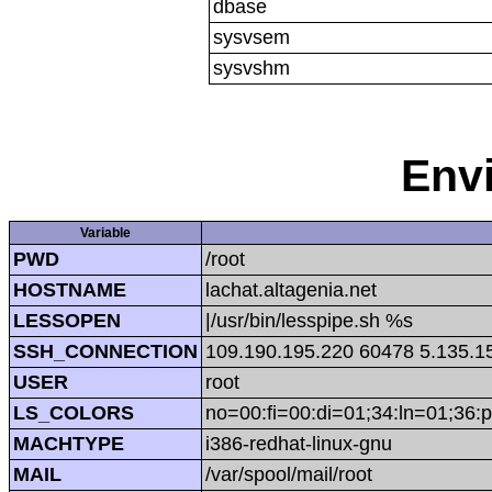
dbase
sysvsem
sysvshm
Env
Variable
PWD
/root
HOSTNAME
lachat.altagenia.net
LESSOPEN
|/usr/bin/lesspipe.sh %s
SSH_CONNECTION
109.190.195.220 60478 5.135.1
USER
root
LS_COLORS
no=00:fi=00:di=01;34:ln=01;36:p
MACHTYPE
i386-redhat-linux-gnu
MAIL
/var/spool/mail/root