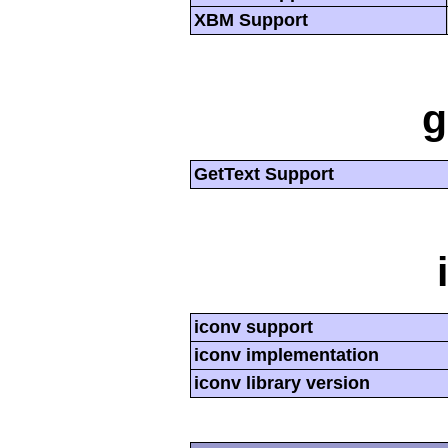
XBM Support
g
GetText Support
iconv support
iconv implementation
iconv library version