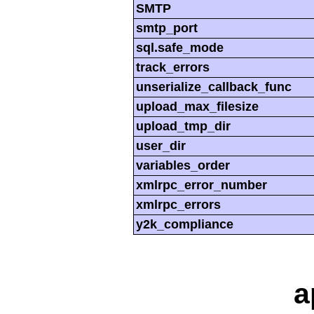
SMTP
smtp_port
sql.safe_mode
track_errors
unserialize_callback_func
upload_max_filesize
upload_tmp_dir
user_dir
variables_order
xmlrpc_error_number
xmlrpc_errors
y2k_compliance
a