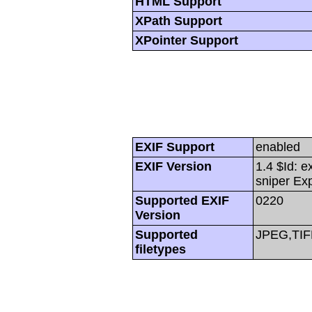
HTML Support
XPath Support
XPointer Support
EXIF Support
enabled
EXIF Version
1.4 $Id: e
sniper Ex
Supported EXIF
0220
Version
Supported
JPEG,TIF
filetypes