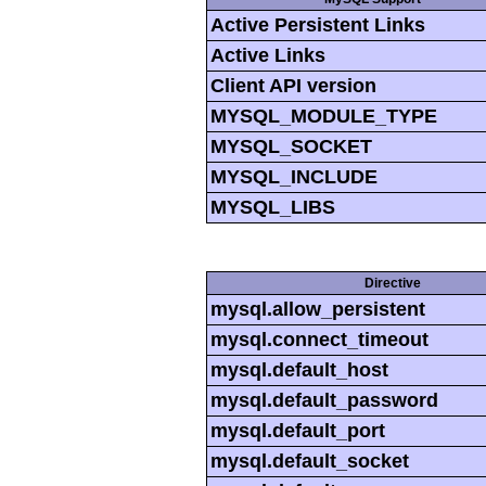
Active Persistent Links
Active Links
Client API version
MYSQL_MODULE_TYPE
MYSQL_SOCKET
MYSQL_INCLUDE
MYSQL_LIBS
Directive
mysql.allow_persistent
mysql.connect_timeout
mysql.default_host
mysql.default_password
mysql.default_port
mysql.default_socket