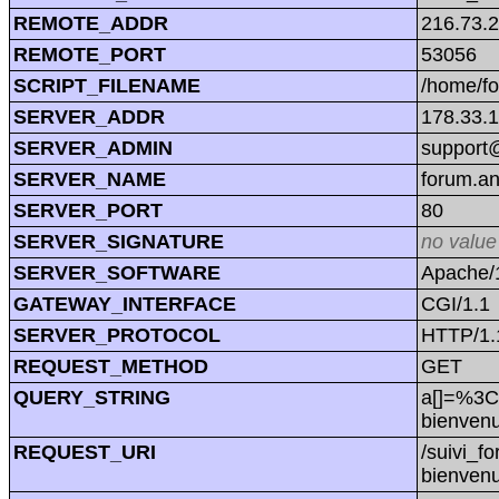
REMOTE_ADDR
216.73.
REMOTE_PORT
53056
SCRIPT_FILENAME
/home/f
SERVER_ADDR
178.33.
SERVER_ADMIN
support@
SERVER_NAME
forum.a
SERVER_PORT
80
SERVER_SIGNATURE
no value
SERVER_SOFTWARE
Apache/1
GATEWAY_INTERFACE
CGI/1.1
SERVER_PROTOCOL
HTTP/1.
REQUEST_METHOD
GET
QUERY_STRING
a[]=%3C
bienve
REQUEST_URI
/suivi_f
bienve