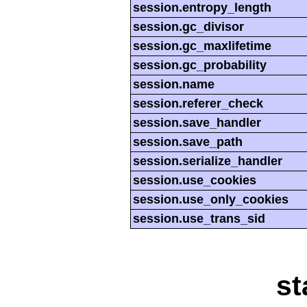
session.entropy_length
session.gc_divisor
session.gc_maxlifetime
session.gc_probability
session.name
session.referer_check
session.save_handler
session.save_path
session.serialize_handler
session.use_cookies
session.use_only_cookies
session.use_trans_sid
st