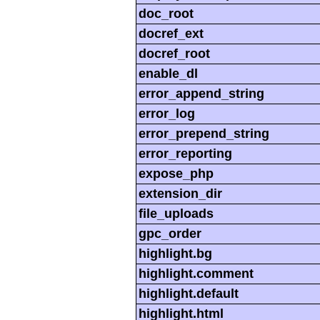
doc_root
docref_ext
docref_root
enable_dl
error_append_string
error_log
error_prepend_string
error_reporting
expose_php
extension_dir
file_uploads
gpc_order
highlight.bg
highlight.comment
highlight.default
highlight.html