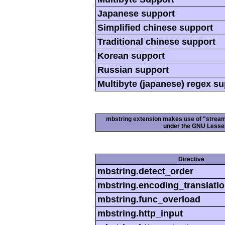
Japanese support
Simplified chinese support
Traditional chinese support
Korean support
Russian support
Multibyte (japanese) regex s
mbstring extension makes use of "streamab
under the GNU Lesser
Directive
mbstring.detect_order
mbstring.encoding_translati
mbstring.func_overload
mbstring.http_input