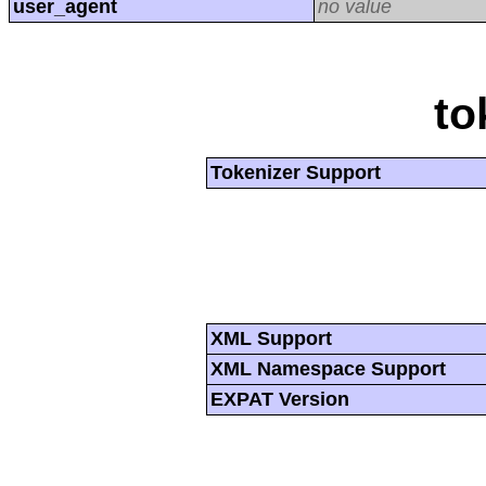
user_agent
no value
to
Tokenizer Support
XML Support
XML Namespace Support
EXPAT Version