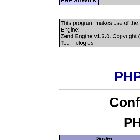
PHP Streams
This program makes use of the
Engine:
Zend Engine v1.3.0, Copyright 
Technologies
PHP
Conf
PH
Directive