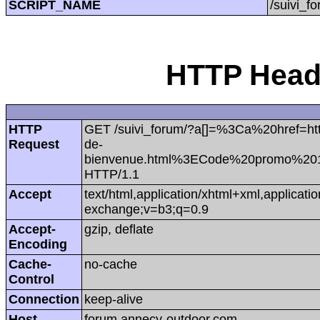
SCRIPT_NAME
/suivi_f
HTTP Heade
HTTP
GET /suivi_forum/?a[]=%3Ca%20href=htt
Request
de-
bienvenue.html%3ECode%20promo%2
HTTP/1.1
Accept
text/html,application/xhtml+xml,applicat
exchange;v=b3;q=0.9
Accept-
gzip, deflate
Encoding
Cache-
no-cache
Control
Connection
keep-alive
Host
forum.annecy-outdoor.com