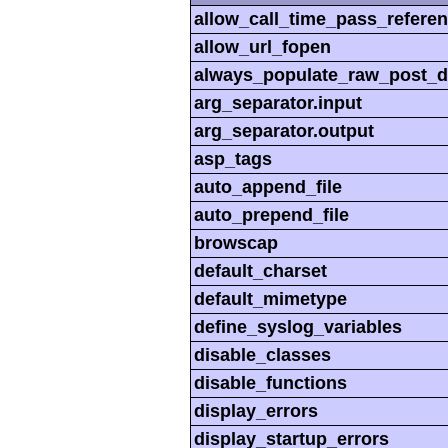
allow_call_time_pass_refere
allow_url_fopen
always_populate_raw_post_d
arg_separator.input
arg_separator.output
asp_tags
auto_append_file
auto_prepend_file
browscap
default_charset
default_mimetype
define_syslog_variables
disable_classes
disable_functions
display_errors
display_startup_errors