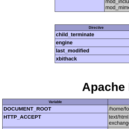
mod_inclu
mod_mime,
Directive
child_terminate
engine
last_modified
xbithack
Apache 
Variable
DOCUMENT_ROOT
/home/f
HTTP_ACCEPT
text/htm
exchang