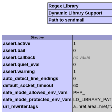
Regex Library
Dynamic Library Support
Path to sendmail
Directive
assert.active
1
assert.bail
0
assert.callback
no value
assert.quiet_eval
0
assert.warning
1
auto_detect_line_endings
0
default_socket_timeout
60
safe_mode_allowed_env_vars
PHP_
safe_mode_protected_env_vars
LD_LIBRARY_PAT
url_rewriter.tags
a=href,area=href,f