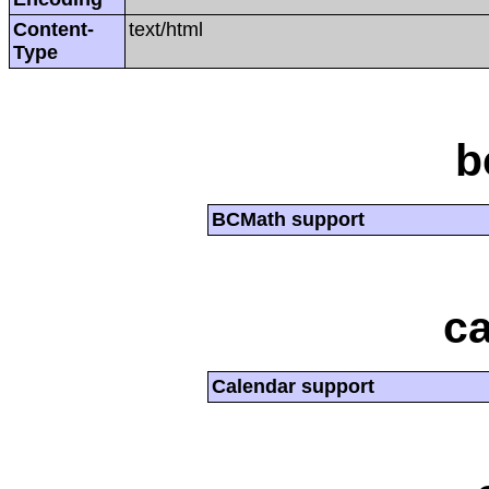
Content-
text/html
Type
b
BCMath support
ca
Calendar support