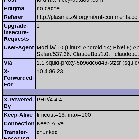
Pragma
no-cache
Referer
http://plasma.z6i.org/mt/mt-comments.
Upgrade-
1
Insecure-
Requests
User-Agent
Mozilla/5.0 (Linux; Android 14; Pixel 8
Safari/537.36; ClaudeBot/1.0; +claudeb
Via
1.1 squid-proxy-5b96dc6d46-stzsr (squid
X-
10.4.86.23
Forwarded-
For
X-Powered-
PHP/4.4.4
By
Keep-Alive
timeout=15, max=100
Connection
Keep-Alive
Transfer-
chunked
Encoding