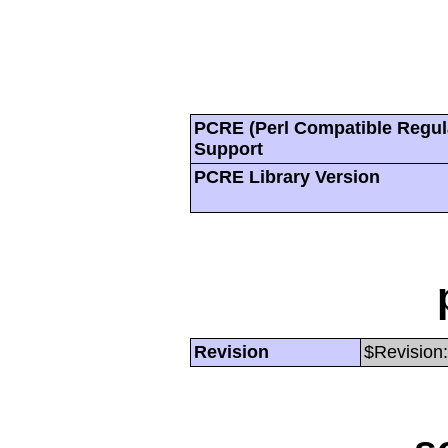
PCRE (Perl Compatible Regul
Support
PCRE Library Version
Revision
$Revision: