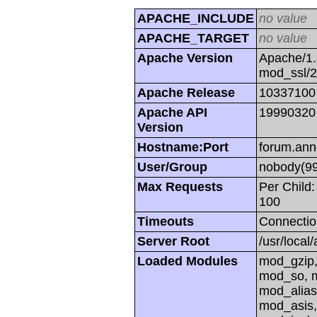
APACHE_INCLUDE
no value
APACHE_TARGET
no value
Apache Version
Apache/1.
mod_ssl/
Apache Release
10337100
Apache API
19990320
Version
Hostname:Port
forum.ann
User/Group
nobody(99
Max Requests
Per Child:
100
Timeouts
Connectio
Server Root
/usr/local
Loaded Modules
mod_gzip,
mod_so, m
mod_alias
mod_asis,