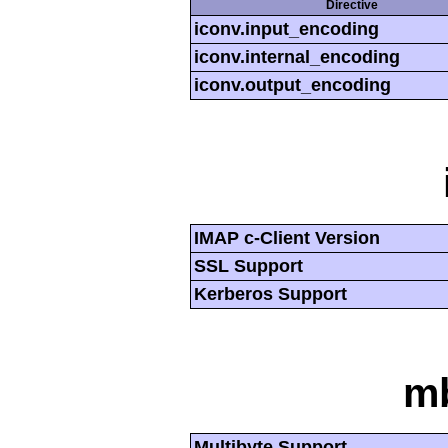
Directive
iconv.input_encoding
iconv.internal_encoding
iconv.output_encoding
IMAP c-Client Version
SSL Support
Kerberos Support
mb
Multibyte Support