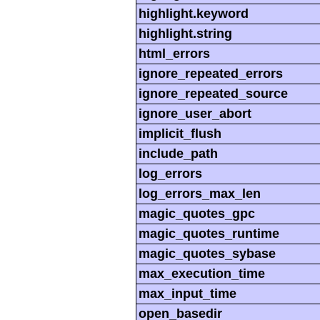
highlight.keyword
highlight.string
html_errors
ignore_repeated_errors
ignore_repeated_source
ignore_user_abort
implicit_flush
include_path
log_errors
log_errors_max_len
magic_quotes_gpc
magic_quotes_runtime
magic_quotes_sybase
max_execution_time
max_input_time
open_basedir