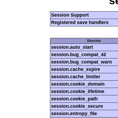
s
Session Support
Registered save handlers
Directive
session.auto_start
session.bug_compat_42
session.bug_compat_warn
session.cache_expire
session.cache_limiter
session.cookie_domain
session.cookie_lifetime
session.cookie_path
session.cookie_secure
session.entropy_file