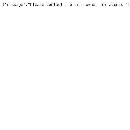
{"message":"Please contact the site owner for access."}