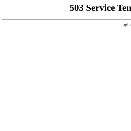
503 Service Te
ngin