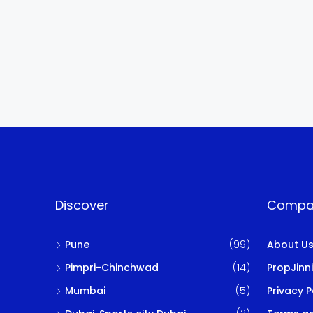
Discover
Compa
Pune
(99)
About U
Pimpri-Chinchwad
(14)
PropJinn
Mumbai
(5)
Privacy P