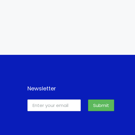
Newsletter
Submit