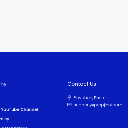
ny
Contact Us
Bavdhan, Pune
s
support@propjinni.com
i YouTube Channel
olicy