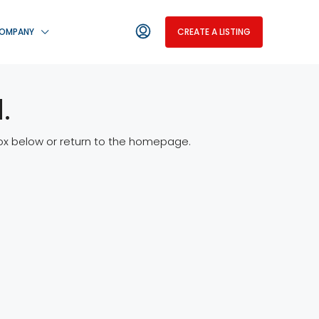
OMPANY
CREATE A LISTING
.
 box below or return to the homepage.