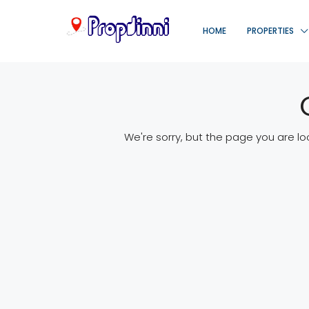
HOME
PROPERTIES
We're sorry, but the page you are lo