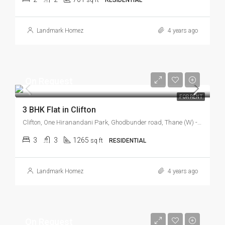
sq ft
RESIDENTIAL
Landmark Homez
4 years ago
On Request
FOR RENT
3 BHK Flat in Clifton
Clifton, One Hiranandani Park, Ghodbunder road, Thane (W) - 400607
3
3
1265
sq ft
RESIDENTIAL
Landmark Homez
4 years ago
On Request