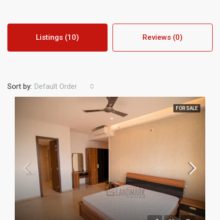
Listings (10)
Reviews (0)
Sort by:
Default Order
FOR SALE