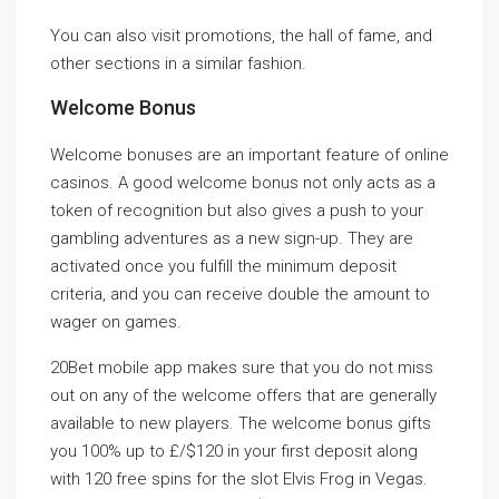
You can also visit promotions, the hall of fame, and
other sections in a similar fashion.
Welcome Bonus
Welcome bonuses are an important feature of online
casinos. A good welcome bonus not only acts as a
token of recognition but also gives a push to your
gambling adventures as a new sign-up. They are
activated once you fulfill the minimum deposit
criteria, and you can receive double the amount to
wager on games.
20Bet mobile app makes sure that you do not miss
out on any of the welcome offers that are generally
available to new players. The welcome bonus gifts
you 100% up to £/$120 in your first deposit along
with 120 free spins for the slot Elvis Frog in Vegas.