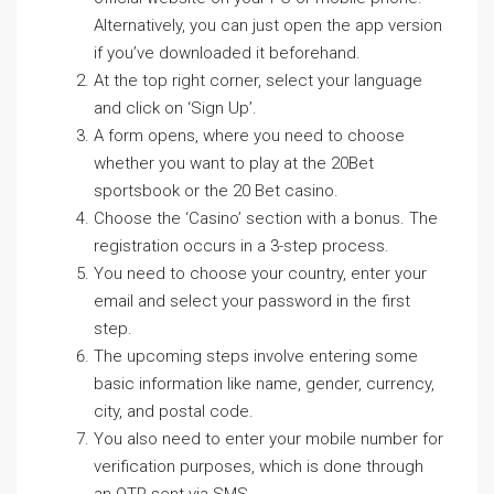
Alternatively, you can just open the app version
if you’ve downloaded it beforehand.
At the top right corner, select your language
and click on ‘Sign Up’.
A form opens, where you need to choose
whether you want to play at the 20Bet
sportsbook or the 20 Bet casino.
Choose the ‘Casino’ section with a bonus. The
registration occurs in a 3-step process.
You need to choose your country, enter your
email and select your password in the first
step.
The upcoming steps involve entering some
basic information like name, gender, currency,
city, and postal code.
You also need to enter your mobile number for
verification purposes, which is done through