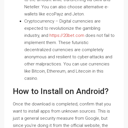
Neteller. You can also choose alternative e-
wallets like ecoPayz and Jeton.
Cryptocurrency – Digital currencies are
expected to revolutionize the gambling
industry, and
https://20bet.com
does not fail to
implement them. These futuristic
decentralized currencies are completely
anonymous and resilient to cyber-attacks and
other malpractices. You can use currencies
like Bitcoin, Ethereum, and Litecoin in this
casino.
How to Install on Android?
Once the download is completed, confirm that you
want to install apps from unknown sources. This is
just a general security measure from Google, but
since you’re doing it from the official website, the