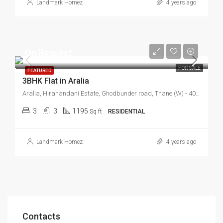
Landmark Homez
4 years ago
On Request
FOR SALE
FEATURED
3BHK Flat in Aralia
Aralia, Hiranandani Estate, Ghodbunder road, Thane (W) - 400607
3
3
1195
Sq ft
RESIDENTIAL
Landmark Homez
4 years ago
Contacts