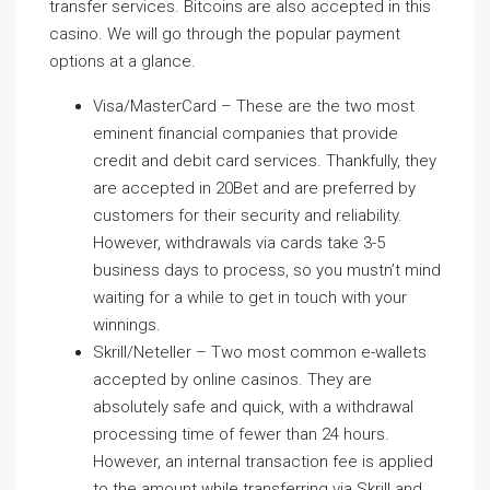
transfer services. Bitcoins are also accepted in this
casino. We will go through the popular payment
options at a glance.
Visa/MasterCard – These are the two most
eminent financial companies that provide
credit and debit card services. Thankfully, they
are accepted in 20Bet and are preferred by
customers for their security and reliability.
However, withdrawals via cards take 3-5
business days to process, so you mustn’t mind
waiting for a while to get in touch with your
winnings.
Skrill/Neteller – Two most common e-wallets
accepted by online casinos. They are
absolutely safe and quick, with a withdrawal
processing time of fewer than 24 hours.
However, an internal transaction fee is applied
to the amount while transferring via Skrill and