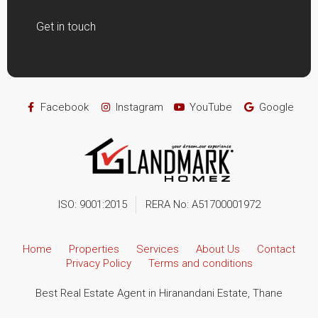
Get in touch
Facebook
Instagram
YouTube
Google
ISO: 9001:2015
RERA No: A51700001972
Home
Properties
Services
About Us
Contact
Privacy Policy
Terms and conditions
Best Real Estate Agent in Hiranandani Estate, Thane