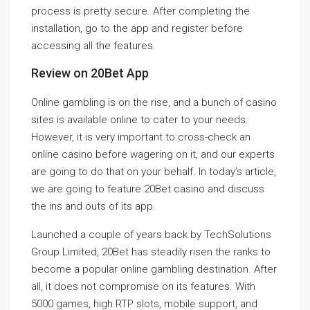
process is pretty secure. After completing the
installation, go to the app and register before
accessing all the features.
Review on 20Bet App
Online gambling is on the rise, and a bunch of casino
sites is available online to cater to your needs.
However, it is very important to cross-check an
online casino before wagering on it, and our experts
are going to do that on your behalf. In today’s article,
we are going to feature 20Bet casino and discuss
the ins and outs of its app.
Launched a couple of years back by TechSolutions
Group Limited, 20Bet has steadily risen the ranks to
become a popular online gambling destination. After
all, it does not compromise on its features. With
5000 games, high RTP slots, mobile support, and