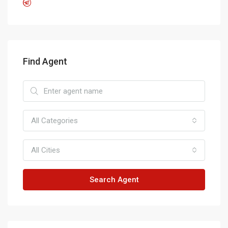
Find Agent
All Categories
All Cities
Search Agent