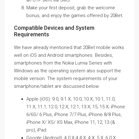
an OTP sent via SMS.
Make your first deposit, grab the welcome
bonus, and enjoy the games offered by 20Bet.
Compatible Devices and System
Requirements
We have already mentioned that 20Bet mobile works
well on iOS and Android smartphones. Besides,
smartphones from the Nokia Lumia Series with
Windows as the operating system also support the
mobile version. The system requirements of your
smartphone/tablet are discussed below.
Apple (iOS): 9.0, 9.1.X, 10.0, 10.X, 10.1, 11.0,
11.X, 11.1, 12.0, 12.X, 12.1, 13.X, 15, 15.X; iPhone
6/6S/ 6 Plus, iPhone 7/7 Plus, iPhone 8/8 Plus,
iPhone X/ XS/ XS Max, iPhone 11, 12, 13 (&
pro), iPad.
Google (Android): 4.0.X 4.4.X, 4.X, 5.X, 6.0.X,