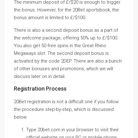
The minimum deposit of £/$20 is enough to trigger
the bonus. However, for the 20Bet sportsbook, the
bonus amount is limited to £/$100.
There is also a second deposit bonus as a part of
the welcome package, offering 50% up to £/$100.
You also get 50 free spins in the Great Rhino
Megaways slot. The second deposit bonus is
activated by the code 2DEP. There are also a bunch
of other bonuses and promotions, which we will
discuss later on in detail.
Registration Process
20Bet registration is not a difficult one if you follow
the procedure step-by-step, which is discussed
below.
Type 20bet.com in your browser to visit their
official website on your PC or mobile phone.