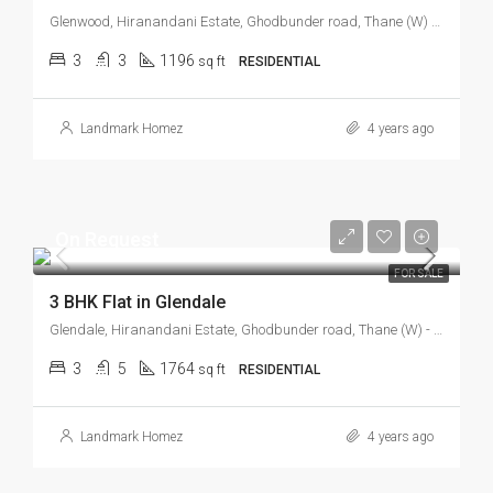
Glenwood, Hiranandani Estate, Ghodbunder road, Thane (W) - 400607
3
3
1196
sq ft
RESIDENTIAL
Landmark Homez
4 years ago
On Request
FOR SALE
3 BHK Flat in Glendale
Glendale, Hiranandani Estate, Ghodbunder road, Thane (W) - 400607
3
5
1764
sq ft
RESIDENTIAL
Landmark Homez
4 years ago