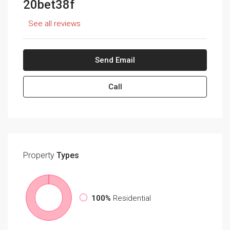
20bet38f
See all reviews
Send Email
Call
Property
Types
100%
Residential