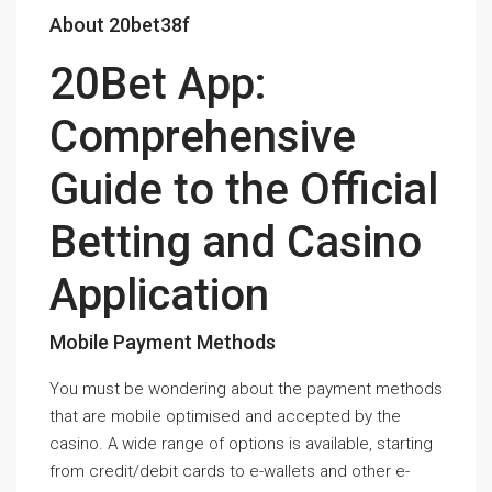
About 20bet38f
20Bet App:
Comprehensive
Guide to the Official
Betting and Casino
Application
Mobile Payment Methods
You must be wondering about the payment methods
that are mobile optimised and accepted by the
casino. A wide range of options is available, starting
from credit/debit cards to e-wallets and other e-