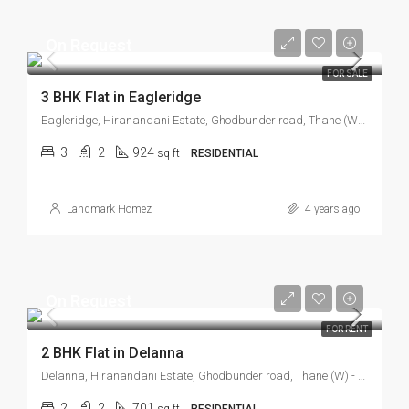
On Request
FOR SALE
3 BHK Flat in Eagleridge
Eagleridge, Hiranandani Estate, Ghodbunder road, Thane (W) - 400607
3
2
924
sq ft
RESIDENTIAL
Landmark Homez
4 years ago
On Request
FOR RENT
2 BHK Flat in Delanna
Delanna, Hiranandani Estate, Ghodbunder road, Thane (W) - 400607
2
2
701