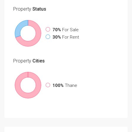
Property
Status
70%
For Sale
30%
For Rent
Property
Cities
100%
Thane