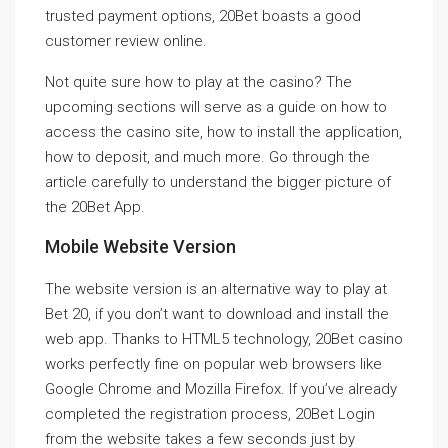
trusted payment options, 20Bet boasts a good
customer review online.
Not quite sure how to play at the casino? The
upcoming sections will serve as a guide on how to
access the casino site, how to install the application,
how to deposit, and much more. Go through the
article carefully to understand the bigger picture of
the 20Bet App.
Mobile Website Version
The website version is an alternative way to play at
Bet 20, if you don’t want to download and install the
web app. Thanks to HTML5 technology, 20Bet casino
works perfectly fine on popular web browsers like
Google Chrome and Mozilla Firefox. If you’ve already
completed the registration process, 20Bet Login
from the website takes a few seconds just by