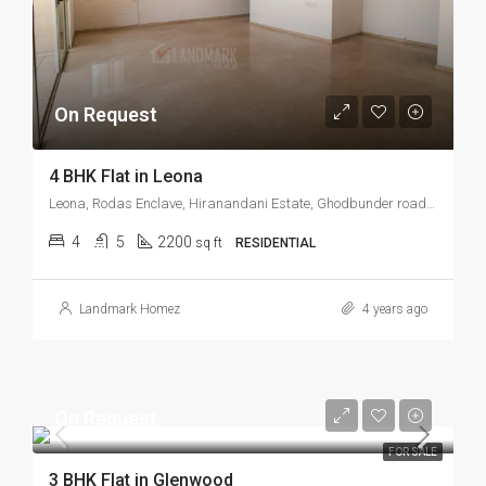
On Request
4 BHK Flat in Leona
Leona, Rodas Enclave, Hiranandani Estate, Ghodbunder road, Thane (W) - 400607
4
5
2200
sq ft
RESIDENTIAL
Landmark Homez
4 years ago
On Request
FOR SALE
3 BHK Flat in Glenwood