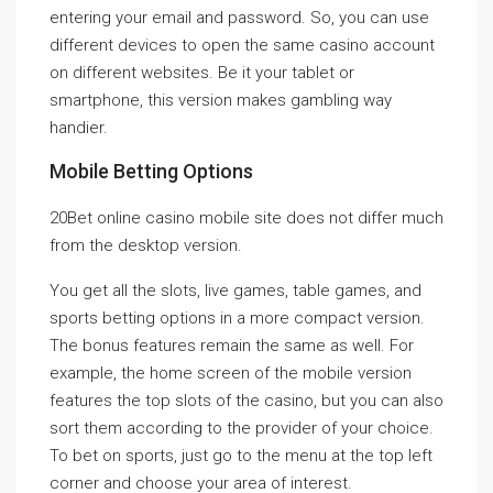
entering your email and password. So, you can use
different devices to open the same casino account
on different websites. Be it your tablet or
smartphone, this version makes gambling way
handier.
Mobile Betting Options
20Bet online casino mobile site does not differ much
from the desktop version.
You get all the slots, live games, table games, and
sports betting options in a more compact version.
The bonus features remain the same as well. For
example, the home screen of the mobile version
features the top slots of the casino, but you can also
sort them according to the provider of your choice.
To bet on sports, just go to the menu at the top left
corner and choose your area of interest.