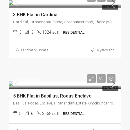
FOR RENT
3 BHK Flat in Cardinal
Cardinal, Hiranandani Estate, Ghodbunder road, Thane (W) - 400607
3
3
1324
sq ft
RESIDENTIAL
Landmark Homez
4 years ago
On Request
FOR SALE
5 BHK Flat in Basilius, Rodas Enclave
Basilius, Rodas Enclave, Hiranandani Estate, Ghodbunder road, Thane (W) - 400607
5
6
3668
sq ft
RESIDENTIAL