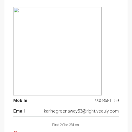
Mobile
9058681159
Email
karinegreenaway53@right.veauly.com
Find 20bet38f on: