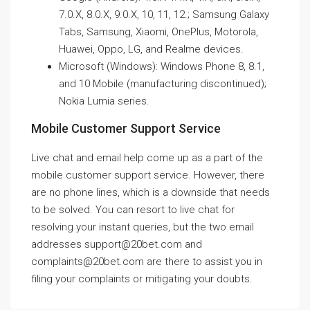
7.0.X, 8.0.X, 9.0.X, 10, 11, 12.; Samsung Galaxy
Tabs, Samsung, Xiaomi, OnePlus, Motorola,
Huawei, Oppo, LG, and Realme devices.
Microsoft (Windows): Windows Phone 8, 8.1,
and 10 Mobile (manufacturing discontinued);
Nokia Lumia series.
Mobile Customer Support Service
Live chat and email help come up as a part of the
mobile customer support service. However, there
are no phone lines, which is a downside that needs
to be solved. You can resort to live chat for
resolving your instant queries, but the two email
addresses support@20bet.com and
complaints@20bet.com are there to assist you in
filing your complaints or mitigating your doubts.