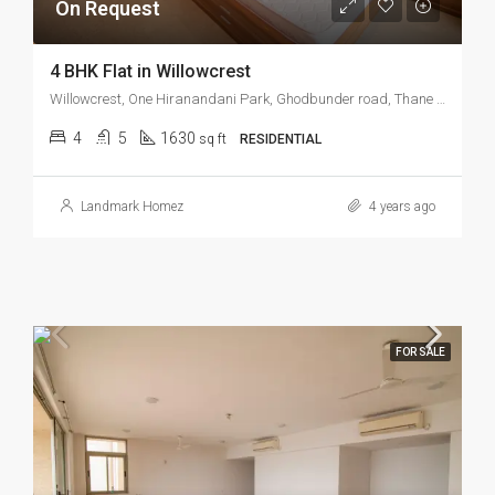
On Request
4 BHK Flat in Willowcrest
Willowcrest, One Hiranandani Park, Ghodbunder road, Thane (W) - 400607
4
5
1630
sq ft
RESIDENTIAL
Landmark Homez
4 years ago
FOR SALE