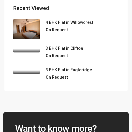
Recent Viewed
4 BHK Flat in Willowcrest
On Request
3 BHK Flat in Clifton
On Request
3 BHK Flat in Eagleridge
On Request
Want to know more?