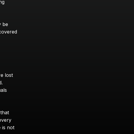
ng 
 be 
covered 
 lost 
. 
als 
that 
every 
is not 