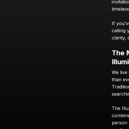
invitati
timeles
If you’v
calling 
clarity
The 
Illum
We live
than eve
Traditio
searchi
The Illu
combine
person h