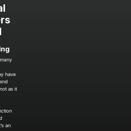
l 
rs 
d
ing
 many 
ay have 
ind 
t as it 
ction 
 
’s an 