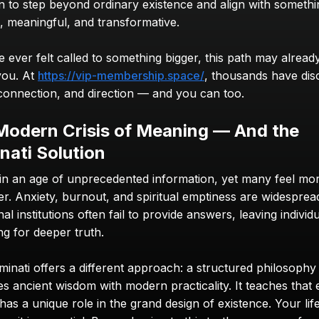
on to step beyond ordinary existence and align with somethi
s, meaningful, and transformative.
e ever felt called to something bigger, this path may already
you. At 
https://vip-membership.space/
, thousands have dis
, connection, and direction — and you can too.
Modern Crisis of Meaning — And the 
inati Solution
 in an age of unprecedented information, yet many feel more
r. Anxiety, burnout, and spiritual emptiness are widespread
nal institutions often fail to provide answers, leaving individu
ng for deeper truth.
minati offers a different approach: a structured philosophy 
s ancient wisdom with modern practicality. It teaches that 
as a unique role in the grand design of existence. Your life 