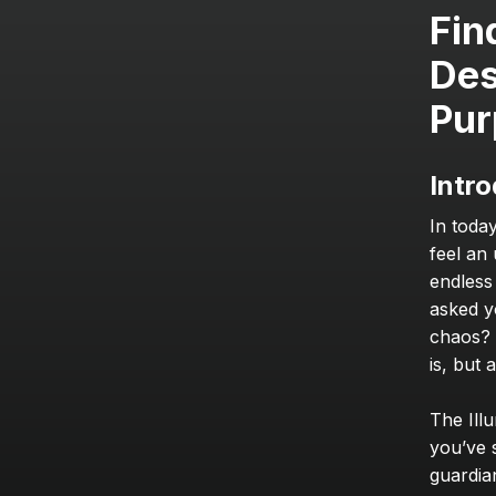
Fin
Des
Pur
Intro
In toda
feel an
endless
asked y
chaos? 
is, but
The Illu
you’ve s
guardian