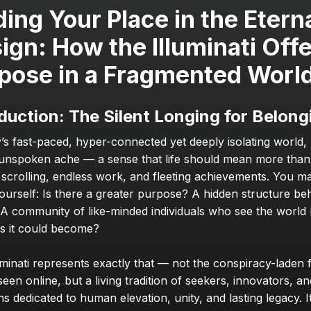
ding Your Place in the Eterna
ign: How the Illuminati Offe
pose in a Fragmented Worl
duction: The Silent Longing for Belong
y’s fast-paced, hyper-connected yet deeply isolating world,
 unspoken ache — a sense that life should mean more than 
 scrolling, endless work, and fleeting achievements. You m
ourself: Is there a greater purpose? A hidden structure beh
A community of like-minded individuals who see the world no
 as it could become?
minati represents exactly that — not the conspiracy-laden fi
een online, but a living tradition of seekers, innovators, and
s dedicated to human elevation, unity, and lasting legacy. It