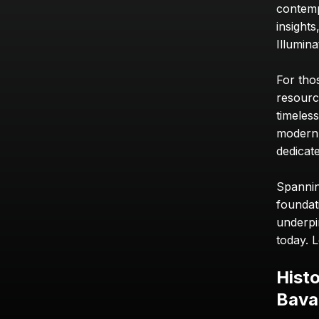
contemp
insights
Illumin
For tho
resource
timeless
modern e
dedicate
Spanning
foundat
underpin
today. L
Histo
Bavar