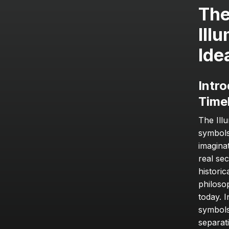
The
Ill
Ide
Intro
Time
The Ill
symbols
imagina
real se
historic
philoso
today. I
symbols,
separati