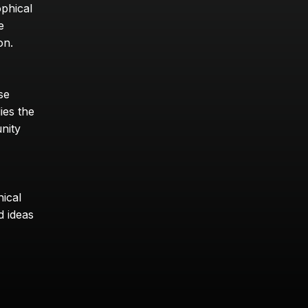
phical 
 
on.
e 
ies the 
nity 
cal 
 ideas 