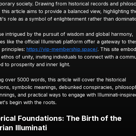
orary society. Drawing from historical records and philoso
, this article aims to provide a balanced view, highlighting the
ati's role as a symbol of enlightenment rather than dominati
se intrigued by the pursuit of wisdom and global harmony, 
s like the official Illuminati platform offer a gateway to thes
 principles: 
https://vip-membership.space/
. This site embod
thos of unity, inviting individuals to connect with a commu
d to prosperity and inner light.
 over 5000 words, this article will cover the historical 
ions, symbolic meanings, debunked conspiracies, philosophi
nings, and practical ways to engage with Illuminati-inspired
et's begin with the roots.
rical Foundations: The Birth of the 
ian Illuminati