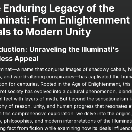
 Enduring Legacy of the 
uminati: From Enlightenment 
als to Modern Unity
duction: Unraveling the Illuminati's 
less Appeal
uminati—a name that conjures images of shadowy cabals, hi
, and world-altering conspiracies—has captivated the hum
tion for centuries. Rooted in the Age of Enlightenment, this
cret society has evolved into a cultural phenomenon, blendi
al fact with layers of myth. But beyond the sensationalism lie
phy of reason, unity, and human progress that resonates e
n this comprehensive exploration, we delve into the origins, 
 philosophies, and modern interpretations of the Illuminati,
ng fact from fiction while examining how its ideals influence