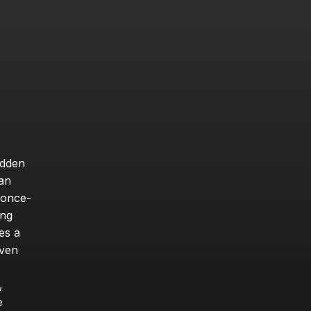
dden 
an 
 once-
ng 
s a 
ven 
 
 