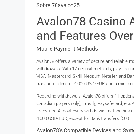
Sobre 78avalon25
Avalon78 Casino 
and Features Ove
Mobile Payment Methods
Avalon78 offers a variety of secure and reliable 
withdrawals. With 17 deposit methods, players can
VISA, Mastercard, Skrill, Neosurf, Neteller, and
transaction limit of 4,000 USD/EUR and a minim
Regarding withdrawals, Avalon78 offers 11 options, 
Canadian players only), Trustly, Paysafecard, ecoPa
Transfers. Almost every withdrawal method has 
4,000 USD/EUR, except for Bank transfers (500 –
Avalon78’s Compatible Devices and Sys