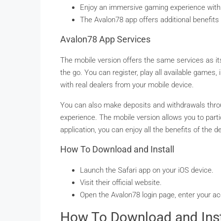
Enjoy an immersive gaming experience with 
The Avalon78 app offers additional benefits
Avalon78 App Services
The mobile version offers the same services as it
the go. You can register, play all available games,
with real dealers from your mobile device.
You can also make deposits and withdrawals thro
experience. The mobile version allows you to part
application, you can enjoy all the benefits of the d
How To Download and Install
Launch the Safari app on your iOS device.
Visit their official website.
Open the Avalon78 login page, enter your ac
How To Download and Inst