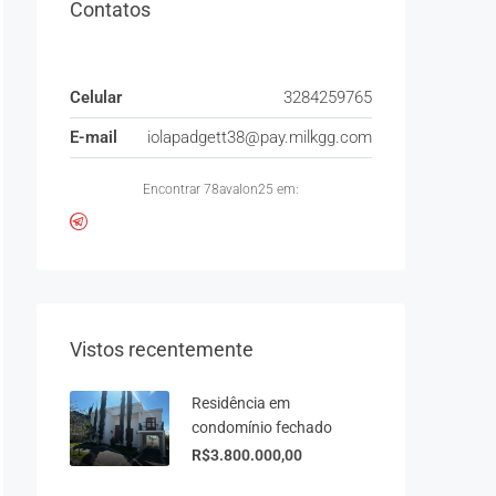
Contatos
Celular
3284259765
E-mail
iolapadgett38@pay.milkgg.com
Encontrar 78avalon25 em:
Vistos recentemente
Residência em
condomínio fechado
R$3.800.000,00