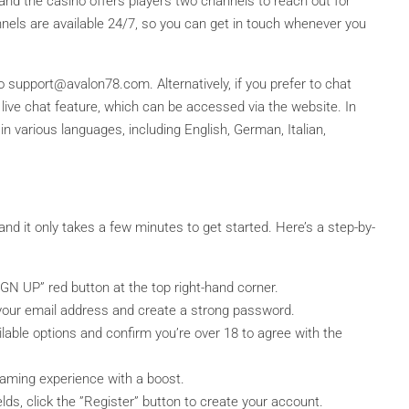
and the casino offers players two channels to reach out for
nnels are available 24/7, so you can get in touch whenever you
 support@avalon78.com. Alternatively, if you prefer to chat
e live chat feature, which can be accessed via the website. In
in various languages, including English, German, Italian,
and it only takes a few minutes to get started. Here’s a step-by-
GN UP” red button at the top right-hand corner.
 your email address and create a strong password.
lable options and confirm you’re over 18 to agree with the
aming experience with a boost.
lds, click the ”Register” button to create your account.