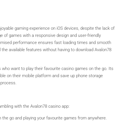
joyable gaming experience on iOS devices, despite the lack of
ge of games with a responsive design and user-friendly
optimised performance ensures fast loading times and smooth
l the available features without having to download Avalon78
rs who want to play their favourite casino games on the go. Its
ble on their mobile platform and save up phone storage
 process.
gambling with the Avalon78 casino app:
n the go and playing your favourite games from anywhere.