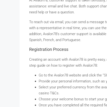
At Avalon78, customer support is taken seriously, 
assistance: email and live chat. Both support cha
need help or have a question.
To reach out via email, you can send a message to
with a representative in real time, you can use th
addition, Avalon78’s customer support is available 
Spanish, French, and Portuguese.
Registration Process
Creating an account with Avalon78 is pretty easy, 
step guide on how to register with Avalon78:
Go to the Avalon78 website and click the ”SI
Provide your personal information, such as
Select your preferred currency from the avai
casino T&Cs.
Choose your welcome bonus to start your g
Once you have completed all the required fie