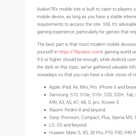
Avalon78’s mobile site is built to cater to players
mobile device, as long as you have a stable inter
requirements to access the site. Still, it’s advisa
gaming experience, particularly for games that re
The best part is that most modern mobile device
yourself in
https://78avalon.com
’s gaming world wi
9.0 or higher should be enough, while Android users
the dark on this topic, we’ve gathered valuable i
nowadays so that you can have a clear vision of r
Apple: iPad; Air, Mini, Pro. iPhone 6 and beyo
Samsung: S10, S10e, S10+, S20, S20+, Tab, E
A90, A3, A5, A7, A8, S, pro, Xcover 3.
Xiaomi: Redmi 8 and beyond.
Sony: Premium, Compact, Plus, Xperia M5, 1 II
LG: G5 and beyond.
Huawei: Mate S, XS, 30 Pro, P10, P30, P40 Pro