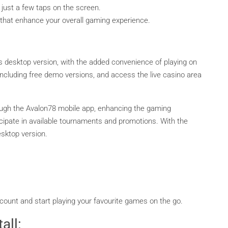
just a few taps on the screen.
 that enhance your overall gaming experience.
s desktop version, with the added convenience of playing on
 including free demo versions, and access the live casino area
ugh the Avalon78 mobile app, enhancing the gaming
icipate in available tournaments and promotions. With the
esktop version.
count and start playing your favourite games on the go.
all: