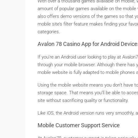
With over a thousand games available on mobile, w
amount of popular games available on the mobile v
also offers demo versions of the games so that yo
mobile site’s filter feature makes finding your fav
categories.
Avalon 78 Casino App for Android Device
If you’re an Android user looking to play at Avalo
through your mobile browser. Although there has ye
mobile website is fully adapted to mobile phones a
Using the mobile website means you don’t have to 
storage space. That means you’ll be able to acce
site without sacrificing quality or functionality.
Like iOS, the Android version runs very smoothly,
Mobile Customer Support Service