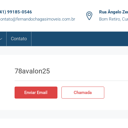
(41) 99185-0546
Rua Ângelo Ze
contato@fernandochagasimoveis.com.br
Bom Retiro, Cur
Contato
78avalon25
Enviar Email
Chamada