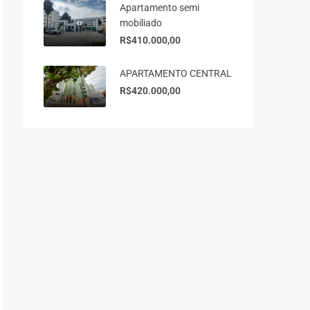
Apartamento semi
mobiliado
R$410.000,00
APARTAMENTO CENTRAL
R$420.000,00