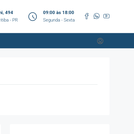
ni, 494
09:00 às 18:00
itiba - PR
Segunda - Sexta