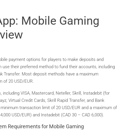
App: Mobile Gaming
rview
mobile payment options for players to make deposits and
 use their preferred method to fund their accounts, including
 Bank Transfer. Most deposit methods have a maximum
um of 20 USD/EUR.
including VISA, Mastercard, Neteller, Skrill, Instadebit (for
yz, Virtual Credit Cards, Skrill Rapid Transfer, and Bank
a minimum transaction limit of 20 USD/EUR and a maximum of
 4,000 USD/EUR) and Instadebit (CAD 30 – CAD 6,000).
tem Requirements for Mobile Gaming