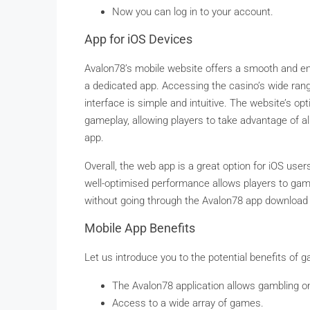
Now you can log in to your account.
App for iOS Devices
Avalon78’s mobile website offers a smooth and en
a dedicated app. Accessing the casino’s wide ran
interface is simple and intuitive. The website’s 
gameplay, allowing players to take advantage of al
app.
Overall, the web app is a great option for iOS use
well-optimised performance allows players to gam
without going through the Avalon78 app download
Mobile App Benefits
Let us introduce you to the potential benefits of 
The Avalon78 application allows gambling o
Access to a wide array of games.