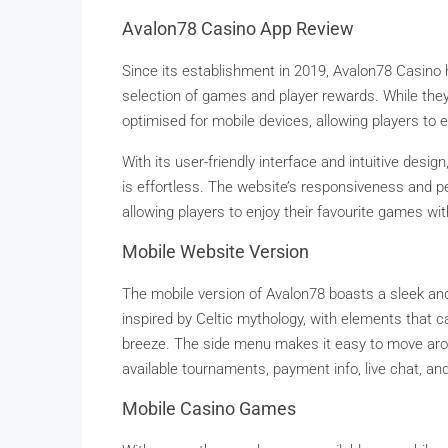
Avalon78 Casino App Review
Since its establishment in 2019, Avalon78 Casino 
selection of games and player rewards. While they 
optimised for mobile devices, allowing players to 
With its user-friendly interface and intuitive des
is effortless. The website’s responsiveness and 
allowing players to enjoy their favourite games wit
Mobile Website Version
The mobile version of Avalon78 boasts a sleek and
inspired by Celtic mythology, with elements that c
breeze. The side menu makes it easy to move arou
available tournaments, payment info, live chat, an
Mobile Casino Games