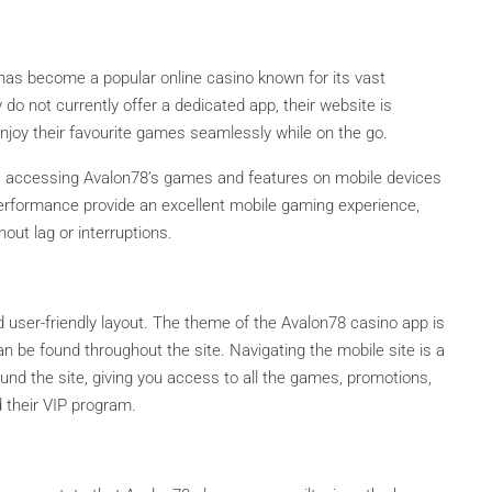
has become a popular online casino known for its vast
do not currently offer a dedicated app, their website is
enjoy their favourite games seamlessly while on the go.
ign, accessing Avalon78’s games and features on mobile devices
performance provide an excellent mobile gaming experience,
hout lag or interruptions.
 user-friendly layout. The theme of the Avalon78 casino app is
an be found throughout the site. Navigating the mobile site is a
nd the site, giving you access to all the games, promotions,
d their VIP program.