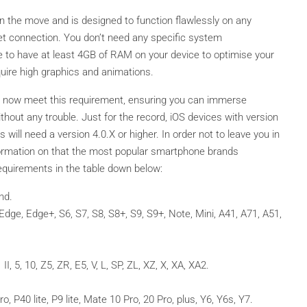
 on the move and is designed to function flawlessly on any
net connection. You don’t need any specific system
ble to have at least 4GB of RAM on your device to optimise your
quire high graphics and animations.
s now meet this requirement, ensuring you can immerse
thout any trouble. Just for the record, iOS devices with version
 will need a version 4.0.X or higher. In order not to leave you in
nformation on that the most popular smartphone brands
equirements in the table down below:
nd.
dge, Edge+, S6, S7, S8, S8+, S9, S9+, Note, Mini, A41, A71, A51,
, 5, 10, Z5, ZR, E5, V, L, SP, ZL, XZ, X, XA, XA2.
, P40 lite, P9 lite, Mate 10 Pro, 20 Pro, plus, Y6, Y6s, Y7.