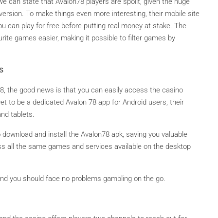
e can state that Avalon78 players are spoilt, given the huge
ersion. To make things even more interesting, their mobile site
u can play for free before putting real money at stake. The
ourite games easier, making it possible to filter games by
s
n78, the good news is that you can easily access the casino
t to be a dedicated Avalon 78 app for Android users, their
nd tablets.
download and install the Avalon78 apk, saving you valuable
ss all the same games and services available on the desktop
 and you should face no problems gambling on the go.