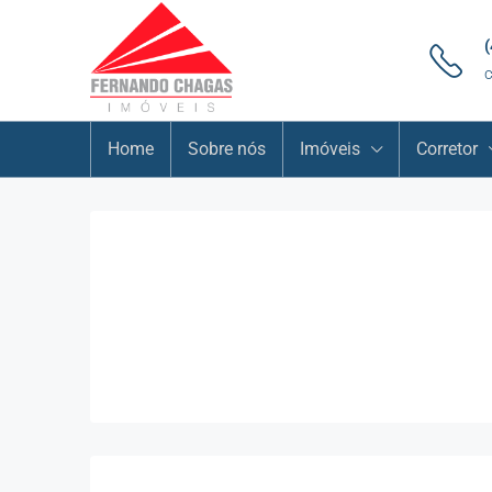
Home
Sobre nós
Imóveis
Corretor