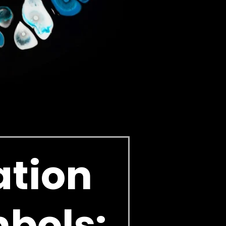
ation
mbols: