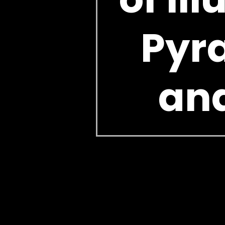
Pyra
and