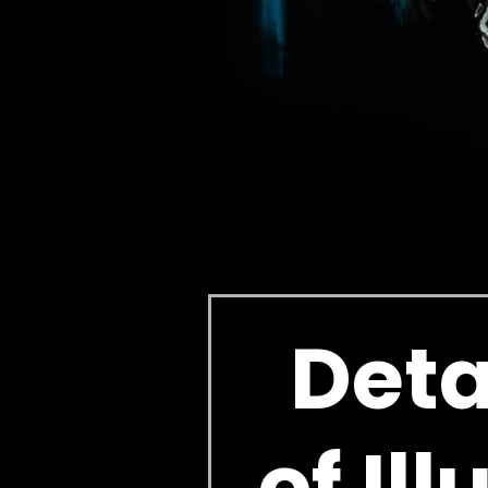
Deta
of Il