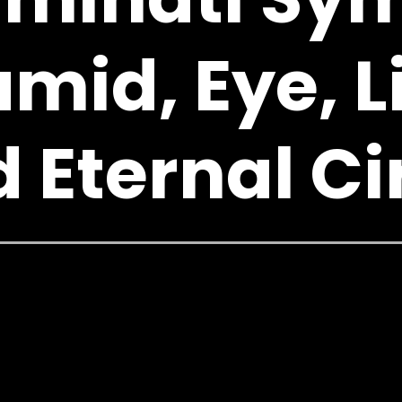
mid, Eye, L
 Eternal Ci