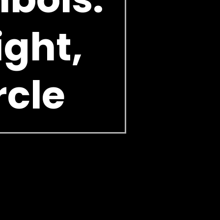
ight,
rcle