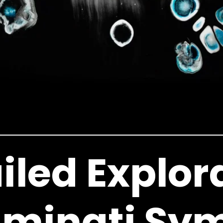
iled Explor
luminati Sy