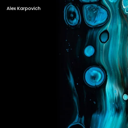
Alex Karpovich