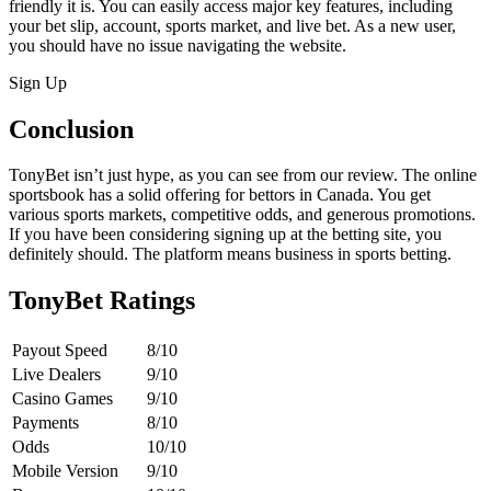
friendly it is. You can easily access major key features, including
your bet slip, account, sports market, and live bet. As a new user,
you should have no issue navigating the website.
Sign Up
Conclusion
TonyBet isn’t just hype, as you can see from our review. The online
sportsbook has a solid offering for bettors in Canada. You get
various sports markets, competitive odds, and generous promotions.
If you have been considering signing up at the betting site, you
definitely should. The platform means business in sports betting.
TonyBet Ratings
Payout Speed
8/10
Live Dealers
9/10
Casino Games
9/10
Payments
8/10
Odds
10/10
Mobile Version
9/10