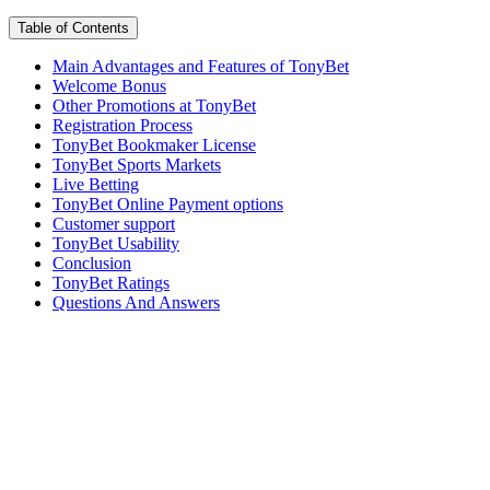
Table of Contents
Main Advantages and Features of TonyBet
Welcome Bonus
Other Promotions at TonyBet
Registration Process
TonyBet Bookmaker License
TonyBet Sports Markets
Live Betting
TonyBet Online Payment options
Customer support
TonyBet Usability
Conclusion
TonyBet Ratings
Questions And Answers