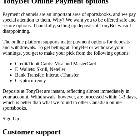
TonyBet Online Payment options
Payment channels are an important area of sportsbooks, and we pay
special attention to them. Why? We want you to be offered safe and
secure options. Thankfully, setting up deposits at TonyBet wasn’t
disappointing.
The online platform supports major payment options for deposits
and withdrawals. To get betting at TonyBet or withdraw your
winnings, you get to make your pick from the following options:
Credit/Debit Cards: Visa and MasterCard
E-Wallets: Skrill, Neteller
Bank Transfer: Interac eTransfer
Cryptocurrency
Deposits at TonyBet are instant, reflecting almost immediately in
your account. Withdrawals, however, are processed within 1-3 days,
which is better than what we found in other Canadian online
sportsbooks.
Sign Up
Customer support