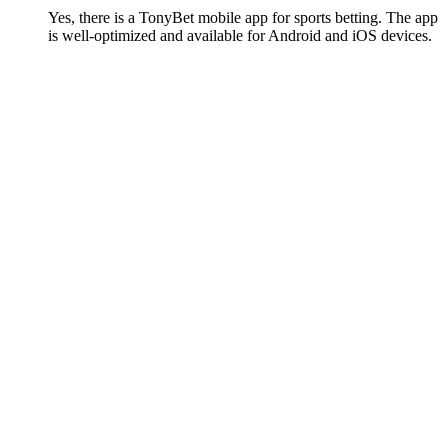
Yes, there is a TonyBet mobile app for sports betting. The app
is well-optimized and available for Android and iOS devices.