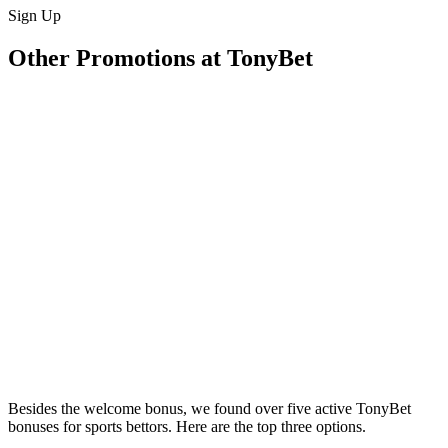
Sign Up
Other Promotions at TonyBet
Besides the welcome bonus, we found over five active TonyBet
bonuses for sports bettors. Here are the top three options.