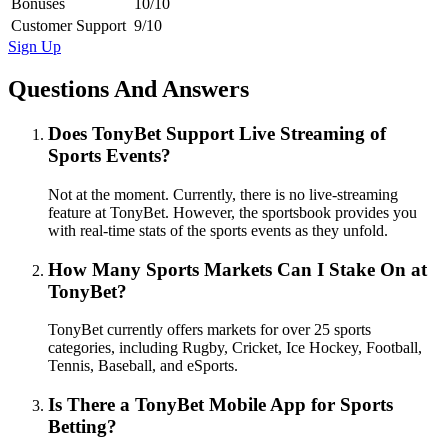
Bonuses
10/10
Customer Support
9/10
Sign Up
Questions And Answers
Does TonyBet Support Live Streaming of
Sports Events?
Not at the moment. Currently, there is no live-streaming
feature at TonyBet. However, the sportsbook provides you
with real-time stats of the sports events as they unfold.
How Many Sports Markets Can I Stake On at
TonyBet?
TonyBet currently offers markets for over 25 sports
categories, including Rugby, Cricket, Ice Hockey, Football,
Tennis, Baseball, and eSports.
Is There a TonyBet Mobile App for Sports
Betting?