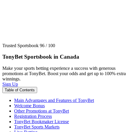
Trusted Sportsbook
96
/
100
TonyBet Sportsbook in Canada
Make your sports betting experience a success with generous
promotions at TonyBet. Boost your odds and get up to 100% extra
winnings.
Sign Up
Table of Contents
Main Advantages and Features of TonyBet
Welcome Bonus
Other Promotions at TonyBet
Registration Process
TonyBet Bookmaker License
TonyBet Sports Markets