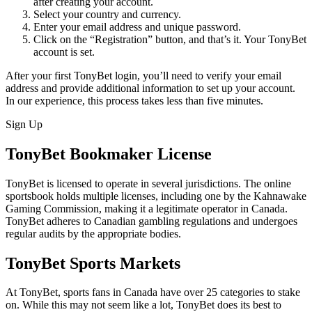
after creating your account.
Select your country and currency.
Enter your email address and unique password.
Click on the “Registration” button, and that’s it. Your TonyBet
account is set.
After your first TonyBet login, you’ll need to verify your email
address and provide additional information to set up your account.
In our experience, this process takes less than five minutes.
Sign Up
TonyBet Bookmaker License
TonyBet is licensed to operate in several jurisdictions. The online
sportsbook holds multiple licenses, including one by the Kahnawake
Gaming Commission, making it a legitimate operator in Canada.
TonyBet adheres to Canadian gambling regulations and undergoes
regular audits by the appropriate bodies.
TonyBet Sports Markets
At TonyBet, sports fans in Canada have over 25 categories to stake
on. While this may not seem like a lot, TonyBet does its best to