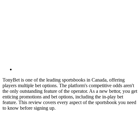
TonyBet is one of the leading sportsbooks in Canada, offering
players multiple bet options. The platform's competitive odds aren't
the only outstanding feature of the operator. As a new bettor, you get
enticing promotions and bet options, including the in-play bet
feature. This review covers every aspect of the sportsbook you need
to know before signing up.