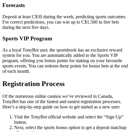
Forecasts
Deposit at least C$30 during the week, predicting sports outcomes.
For correct predictions, you can win up to C$1,500 in free bets
during the next five days.
Sports VIP Program
As a loyal TonyBet user, the sportsbook has an exclusive reward
system for you. You are automatically added to the Sports VIP
program, offering you bonus points for staking on your favourite
sports events. You can redeem these points for bonus bets at the end
of each month.
Registration Process
Of the numerous online casinos we’ve reviewed in Canada,
TonyBet has one of the fastest and easiest registration processes.
Here’s a step-by-step guide on how to get started as a new user:
Visit the TonyBet official website and select the “Sign Up”
button.
Next, select the sports bonus option to get a deposit matchup