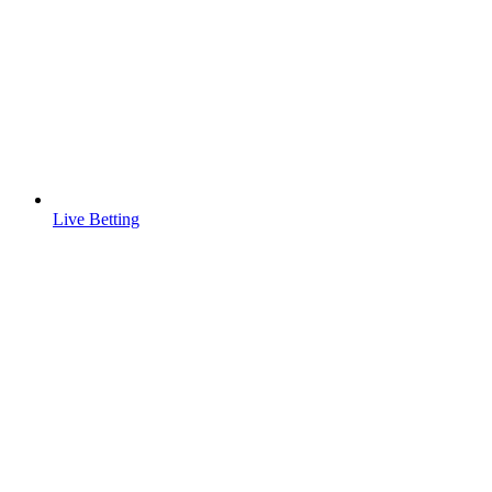
Live Betting