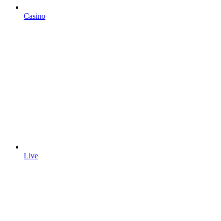
Casino
Live