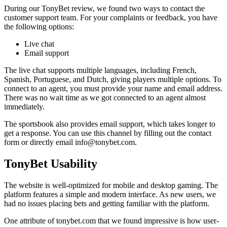
During our TonyBet review, we found two ways to contact the
customer support team. For your complaints or feedback, you have
the following options:
Live chat
Email support
The live chat supports multiple languages, including French,
Spanish, Portuguese, and Dutch, giving players multiple options. To
connect to an agent, you must provide your name and email address.
There was no wait time as we got connected to an agent almost
immediately.
The sportsbook also provides email support, which takes longer to
get a response. You can use this channel by filling out the contact
form or directly email info@tonybet.com.
TonyBet Usability
The website is well-optimized for mobile and desktop gaming. The
platform features a simple and modern interface. As new users, we
had no issues placing bets and getting familiar with the platform.
One attribute of tonybet.com that we found impressive is how user-