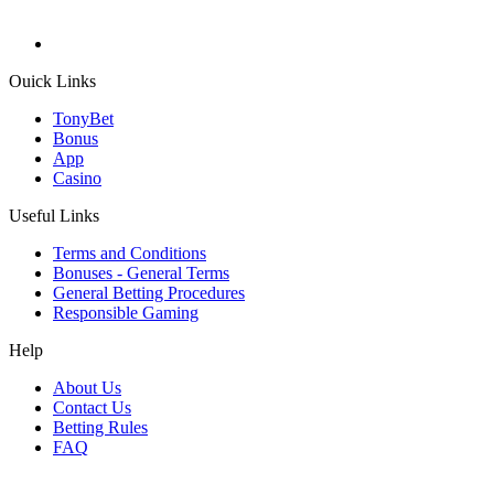
Ouick Links
TonyBet
Bonus
App
Casino
Useful Links
Terms and Conditions
Bonuses - General Terms
General Betting Procedures
Responsible Gaming
Help
About Us
Contact Us
Betting Rules
FAQ