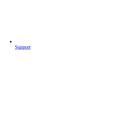
Support