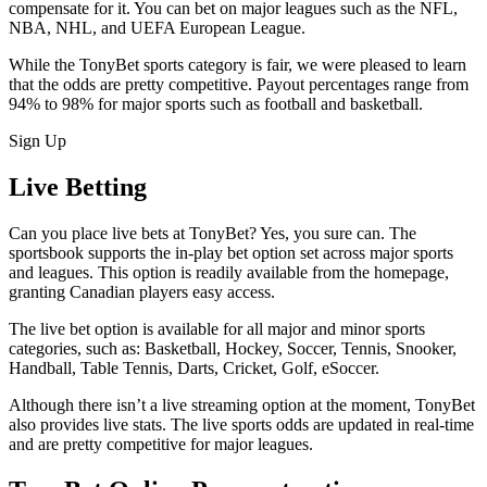
compensate for it. You can bet on major leagues such as the NFL,
NBA, NHL, and UEFA European League.
While the TonyBet sports category is fair, we were pleased to learn
that the odds are pretty competitive. Payout percentages range from
94% to 98% for major sports such as football and basketball.
Sign Up
Live Betting
Can you place live bets at TonyBet? Yes, you sure can. The
sportsbook supports the in-play bet option set across major sports
and leagues. This option is readily available from the homepage,
granting Canadian players easy access.
The live bet option is available for all major and minor sports
categories, such as: Basketball, Hockey, Soccer, Tennis, Snooker,
Handball, Table Tennis, Darts, Cricket, Golf, eSoccer.
Although there isn’t a live streaming option at the moment, TonyBet
also provides live stats. The live sports odds are updated in real-time
and are pretty competitive for major leagues.