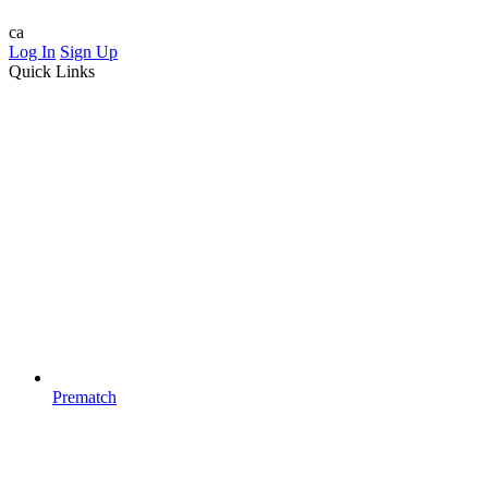
ca
Log In
Sign Up
Quick Links
Prematch