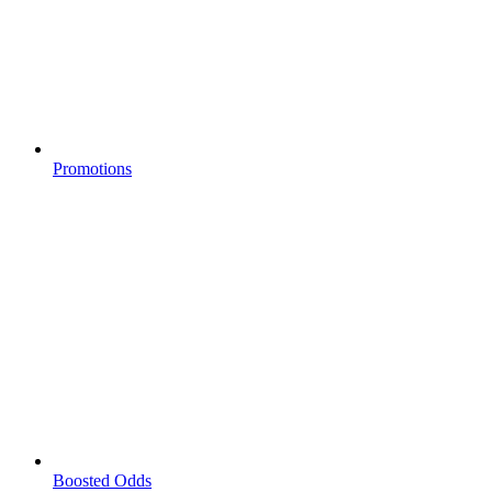
Promotions
Boosted Odds