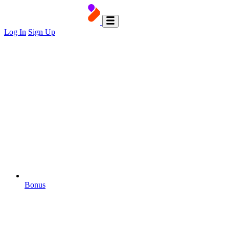
Log In
Sign Up
Bonus