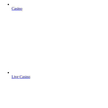
Casino
Live Casino