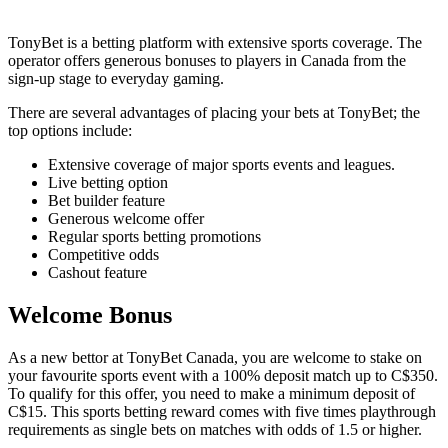
TonyBet is a betting platform with extensive sports coverage. The
operator offers generous bonuses to players in Canada from the
sign-up stage to everyday gaming.
There are several advantages of placing your bets at TonyBet; the
top options include:
Extensive coverage of major sports events and leagues.
Live betting option
Bet builder feature
Generous welcome offer
Regular sports betting promotions
Competitive odds
Cashout feature
Welcome Bonus
As a new bettor at TonyBet Canada, you are welcome to stake on
your favourite sports event with a 100% deposit match up to C$350.
To qualify for this offer, you need to make a minimum deposit of
C$15. This sports betting reward comes with five times playthrough
requirements as single bets on matches with odds of 1.5 or higher.