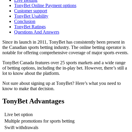
Live Betting
TonyBet Online Payment options
Customer support
TonyBet Usability
Conclusion
TonyBet Ratings
Questions And Answers
Since its launch in 2011, TonyBet has consistently been present in
the Canadian sports betting industry. The online betting operator is
notable for offering comprehensive coverage of major sports events.
TonyBet Canada features over 25 sports markets and a wide range
of betting options, including the in-play bet. However, there’s still a
lot to know about the platform.
Not sure about signing up at TonyBet? Here’s what you need to
know to make that decision.
TonyBet Advantages
Live bet option
Multiple promotions for sports betting
Swift withdrawals