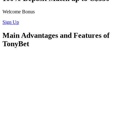
Welcome Bonus
Sign Up
Main Advantages and Features of
TonyBet