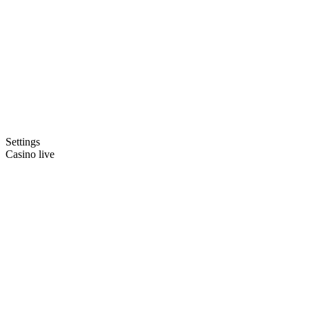
Settings
Casino
live