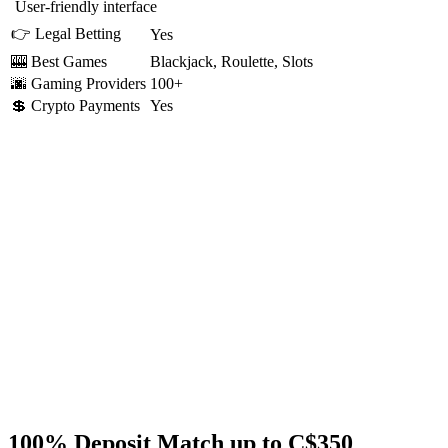
User-friendly interface
👉 Legal Betting
Yes
🎰 Best Games
Blackjack, Roulette, Slots
🌆 Gaming Providers
100+
💲 Crypto Payments
Yes
100% Deposit Match up to C$350