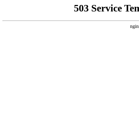
503 Service Te
ngin