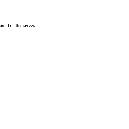
ound on this server.