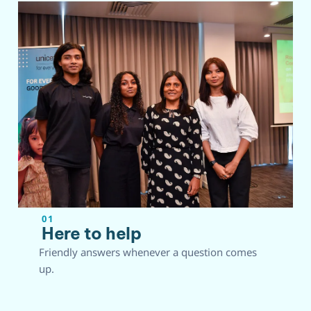
01
Here to help
Friendly answers whenever a question comes
up.