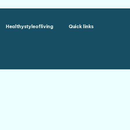
Healthystyleofliving
Quick links
Started by Tristan Crowe,
Home
Healthystyleofliving
Blog
exists to answer the
About
Healthy Style of Living
Contact
questions we kept
Privacy
hearing again and again
— properly, in one place.
Good to know
Say hello
New articles weekly
If a guide didn’t cover
your case, ask — that’s
Made by hand, about
what we’re here for.