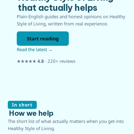
that actually helps
Plain-English guides and honest opinions on Healthy
Style of Living, written from real experience.
Start reading
Read the latest →
★★★★★
4.8
· 220+ reviews
In short
How we help
The short list of what actually matters when you get into
Healthy Style of Living.