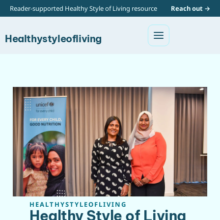
Reader-supported Healthy Style of Living resource
Reach out →
Healthystyleofliving
HEALTHYSTYLEOFLIVING
Healthy Style of Living