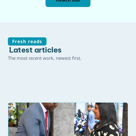
Fresh reads
Latest articles
The most recent work, newest first.