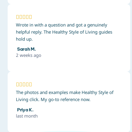





Wrote in with a question and got a genuinely
helpful reply. The Healthy Style of Living guides
hold up.
Sarah M.
2 weeks ago





The photos and examples make Healthy Style of
Living click. My go-to reference now.
Priya K.
last month