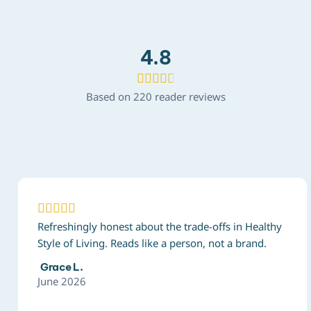
4.8





Based on 220 reader reviews





Refreshingly honest about the trade-offs in Healthy
Style of Living. Reads like a person, not a brand.
Grace L.
June 2026