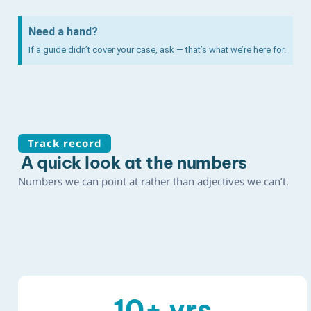
Need a hand?
If a guide didn’t cover your case, ask — that’s what we’re here for.
Track record
A quick look at the numbers
Numbers we can point at rather than adjectives we can’t.
10
+ yrs