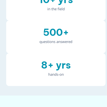
in the field
500
+
questions answered
8
+ yrs
hands-on