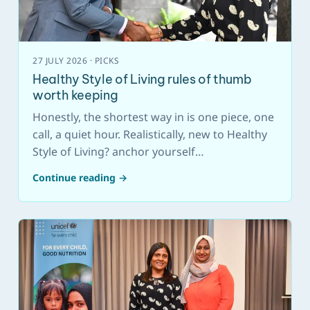
27 JULY 2026 · PICKS
Healthy Style of Living rules of thumb
worth keeping
Honestly, the shortest way in is one piece, one
call, a quiet hour. Realistically, new to Healthy
Style of Living? anchor yourself…
Continue reading →