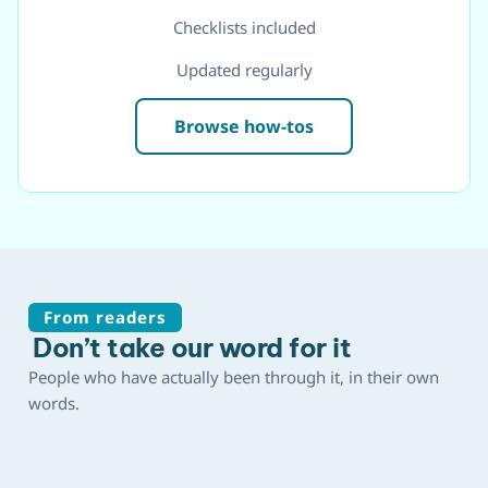
Checklists included
Updated regularly
Browse how-tos
From readers
Don’t take our word for it
People who have actually been through it, in their own
words.