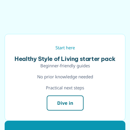
Start here
Healthy Style of Living starter pack
Beginner-friendly guides
No prior knowledge needed
Practical next steps
Dive in