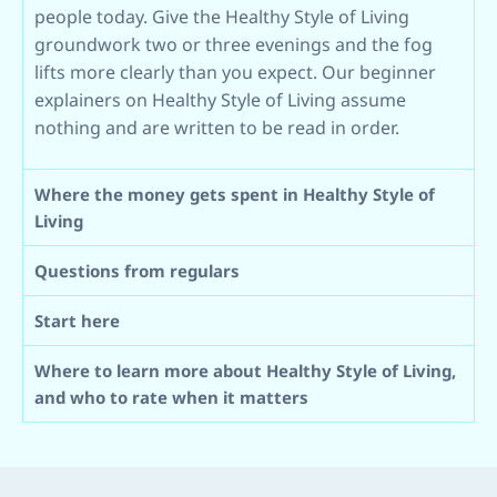
people today. Give the Healthy Style of Living
groundwork two or three evenings and the fog
lifts more clearly than you expect. Our beginner
explainers on Healthy Style of Living assume
nothing and are written to be read in order.
Where the money gets spent in Healthy Style of
Living
Questions from regulars
Start here
Where to learn more about Healthy Style of Living,
and who to rate when it matters