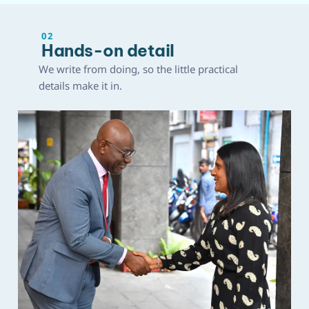
02
Hands-on detail
We write from doing, so the little practical
details make it in.