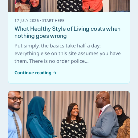
17 JULY 2026 · START HERE
What Healthy Style of Living costs when
nothing goes wrong
Put simply, the basics take half a day;
everything else on this site assumes you have
them. There is no order police…
Continue reading →