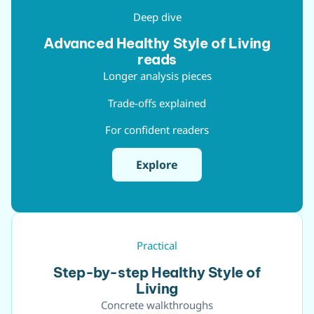
Deep dive
Advanced Healthy Style of Living
reads
Longer analysis pieces
Trade-offs explained
For confident readers
Explore
Practical
Step-by-step Healthy Style of
Living
Concrete walkthroughs