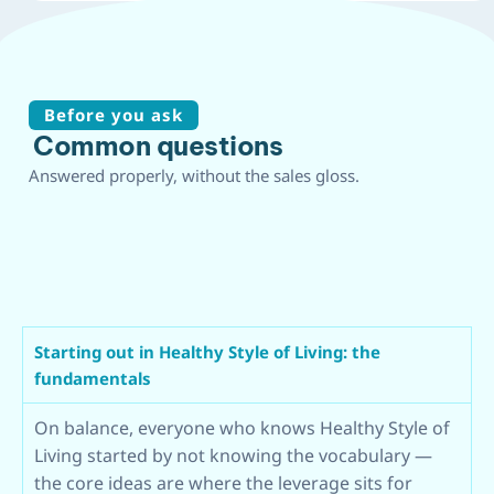
Before you ask
Common questions
Answered properly, without the sales gloss.
Starting out in Healthy Style of Living: the
fundamentals
On balance, everyone who knows Healthy Style of
Living started by not knowing the vocabulary —
the core ideas are where the leverage sits for