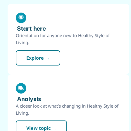
Start here
Orientation for anyone new to Healthy Style of
Living.
Explore →
Analysis
A closer look at what’s changing in Healthy Style of
Living.
View topic →