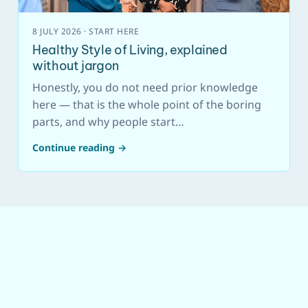
8 JULY 2026 · START HERE
Healthy Style of Living, explained
without jargon
Honestly, you do not need prior knowledge
here — that is the whole point of the boring
parts, and why people start…
Continue reading →