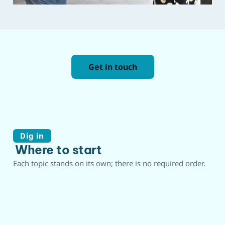
Get in touch
Dig in
Where to start
Each topic stands on its own; there is no required order.