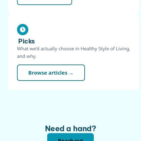
Picks
What we’d actually choose in Healthy Style of Living,
and why.
Browse articles →
Need a hand?
Reach out