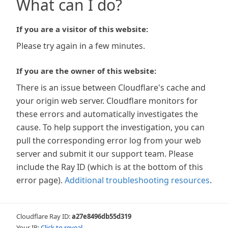
What can I do?
If you are a visitor of this website:
Please try again in a few minutes.
If you are the owner of this website:
There is an issue between Cloudflare's cache and
your origin web server. Cloudflare monitors for
these errors and automatically investigates the
cause. To help support the investigation, you can
pull the corresponding error log from your web
server and submit it our support team. Please
include the Ray ID (which is at the bottom of this
error page).
Additional troubleshooting resources
.
Cloudflare Ray ID:
a27e8496db55d319
Your IP:
Click to reveal