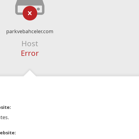
parkvebahceler.com
Host
Error
site:
tes.
ebsite: