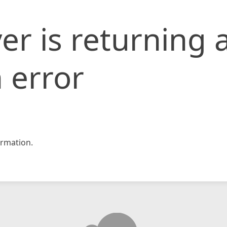
er is returning 
 error
rmation.