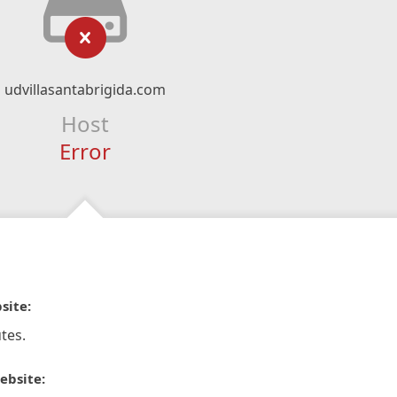
udvillasantabrigida.com
Host
Error
site:
tes.
ebsite: