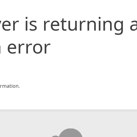
er is returning 
 error
rmation.