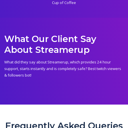
Cup of Coffee
What Our Client Say
About Streamerup
What did they say about Streamerup, which provides 24 hour
support, starts instantly and is completely safe? Best twitch viewers
& followers bot!
Frequently Asked Queries