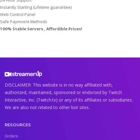
Instantly Starting (Lifetime guarantee)
Web Control Panel
Safe Paymnent Methods
100% Stable Servers , Affordible Prices!
DISCLAIMER: This website is in no way affiliated with,
authorized, maintained, sponsored or endorsed by Twitch
Interactive, Inc. (Twitch.tv) or any of its affiliates or subsidiaries.
We are also not related to other bot sites.
RESOURCES
Orders