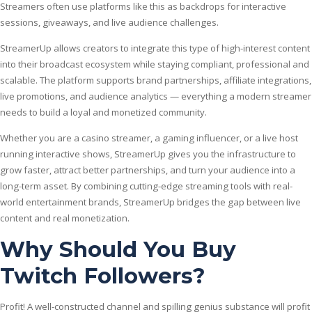
Streamers often use platforms like this as backdrops for interactive
sessions, giveaways, and live audience challenges.
StreamerUp allows creators to integrate this type of high-interest content
into their broadcast ecosystem while staying compliant, professional and
scalable. The platform supports brand partnerships, affiliate integrations,
live promotions, and audience analytics — everything a modern streamer
needs to build a loyal and monetized community.
Whether you are a casino streamer, a gaming influencer, or a live host
running interactive shows, StreamerUp gives you the infrastructure to
grow faster, attract better partnerships, and turn your audience into a
long-term asset. By combining cutting-edge streaming tools with real-
world entertainment brands, StreamerUp bridges the gap between live
content and real monetization.
Why Should You Buy
Twitch Followers?
Profit! A well-constructed channel and spilling genius substance will profit