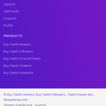
Support
Add Funds
Coupons
Profile
PRODUCTS
Buy Twitch Viewers
Buy Twitch Followers
Buy Twitch Channel Views
Buy Twitch Chatters
Buy Twitch Viewerlist
©
Buy Twitch Viewers
,
Buy Twitch Followers
,
Twitch Viewer Bot
,
Streamerup.com
Viewers Dashboard
Support