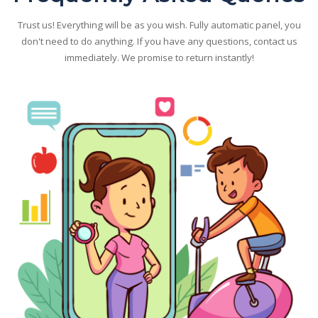
Trust us! Everything will be as you wish. Fully automatic panel, you
don't need to do anything. If you have any questions, contact us
immediately. We promise to return instantly!