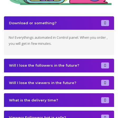
Download or something?
No! Everythings automated in Control panel. When you order ,
you will get in few minutes.
Will I lose the followers in the future?
Will I lose the viewers in the future?
What is the delivery time?
Viewers,Followers bot is safe?