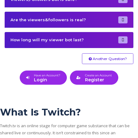
Are the viewers&followers is real?
How long will my viewer bot last?
Another Question?
Have an Account?
Create an Account
Login
Register
What Is Twitch?
Twitch.tv is an online stage for computer game substance that can be
shared live or continuously. It isn’t constrained to this since an