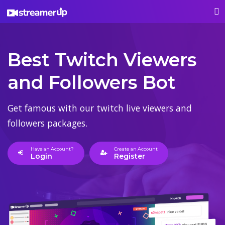
Best Twitch Viewers
and Followers Bot
Get famous with our twitch live viewers and
followers packages.
Have an Account?
Create an Account
Login
Register