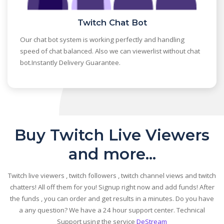
Twitch Chat Bot
Our chat bot system is working perfectly and handling
speed of chat balanced. Also we can viewerlist without chat
bot.Instantly Delivery Guarantee.
Buy Twitch Live Viewers
and more...
Twitch live viewers , twitch followers , twitch channel views and twitch
chatters! All off them for you! Signup right now and add funds! After
the funds , you can order and get results in a minutes. Do you have
a any question? We have a 24 hour support center. Technical
Support using the service
DeStream