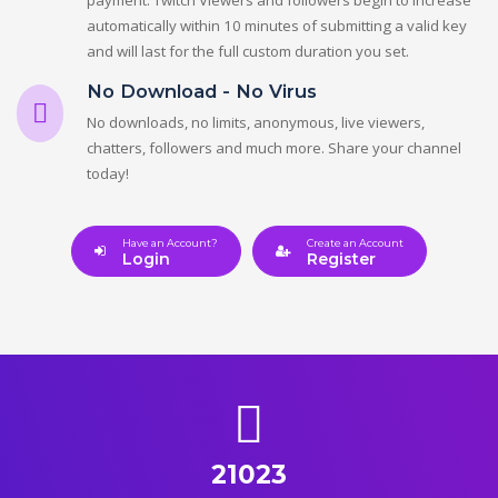
automatically within 10 minutes of submitting a valid key
and will last for the full custom duration you set.
No Download - No Virus
No downloads, no limits, anonymous, live viewers,
chatters, followers and much more. Share your channel
today!
Have an Account?
Create an Account
Login
Register
21023