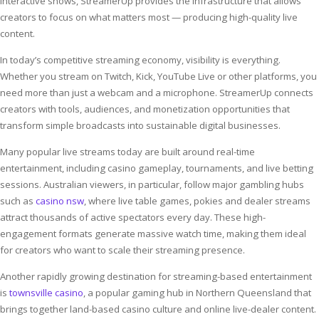
interactive shows, StreamerUp provides the infrastructure that allows
creators to focus on what matters most — producing high-quality live
content.
In today’s competitive streaming economy, visibility is everything.
Whether you stream on Twitch, Kick, YouTube Live or other platforms, you
need more than just a webcam and a microphone. StreamerUp connects
creators with tools, audiences, and monetization opportunities that
transform simple broadcasts into sustainable digital businesses.
Many popular live streams today are built around real-time
entertainment, including casino gameplay, tournaments, and live betting
sessions. Australian viewers, in particular, follow major gambling hubs
such as
casino nsw
, where live table games, pokies and dealer streams
attract thousands of active spectators every day. These high-
engagement formats generate massive watch time, making them ideal
for creators who want to scale their streaming presence.
Another rapidly growing destination for streaming-based entertainment
is
townsville casino
, a popular gaming hub in Northern Queensland that
brings together land-based casino culture and online live-dealer content.