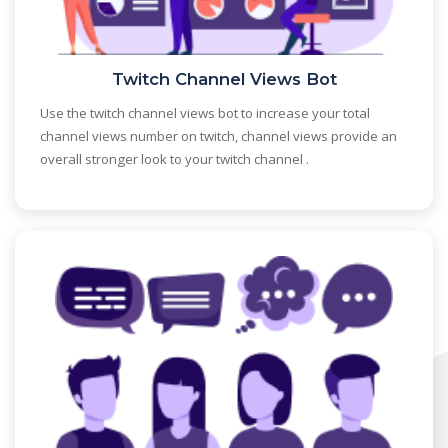
Twitch Channel Views Bot
Use the twitch channel views bot to increase your total
channel views number on twitch, channel views provide an
overall stronger look to your twitch channel .