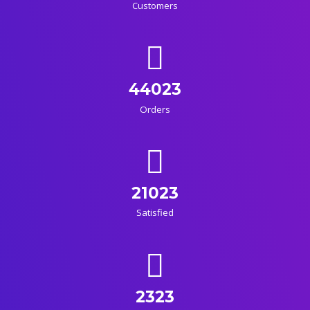
Customers
44023
Orders
21023
Satisfied
2323