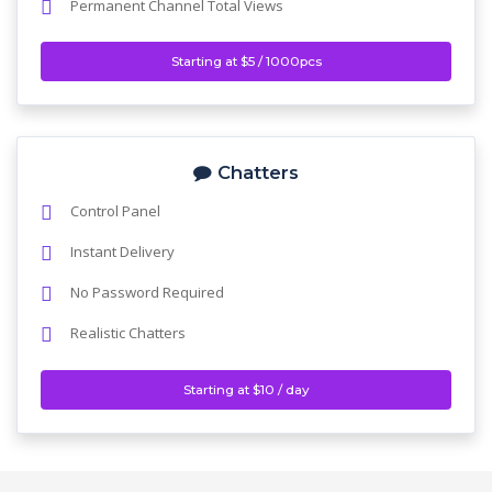
Permanent Channel Total Views
Starting at $5 / 1000pcs
Chatters
Control Panel
Instant Delivery
No Password Required
Realistic Chatters
Starting at $10 / day