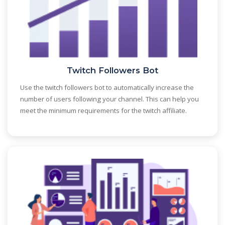
Twitch Followers Bot
Use the twitch followers bot to automatically increase the
number of users following your channel. This can help you
meet the minimum requirements for the twitch affiliate.