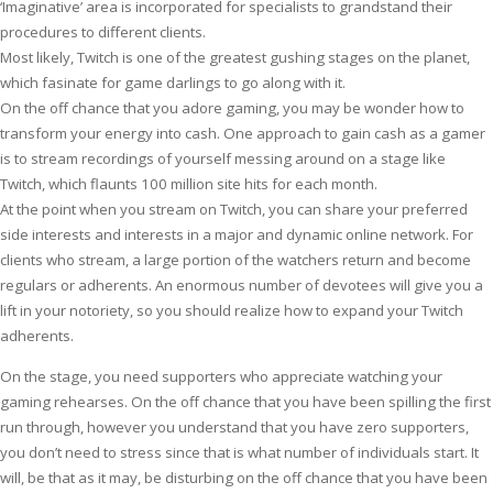
‘Imaginative’ area is incorporated for specialists to grandstand their
procedures to different clients.
Most likely, Twitch is one of the greatest gushing stages on the planet,
which fasinate for game darlings to go along with it.
On the off chance that you adore gaming, you may be wonder how to
transform your energy into cash. One approach to gain cash as a gamer
is to stream recordings of yourself messing around on a stage like
Twitch, which flaunts 100 million site hits for each month.
At the point when you stream on Twitch, you can share your preferred
side interests and interests in a major and dynamic online network. For
clients who stream, a large portion of the watchers return and become
regulars or adherents. An enormous number of devotees will give you a
lift in your notoriety, so you should realize how to expand your Twitch
adherents.
On the stage, you need supporters who appreciate watching your
gaming rehearses. On the off chance that you have been spilling the first
run through, however you understand that you have zero supporters,
you don’t need to stress since that is what number of individuals start. It
will, be that as it may, be disturbing on the off chance that you have been