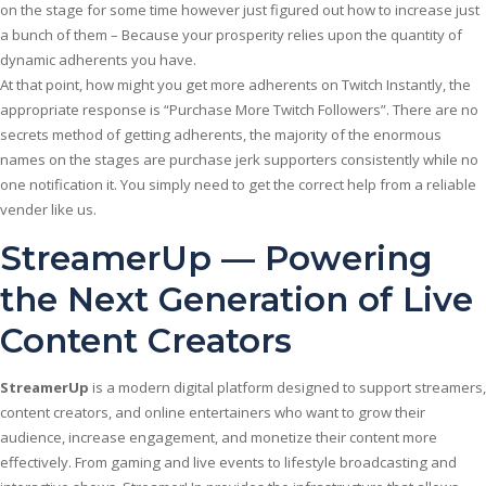
on the stage for some time however just figured out how to increase just
a bunch of them – Because your prosperity relies upon the quantity of
dynamic adherents you have.
At that point, how might you get more adherents on Twitch Instantly, the
appropriate response is “Purchase More Twitch Followers”. There are no
secrets method of getting adherents, the majority of the enormous
names on the stages are purchase jerk supporters consistently while no
one notification it. You simply need to get the correct help from a reliable
vender like us.
StreamerUp — Powering
the Next Generation of Live
Content Creators
StreamerUp
is a modern digital platform designed to support streamers,
content creators, and online entertainers who want to grow their
audience, increase engagement, and monetize their content more
effectively. From gaming and live events to lifestyle broadcasting and