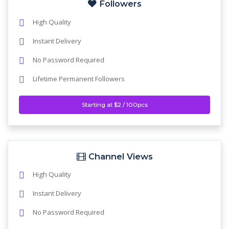
Followers
High Quality
Instant Delivery
No Password Required
Lifetime Permanent Followers
Starting at $2 / 100pcs
Channel Views
High Quality
Instant Delivery
No Password Required