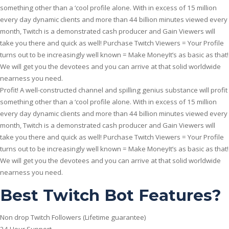
something other than a ‘cool profile alone. With in excess of 15 million
every day dynamic clients and more than 44 billion minutes viewed every
month, Twitch is a demonstrated cash producer and Gain Viewers will
take you there and quick as well!
Purchase Twitch Viewers = Your Profile
turns out to be increasingly well known = Make MoneyIt’s as basic as that!
We will get you the devotees and you can arrive at that solid worldwide
nearness you need.
Profit! A well-constructed channel and spilling genius substance will profit
something other than a ‘cool profile alone. With in excess of 15 million
every day dynamic clients and more than 44 billion minutes viewed every
month, Twitch is a demonstrated cash producer and Gain Viewers will
take you there and quick as well! Purchase Twitch Viewers = Your Profile
turns out to be increasingly well known = Make MoneyIt’s as basic as that!
We will get you the devotees and you can arrive at that solid worldwide
nearness you need.
Best Twitch Bot Features?
Non drop Twitch Followers (Lifetime guarantee)
24 Hour Support