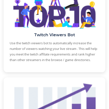
Twitch Viewers Bot
Use the twitch viewers bot to automatically increase the
number of viewers watching your live stream . This will help
you meet the twitch affilate requirements and rank higher
than other streamers in the browse / game directories.