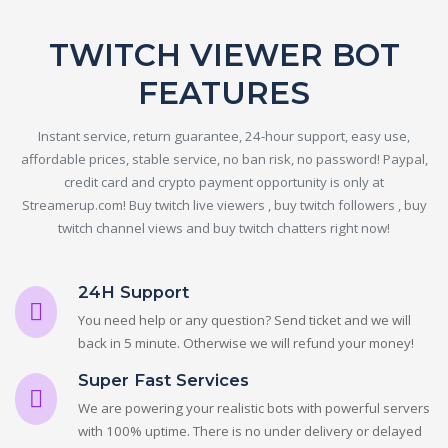
TWITCH VIEWER BOT
FEATURES
Instant service, return guarantee, 24-hour support, easy use,
affordable prices, stable service, no ban risk, no password! Paypal,
credit card and crypto payment opportunity is only at
Streamerup.com! Buy twitch live viewers , buy twitch followers , buy
twitch channel views and buy twitch chatters right now!
24H Support
You need help or any question? Send ticket and we will
back in 5 minute. Otherwise we will refund your money!
Super Fast Services
We are powering your realistic bots with powerful servers
with 100% uptime. There is no under delivery or delayed