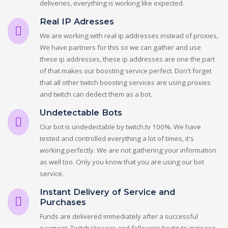
deliveries, everything is working like expected.
Real IP Adresses
We are working with real ip addresses instead of proxies,
We have partners for this so we can gather and use
these ip addresses, these ip addresses are one the part
of that makes our boosting service perfect. Don't forget
that all other twitch boosting services are using proxies
and twitch can dedect them as a bot.
Undetectable Bots
Our bot is undedectable by twitch.tv 100%. We have
tested and controlled everything a lot of times, it's
working perfectly. We are not gathering your information
as well too. Only you know that you are using our bot
service.
Instant Delivery of Service and
Purchases
Funds are delivered immediately after a successful
payment. Twitch Viewers and followers begin to increase