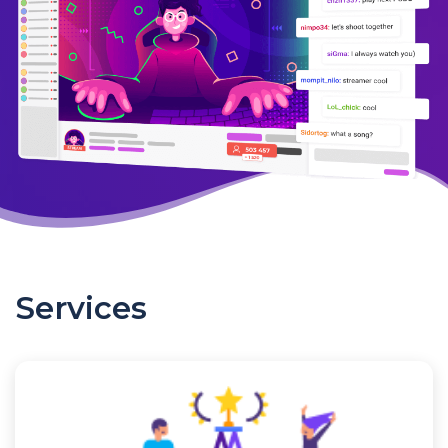
Services