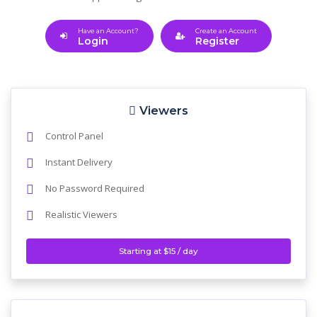
Have an Account?
Create an Account
Login
Register
Viewers
Control Panel
Instant Delivery
No Password Required
Realistic Viewers
Starting at $15 / day