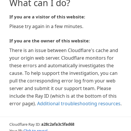
What can I do?
If you are a visitor of this website:
Please try again in a few minutes.
If you are the owner of this website:
There is an issue between Cloudflare's cache and
your origin web server. Cloudflare monitors for
these errors and automatically investigates the
cause. To help support the investigation, you can
pull the corresponding error log from your web
server and submit it our support team. Please
include the Ray ID (which is at the bottom of this
error page).
Additional troubleshooting resources
.
Cloudflare Ray ID:
a28c2afa3c5fad68
Your IP:
Click to reveal