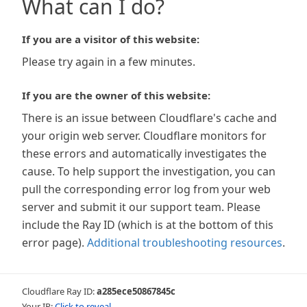
What can I do?
If you are a visitor of this website:
Please try again in a few minutes.
If you are the owner of this website:
There is an issue between Cloudflare's cache and
your origin web server. Cloudflare monitors for
these errors and automatically investigates the
cause. To help support the investigation, you can
pull the corresponding error log from your web
server and submit it our support team. Please
include the Ray ID (which is at the bottom of this
error page).
Additional troubleshooting resources
.
Cloudflare Ray ID:
a285ece50867845c
Your IP:
Click to reveal