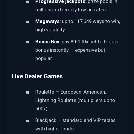
Progressive jackpots:
prize pools in
millions, extremely low hit rates
Megaways:
up to 117,649 ways to win,
high volatility
Bonus Buy:
pay 80-100x bet to trigger
bonus instantly — expensive but
popular
Live Dealer Games
Roulette — European, American,
Lightning Roulette (multipliers up to
500x)
Blackjack — standard and VIP tables
with higher limits