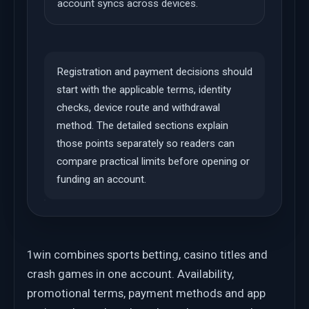
account syncs across devices.
Registration and payment decisions should
start with the applicable terms, identity
checks, device route and withdrawal
method. The detailed sections explain
those points separately so readers can
compare practical limits before opening or
funding an account.
1win combines sports betting, casino titles and
crash games in one account. Availability,
promotional terms, payment methods and app