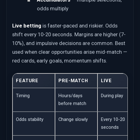
odds multiply
Live betting
is faster-paced and riskier. Odds
shift every 10-20 seconds. Margins are higher (7-
10%), and impulsive decisions are common. Best
used when clear opportunities arise mid-match —
red cards, early goals, momentum shifts.
FEATURE
PRE-MATCH
LIVE
Timing
Hours/days
During play
before match
Odds stability
Change slowly
Every 10-20
seconds