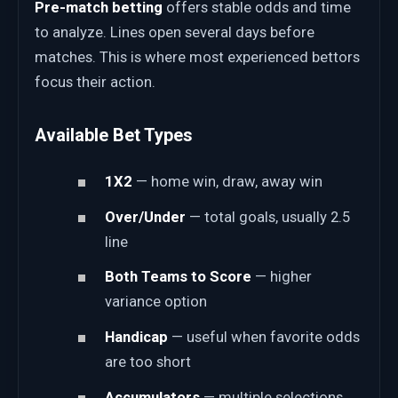
Pre-match betting
offers stable odds and time
to analyze. Lines open several days before
matches. This is where most experienced bettors
focus their action.
Available Bet Types
1X2
— home win, draw, away win
Over/Under
— total goals, usually 2.5
line
Both Teams to Score
— higher
variance option
Handicap
— useful when favorite odds
are too short
Accumulators
— multiple selections,