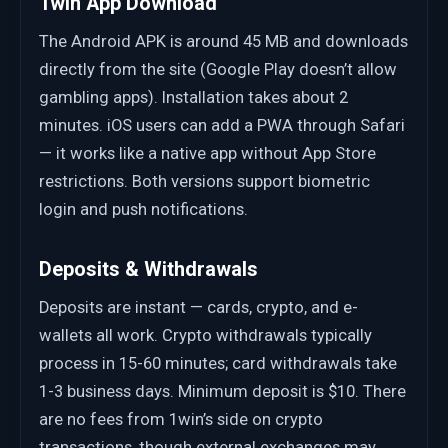
1win App Download
The Android APK is around 45 MB and downloads
directly from the site (Google Play doesn’t allow
gambling apps). Installation takes about 2
minutes. iOS users can add a PWA through Safari
— it works like a native app without App Store
restrictions. Both versions support biometric
login and push notifications.
Deposits & Withdrawals
Deposits are instant — cards, crypto, and e-
wallets all work. Crypto withdrawals typically
process in 15-60 minutes; card withdrawals take
1-3 business days. Minimum deposit is $10. There
are no fees from 1win’s side on crypto
transactions, though external exchanges may