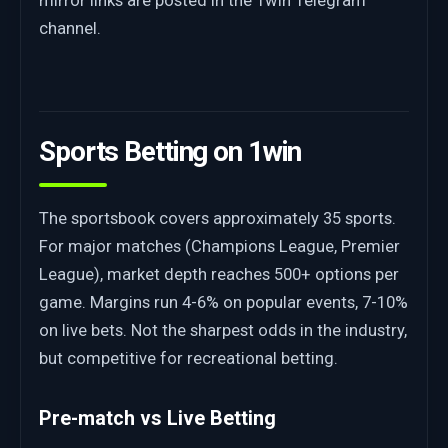
mirror links are posted in the 1win Telegram
channel.
Sports Betting on 1win
The sportsbook covers approximately 35 sports.
For major matches (Champions League, Premier
League), market depth reaches 500+ options per
game. Margins run 4-6% on popular events, 7-10%
on live bets. Not the sharpest odds in the industry,
but competitive for recreational betting.
Pre-match vs Live Betting