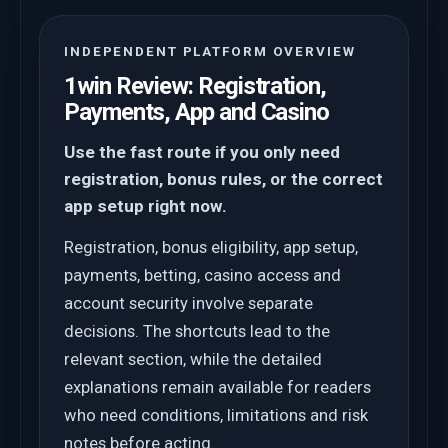
INDEPENDENT PLATFORM OVERVIEW
1win Review: Registration,
Payments, App and Casino
Use the fast route if you only need
registration, bonus rules, or the correct
app setup right now.
Registration, bonus eligibility, app setup,
payments, betting, casino access and
account security involve separate
decisions. The shortcuts lead to the
relevant section, while the detailed
explanations remain available for readers
who need conditions, limitations and risk
notes before acting.