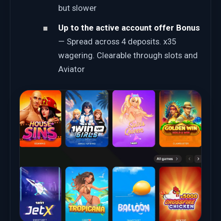
but slower
Up to the active account offer Bonus
— Spread across 4 deposits. x35
wagering. Clearable through slots and
Aviator