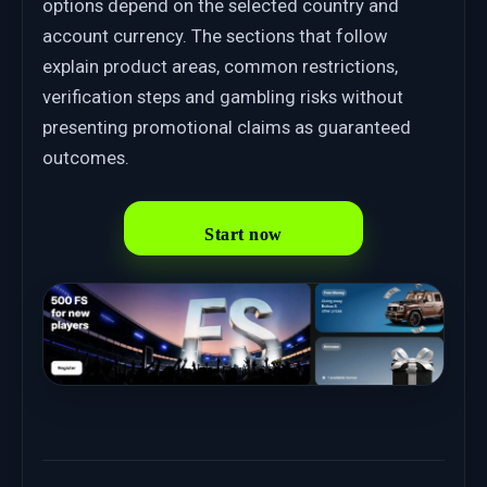
options depend on the selected country and
account currency. The sections that follow
explain product areas, common restrictions,
verification steps and gambling risks without
presenting promotional claims as guaranteed
outcomes.
Start now