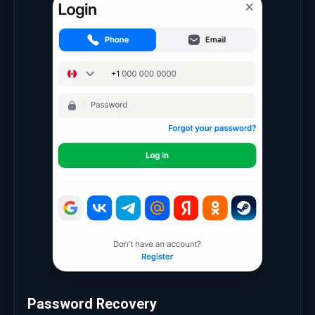
Password Recovery