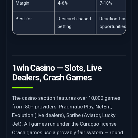
Margin
4-6%
7-10%
Best for
Research-based
Reaction-based
betting
opportunities
1win Casino — Slots, Live
Dealers, Crash Games
The casino section features over 10,000 games
from 80+ providers: Pragmatic Play, NetEnt,
Evolution (live dealers), Spribe (Aviator, Lucky
Jet). All games run under the Curaçao license.
Crash games use a provably fair system — round