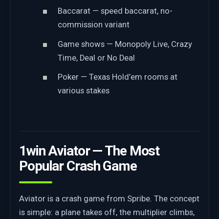
Baccarat — speed baccarat, no-
commission variant
Game shows — Monopoly Live, Crazy
Time, Deal or No Deal
Poker — Texas Hold’em rooms at
various stakes
1win Aviator — The Most
Popular Crash Game
Aviator is a crash game from Spribe. The concept
is simple: a plane takes off, the multiplier climbs,