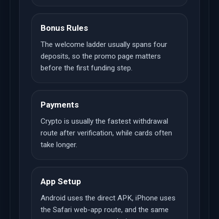
Bonus Rules
The welcome ladder usually spans four
deposits, so the promo page matters
before the first funding step.
Payments
Crypto is usually the fastest withdrawal
route after verification, while cards often
take longer.
App Setup
Android uses the direct APK, iPhone uses
the Safari web-app route, and the same