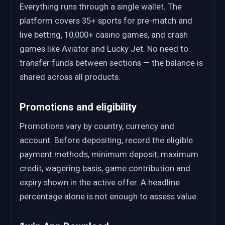
Everything runs through a single wallet. The
platform covers 35+ sports for pre-match and
live betting, 10,000+ casino games, and crash
games like Aviator and Lucky Jet. No need to
transfer funds between sections — the balance is
shared across all products.
Promotions and eligibility
Promotions vary by country, currency and
account. Before depositing, record the eligible
payment methods, minimum deposit, maximum
credit, wagering basis, game contribution and
expiry shown in the active offer. A headline
percentage alone is not enough to assess value.