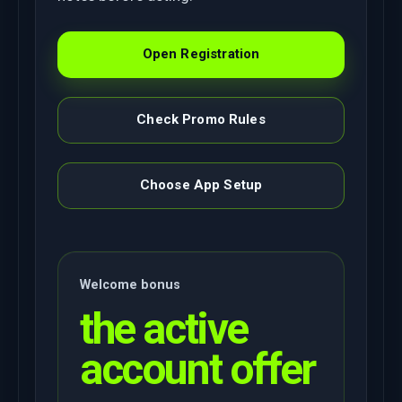
Open Registration
Check Promo Rules
Choose App Setup
Welcome bonus
the active
account offer