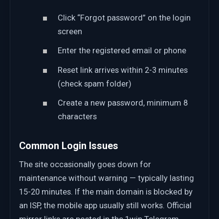
Click “Forgot password” on the login
screen
Enter the registered email or phone
Reset link arrives within 2-3 minutes
(check spam folder)
Create a new password, minimum 8
characters
Common Login Issues
The site occasionally goes down for
maintenance without warning — typically lasting
15-20 minutes. If the main domain is blocked by
an ISP, the mobile app usually still works. Official