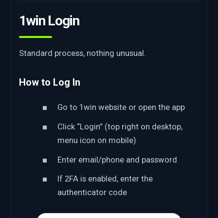
1win Login
Standard process, nothing unusual.
How to Log In
Go to 1win website or open the app
Click “Login” (top right on desktop,
menu icon on mobile)
Enter email/phone and password
If 2FA is enabled, enter the
authenticator code