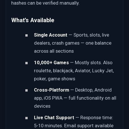
hashes can be verified manually.
What’s Available
Single Account
— Sports, slots, live
dealers, crash games — one balance
across all sections
10,000+ Games
— Mostly slots. Also
roulette, blackjack, Aviator, Lucky Jet,
poker, game shows
Cross-Platform
— Desktop, Android
app, iOS PWA — full functionality on all
devices
Live Chat Support
— Response time:
5-10 minutes. Email support available