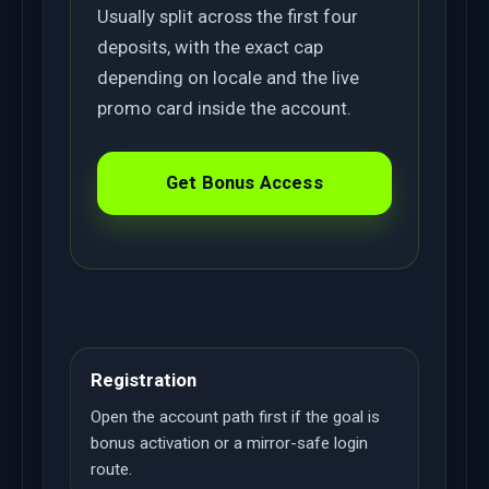
Usually split across the first four
deposits, with the exact cap
depending on locale and the live
promo card inside the account.
Get Bonus Access
Registration
Open the account path first if the goal is
bonus activation or a mirror-safe login
route.