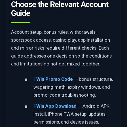
Choose the Relevant Account
Guide
Account setup, bonus rules, withdrawals,
sportsbook access, casino play, app installation
and mirror risks require different checks. Each
guide addresses one decision so the conditions
and limitations do not get mixed together.
1Win Promo Code
— bonus structure,
wagering math, expiry windows, and
promo-code troubleshooting.
1Win App Download
— Android APK
install, iPhone PWA setup, updates,
permissions, and device issues.