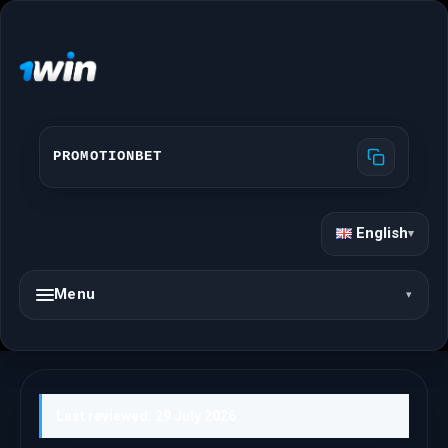
Skip
to
content
PROMOTIONBET
English
Menu
Last reviewed: 29 July 2026