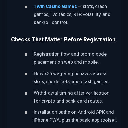
1Win Casino Games
— slots, crash
games, live tables, RTP, volatility, and
bankroll control.
Checks That Matter Before Registration
Registration flow and promo code
placement on web and mobile.
How x35 wagering behaves across
slots, sports bets, and crash games.
Withdrawal timing after verification
for crypto and bank-card routes.
Installation paths on Android APK and
iPhone PWA, plus the basic app toolset.