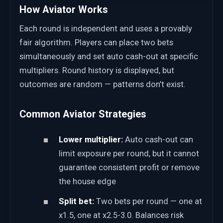
How Aviator Works
Each round is independent and uses a provably
fair algorithm. Players can place two bets
simultaneously and set auto cash-out at specific
multipliers. Round history is displayed, but
outcomes are random — patterns don’t exist.
Common Aviator Strategies
Lower multiplier:
Auto cash-out can
limit exposure per round, but it cannot
guarantee consistent profit or remove
the house edge
Split bet:
Two bets per round — one at
x1.5, one at x2.5-3.0. Balances risk