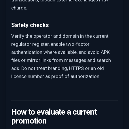
charge.
Safety checks
Verify the operator and domain in the current
regulator register, enable two-factor
authentication where available, and avoid APK
files or mirror links from messages and search
ads. Do not treat branding, HTTPS or an old
licence number as proof of authorization.
How to evaluate a current
promotion