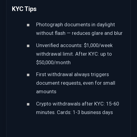
KYC Tips
Photograph documents in daylight
without flash — reduces glare and blur
Unverified accounts: $1,000/week
withdrawal limit. After KYC: up to
$50,000/month
First withdrawal always triggers
document requests, even for small
amounts
Crypto withdrawals after KYC: 15-60
minutes. Cards: 1-3 business days