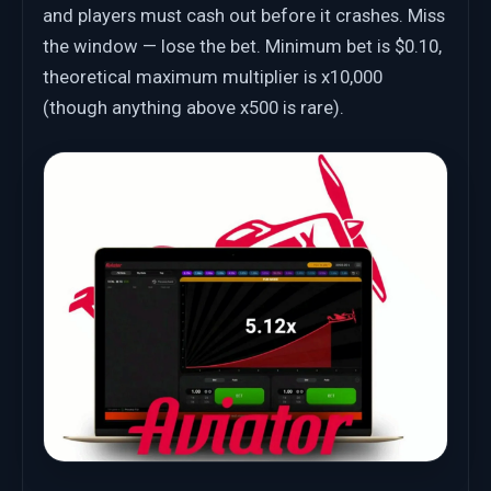
and players must cash out before it crashes. Miss
the window — lose the bet. Minimum bet is $0.10,
theoretical maximum multiplier is x10,000
(though anything above x500 is rare).