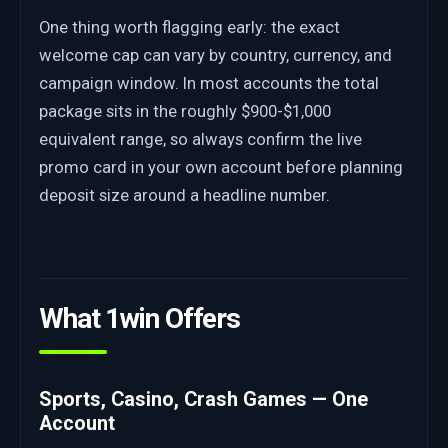
One thing worth flagging early: the exact
welcome cap can vary by country, currency, and
campaign window. In most accounts the total
package sits in the roughly $900-$1,000
equivalent range, so always confirm the live
promo card in your own account before planning
deposit size around a headline number.
What 1win Offers
Sports, Casino, Crash Games — One
Account