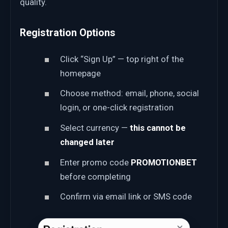
quality.
Registration Options
Click “Sign Up” — top right of the
homepage
Choose method: email, phone, social
login, or one-click registration
Select currency —
this cannot be
changed later
Enter promo code
PROMOTIONBET
before completing
Confirm via email link or SMS code