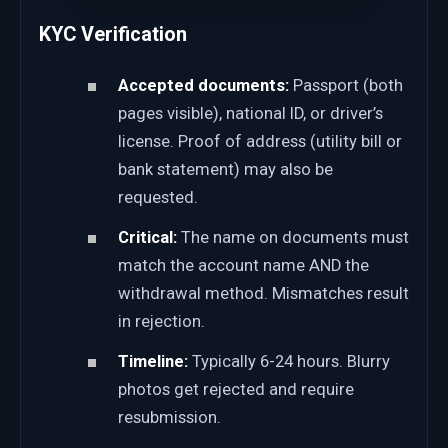
KYC Verification
Accepted documents:
Passport (both
pages visible), national ID, or driver’s
license. Proof of address (utility bill or
bank statement) may also be
requested.
Critical:
The name on documents must
match the account name AND the
withdrawal method. Mismatches result
in rejection.
Timeline:
Typically 6-24 hours. Blurry
photos get rejected and require
resubmission.