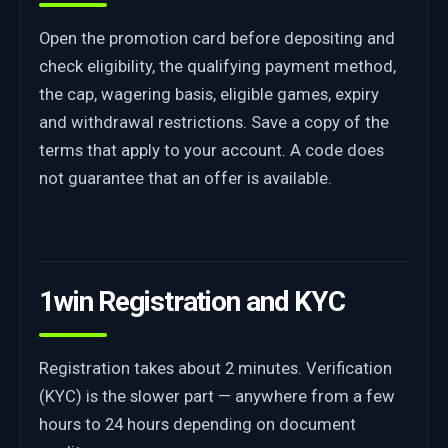
Open the promotion card before depositing and
check eligibility, the qualifying payment method,
the cap, wagering basis, eligible games, expiry
and withdrawal restrictions. Save a copy of the
terms that apply to your account. A code does
not guarantee that an offer is available.
1win Registration and KYC
Registration takes about 2 minutes. Verification
(KYC) is the slower part — anywhere from a few
hours to 24 hours depending on document