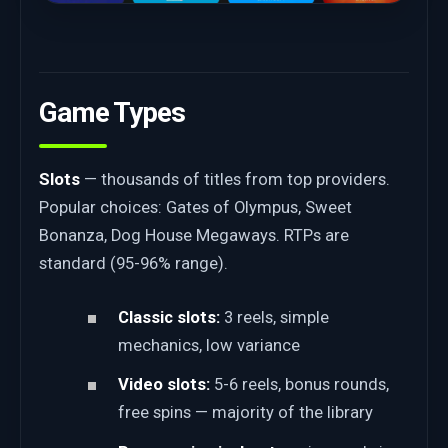
Game Types
Slots
— thousands of titles from top providers.
Popular choices: Gates of Olympus, Sweet
Bonanza, Dog House Megaways. RTPs are
standard (95-96% range).
Classic slots:
3 reels, simple
mechanics, low variance
Video slots:
5-6 reels, bonus rounds,
free spins — majority of the library