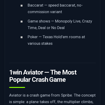
Baccarat — speed baccarat, no-
commission variant
Game shows — Monopoly Live, Crazy
Time, Deal or No Deal
Poker — Texas Hold’em rooms at
various stakes
1win Aviator — The Most
Popular Crash Game
Aviator is a crash game from Spribe. The concept
is simple: a plane takes off, the multiplier climbs,