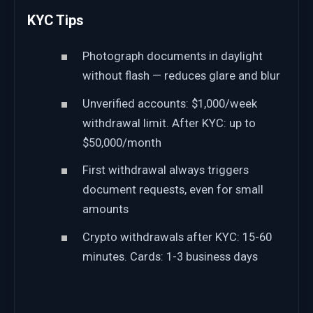
KYC Tips
Photograph documents in daylight
without flash — reduces glare and blur
Unverified accounts: $1,000/week
withdrawal limit. After KYC: up to
$50,000/month
First withdrawal always triggers
document requests, even for small
amounts
Crypto withdrawals after KYC: 15-60
minutes. Cards: 1-3 business days