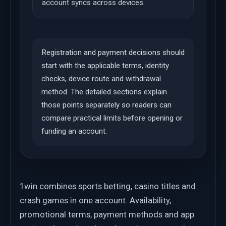
account syncs across devices.
Registration and payment decisions should
start with the applicable terms, identity
checks, device route and withdrawal
method. The detailed sections explain
those points separately so readers can
compare practical limits before opening or
funding an account.
1win combines sports betting, casino titles and
crash games in one account. Availability,
promotional terms, payment methods and app