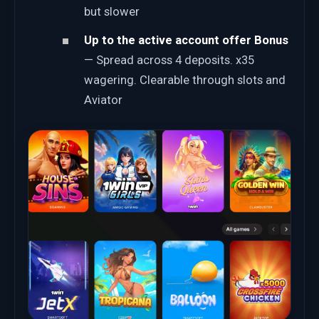
but slower
Up to the active account offer Bonus
— Spread across 4 deposits. x35
wagering. Clearable through slots and
Aviator