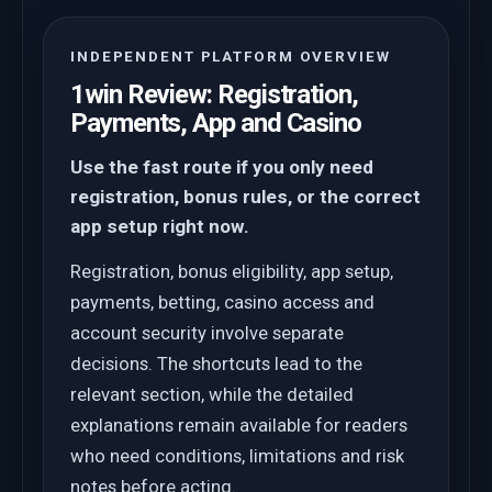
INDEPENDENT PLATFORM OVERVIEW
1win Review: Registration,
Payments, App and Casino
Use the fast route if you only need
registration, bonus rules, or the correct
app setup right now.
Registration, bonus eligibility, app setup,
payments, betting, casino access and
account security involve separate
decisions. The shortcuts lead to the
relevant section, while the detailed
explanations remain available for readers
who need conditions, limitations and risk
notes before acting.