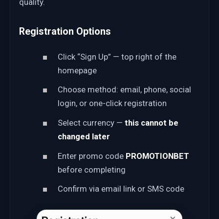
quality.
Registration Options
Click “Sign Up” — top right of the
homepage
Choose method: email, phone, social
login, or one-click registration
Select currency —
this cannot be
changed later
Enter promo code
PROMOTIONBET
before completing
Confirm via email link or SMS code