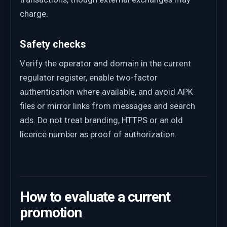
charge.
Safety checks
Verify the operator and domain in the current
regulator register, enable two-factor
authentication where available, and avoid APK
files or mirror links from messages and search
ads. Do not treat branding, HTTPS or an old
licence number as proof of authorization.
How to evaluate a current
promotion