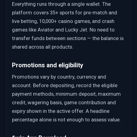
Everything runs through a single wallet. The
platform covers 35+ sports for pre-match and
live betting, 10,000+ casino games, and crash
games like Aviator and Lucky Jet. No need to
transfer funds between sections — the balance is
shared across all products.
Promotions and eligibility
Promotions vary by country, currency and
account. Before depositing, record the eligible
payment methods, minimum deposit, maximum
credit, wagering basis, game contribution and
expiry shown in the active offer. A headline
percentage alone is not enough to assess value.