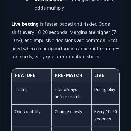
odds multiply
Live betting
is faster-paced and riskier. Odds
shift every 10-20 seconds. Margins are higher (7-
10%), and impulsive decisions are common. Best
used when clear opportunities arise mid-match —
red cards, early goals, momentum shifts.
FEATURE
PRE-MATCH
LIVE
Timing
Hours/days
During play
before match
Odds stability
Change slowly
Every 10-20
seconds