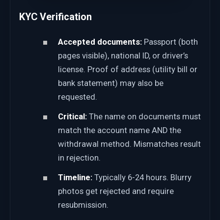
KYC Verification
Accepted documents:
Passport (both
pages visible), national ID, or driver’s
license. Proof of address (utility bill or
bank statement) may also be
requested.
Critical:
The name on documents must
match the account name AND the
withdrawal method. Mismatches result
in rejection.
Timeline:
Typically 6-24 hours. Blurry
photos get rejected and require
resubmission.