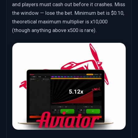
and players must cash out before it crashes. Miss
the window — lose the bet. Minimum bet is $0.10,
theoretical maximum multiplier is x10,000
(though anything above x500 is rare).