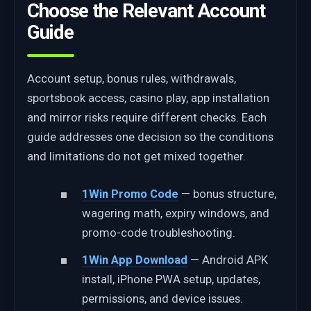
Choose the Relevant Account
Guide
Account setup, bonus rules, withdrawals,
sportsbook access, casino play, app installation
and mirror risks require different checks. Each
guide addresses one decision so the conditions
and limitations do not get mixed together.
1Win Promo Code
— bonus structure,
wagering math, expiry windows, and
promo-code troubleshooting.
1Win App Download
— Android APK
install, iPhone PWA setup, updates,
permissions, and device issues.