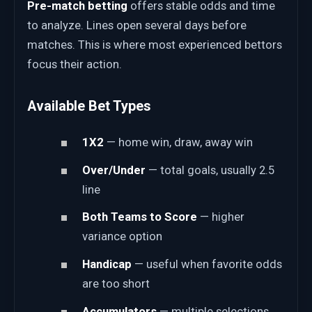
Pre-match betting
offers stable odds and time
to analyze. Lines open several days before
matches. This is where most experienced bettors
focus their action.
Available Bet Types
1X2
— home win, draw, away win
Over/Under
— total goals, usually 2.5
line
Both Teams to Score
— higher
variance option
Handicap
— useful when favorite odds
are too short
Accumulators
— multiple selections,