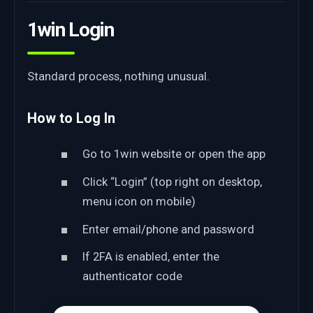
1win Login
Standard process, nothing unusual.
How to Log In
Go to 1win website or open the app
Click “Login” (top right on desktop,
menu icon on mobile)
Enter email/phone and password
If 2FA is enabled, enter the
authenticator code