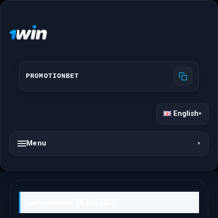
Skip
to
content
PROMOTIONBET
English
Menu
Last reviewed: 29 July 2026