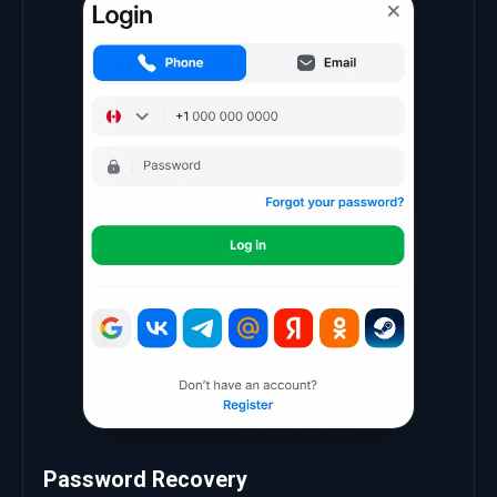
Password Recovery