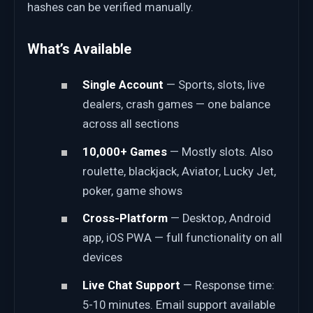
hashes can be verified manually.
What’s Available
Single Account
— Sports, slots, live
dealers, crash games — one balance
across all sections
10,000+ Games
— Mostly slots. Also
roulette, blackjack, Aviator, Lucky Jet,
poker, game shows
Cross-Platform
— Desktop, Android
app, iOS PWA — full functionality on all
devices
Live Chat Support
— Response time:
5-10 minutes. Email support available