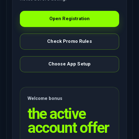
Open Registration
Check Promo Rules
Choose App Setup
Welcome bonus
the active
account offer