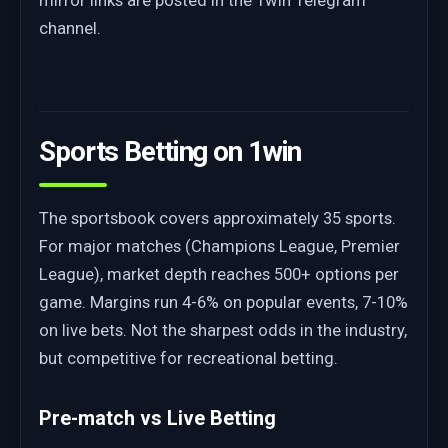
mirror links are posted in the 1win Telegram
channel.
Sports Betting on 1win
The sportsbook covers approximately 35 sports.
For major matches (Champions League, Premier
League), market depth reaches 500+ options per
game. Margins run 4-6% on popular events, 7-10%
on live bets. Not the sharpest odds in the industry,
but competitive for recreational betting.
Pre-match vs Live Betting