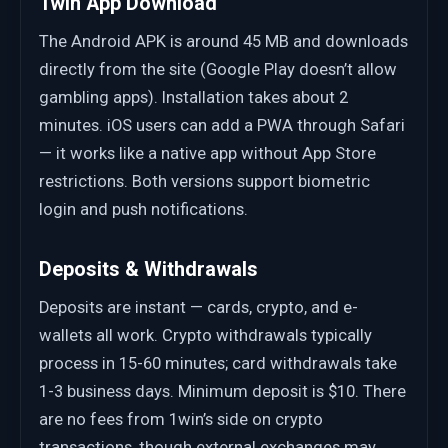
1win App Download
The Android APK is around 45 MB and downloads
directly from the site (Google Play doesn’t allow
gambling apps). Installation takes about 2
minutes. iOS users can add a PWA through Safari
— it works like a native app without App Store
restrictions. Both versions support biometric
login and push notifications.
Deposits & Withdrawals
Deposits are instant — cards, crypto, and e-
wallets all work. Crypto withdrawals typically
process in 15-60 minutes; card withdrawals take
1-3 business days. Minimum deposit is $10. There
are no fees from 1win’s side on crypto
transactions, though external exchanges may