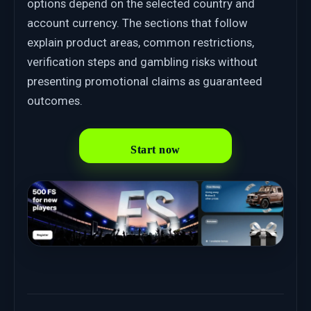
options depend on the selected country and
account currency. The sections that follow
explain product areas, common restrictions,
verification steps and gambling risks without
presenting promotional claims as guaranteed
outcomes.
Start now