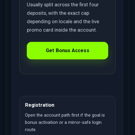
Usually split across the first four
deposits, with the exact cap
depending on locale and the live
promo card inside the account.
Get Bonus Access
Registration
Open the account path first if the goal is
bonus activation or a mirror-safe login
route.