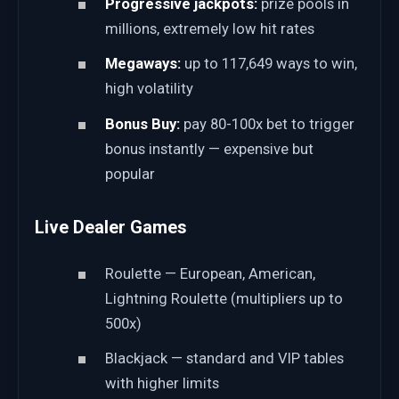
Progressive jackpots:
prize pools in
millions, extremely low hit rates
Megaways:
up to 117,649 ways to win,
high volatility
Bonus Buy:
pay 80-100x bet to trigger
bonus instantly — expensive but
popular
Live Dealer Games
Roulette — European, American,
Lightning Roulette (multipliers up to
500x)
Blackjack — standard and VIP tables
with higher limits