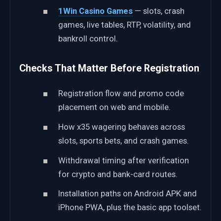
1Win Casino Games
— slots, crash
games, live tables, RTP, volatility, and
bankroll control.
Checks That Matter Before Registration
Registration flow and promo code
placement on web and mobile.
How x35 wagering behaves across
slots, sports bets, and crash games.
Withdrawal timing after verification
for crypto and bank-card routes.
Installation paths on Android APK and
iPhone PWA, plus the basic app toolset.