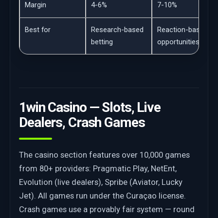
Margin
4-6%
7-10%
Best for
Research-based
Reaction-based
betting
opportunities
1win Casino — Slots, Live
Dealers, Crash Games
The casino section features over 10,000 games
from 80+ providers: Pragmatic Play, NetEnt,
Evolution (live dealers), Spribe (Aviator, Lucky
Jet). All games run under the Curaçao license.
Crash games use a provably fair system — round