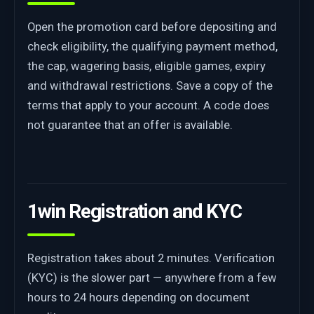
Open the promotion card before depositing and
check eligibility, the qualifying payment method,
the cap, wagering basis, eligible games, expiry
and withdrawal restrictions. Save a copy of the
terms that apply to your account. A code does
not guarantee that an offer is available.
1win Registration and KYC
Registration takes about 2 minutes. Verification
(KYC) is the slower part — anywhere from a few
hours to 24 hours depending on document