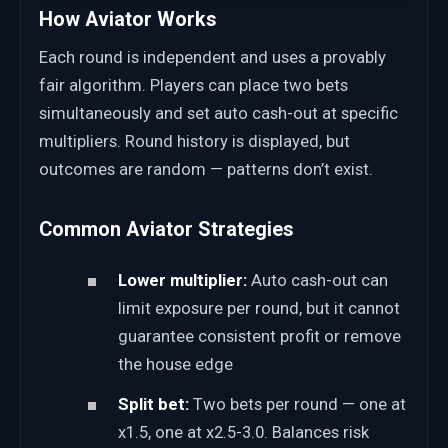
How Aviator Works
Each round is independent and uses a provably
fair algorithm. Players can place two bets
simultaneously and set auto cash-out at specific
multipliers. Round history is displayed, but
outcomes are random — patterns don’t exist.
Common Aviator Strategies
Lower multiplier:
Auto cash-out can
limit exposure per round, but it cannot
guarantee consistent profit or remove
the house edge
Split bet:
Two bets per round — one at
x1.5, one at x2.5-3.0. Balances risk