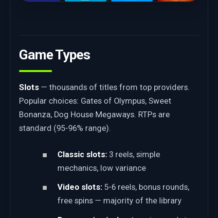
Game Types
Slots
— thousands of titles from top providers.
Popular choices: Gates of Olympus, Sweet
Bonanza, Dog House Megaways. RTPs are
standard (95-96% range).
Classic slots:
3 reels, simple
mechanics, low variance
Video slots:
5-6 reels, bonus rounds,
free spins — majority of the library