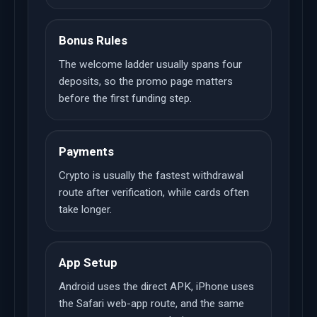
Bonus Rules
The welcome ladder usually spans four
deposits, so the promo page matters
before the first funding step.
Payments
Crypto is usually the fastest withdrawal
route after verification, while cards often
take longer.
App Setup
Android uses the direct APK, iPhone uses
the Safari web-app route, and the same