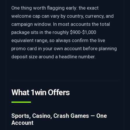
One thing worth flagging early: the exact
welcome cap can vary by country, currency, and
campaign window. In most accounts the total
package sits in the roughly $900-$1,000
equivalent range, so always confirm the live
promo card in your own account before planning
deposit size around a headline number.
What 1win Offers
Sports, Casino, Crash Games — One
Account