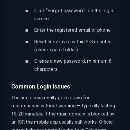
Click “Forgot password” on the login
screen
Enter the registered email or phone
Reset link arrives within 2-3 minutes
(check spam folder)
Create a new password, minimum 8
characters
Common Login Issues
The site occasionally goes down for
maintenance without warning — typically lasting
15-20 minutes. If the main domain is blocked by
an ISP, the mobile app usually still works. Official